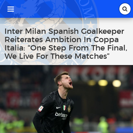
T
o
g
g
Inter Milan Spanish Goalkeeper
l
Reiterates Ambition In Coppa
e
n
Italia: “One Step From The Final,
a
We Live For These Matches”
v
i
g
a
t
i
o
n