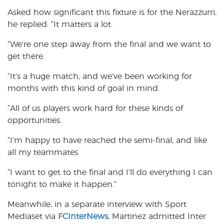
Asked how significant this fixture is for the Nerazzurri,
he replied: “It matters a lot.
“We’re one step away from the final and we want to
get there.
“It’s a huge match, and we’ve been working for
months with this kind of goal in mind.
“All of us players work hard for these kinds of
opportunities.
“I’m happy to have reached the semi-final, and like
all my teammates.
“I want to get to the final and I’ll do everything I can
tonight to make it happen.”
Meanwhile, in a separate interview with Sport
Mediaset via
FCInterNews
, Martinez admitted Inter