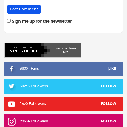
Sign me up for the newsletter
Inter
Milan
News
24/7
36001 Fans
LIKE
30243 Followers
FOLLOW
1820 Followers
FOLLOW
20534 Followers
FOLLOW