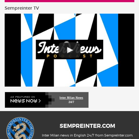
Sempreinter TV
Inter Milan News
24/7
SEMPREINTER.COM
Inter Milan news in English 24/7 from SempreInter.com,