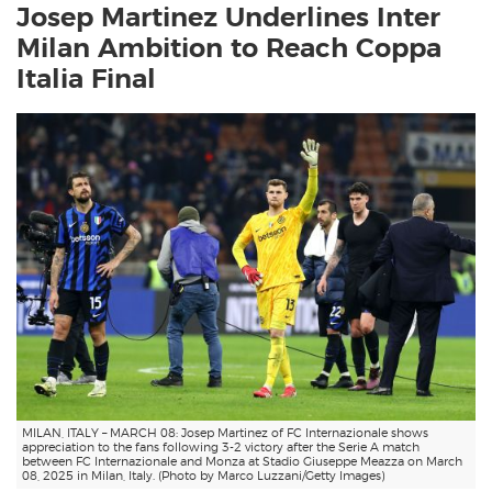
Josep Martinez Underlines Inter
Milan Ambition to Reach Coppa
Italia Final
MILAN, ITALY – MARCH 08: Josep Martinez of FC Internazionale shows
appreciation to the fans following 3-2 victory after the Serie A match
between FC Internazionale and Monza at Stadio Giuseppe Meazza on March
08, 2025 in Milan, Italy. (Photo by Marco Luzzani/Getty Images)