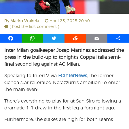
By
Marko Vrakela
April 23, 2025 20:40
( Post the first comment )
F
W
T
R
E
S
a
h
w
e
m
h
Inter Milan goalkeeper Josep Martinez addressed the
c
a
i
d
a
a
press in the build-up to tonight’s Coppa Italia semi-
e
t
t
d
i
r
b
s
t
i
l
e
final second leg against AC Milan.
o
A
e
t
Speaking to InterTV via
FCInterNews
, the former
o
p
r
Genoa star reiterated Nerazzurri’s ambition to enter
k
p
the main event.
There’s everything to play for at San Siro following a
dramatic 1-1 draw in the first leg a fortnight ago.
Furthermore, the stakes are high for both teams.