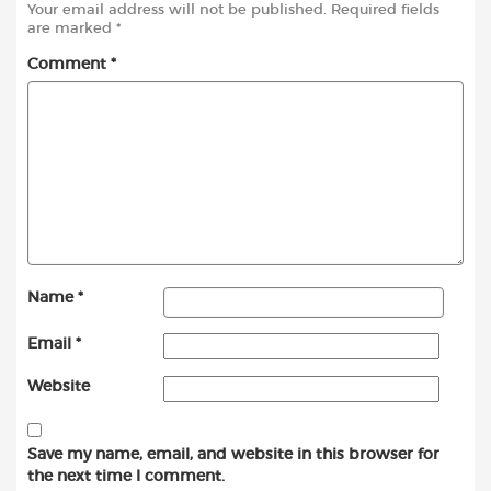
Your email address will not be published.
Required fields
are marked
*
Comment
*
Name
*
Email
*
Website
Save my name, email, and website in this browser for
the next time I comment.