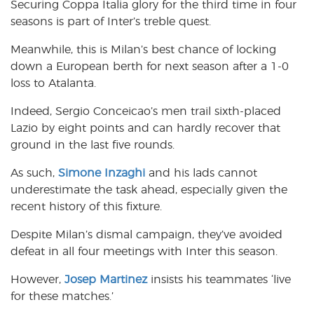
Securing Coppa Italia glory for the third time in four
seasons is part of Inter’s treble quest.
Meanwhile, this is Milan’s best chance of locking
down a European berth for next season after a 1-0
loss to Atalanta.
Indeed, Sergio Conceicao’s men trail sixth-placed
Lazio by eight points and can hardly recover that
ground in the last five rounds.
As such,
Simone Inzaghi
and his lads cannot
underestimate the task ahead, especially given the
recent history of this fixture.
Despite Milan’s dismal campaign, they’ve avoided
defeat in all four meetings with Inter this season.
However,
Josep Martinez
insists his teammates ‘live
for these matches.’