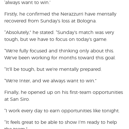
‘always want to win.’
Firstly, he confirmed the Nerazzurri have mentally
recovered from Sunday’s loss at Bologna.
“Absolutely,” he stated. “Sunday’s match was very
tough, but we have to focus on today’s game.
“We’re fully focused and thinking only about this.
We’ve been working for months toward this goal.
“It’ll be tough, but we’re mentally prepared.
“We’re Inter, and we always want to win.”
Finally, he opened up on his first-team opportunities
at San Siro.
“I work every day to earn opportunities like tonight.
“It feels great to be able to show I’m ready to help