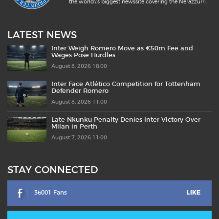
the world\'s biggest newssite covering the Nerazzurri.
LATEST NEWS
Inter Weigh Romero Move as €50m Fee and
Wages Pose Hurdles
August 8, 2026 18:00
Inter Face Atlético Competition for Tottenham
Defender Romero
August 8, 2026 11:00
Late Nkunku Penalty Denies Inter Victory Over
Milan in Perth
August 7, 2026 11:00
STAY CONNECTED
36001 Fans
LIKE