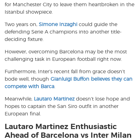
for Manchester City to leave them heartbroken in the
Istanbul showpiece.
Two years on,
Simone Inzaghi
could guide the
defending Serie A champions into another title-
deciding fixture.
However, overcoming Barcelona may be the most
challenging task in European football right now.
Furthermore, Inter’s recent fall from grace doesn’t
bode well, though
Gianluigi Buffon believes they can
compete with Barca
.
Meanwhile,
Lautaro Martinez
doesn’t lose hope and
hopes to captain the San Siro outfit in another
European final.
Lautaro Martinez Enthusiastic
Ahead of Barcelona vs Inter Milan