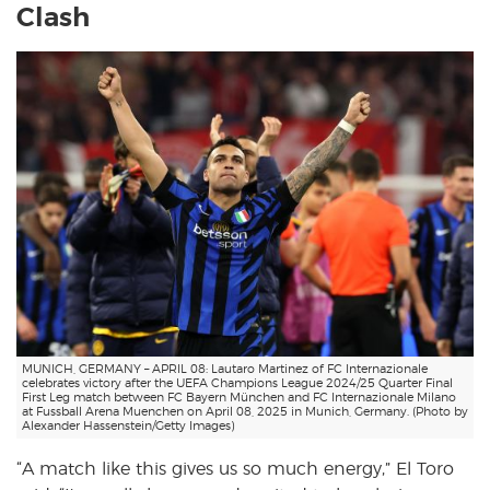
Clash
MUNICH, GERMANY – APRIL 08: Lautaro Martinez of FC Internazionale
celebrates victory after the UEFA Champions League 2024/25 Quarter Final
First Leg match between FC Bayern München and FC Internazionale Milano
at Fussball Arena Muenchen on April 08, 2025 in Munich, Germany. (Photo by
Alexander Hassenstein/Getty Images)
“A match like this gives us so much energy,” El Toro