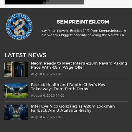
SEMPREINTER.COM
Inter Milan news in English 24/7 from SempreInter.com,
the world\'s biggest newssite covering the Nerazzurri.
LATEST NEWS
Neom Ready to Meet Inter’s €20m Pavard Asking
Price With €8m Wage Offer
August 6, 2026 18:00
Bisseck Health and Depth: Chivu’s Key
Takeaways From Perth Derby
August 6, 2026 11:00
Inter Eye Nico González as €20m Lookman
Fallback Amid Atalanta Rivalry
August 4, 2026 18:00