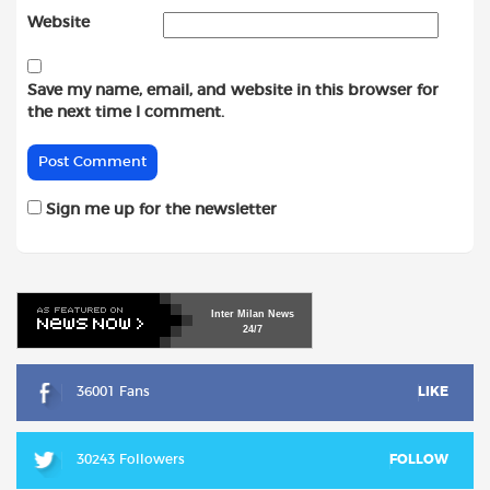
Website
Save my name, email, and website in this browser for
the next time I comment.
Sign me up for the newsletter
Inter
Milan
News
24/7
36001 Fans
LIKE
30243 Followers
FOLLOW