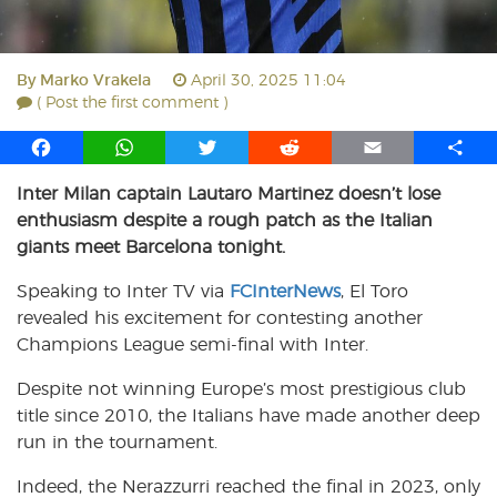
By
Marko Vrakela
April 30, 2025 11:04
( Post the first comment )
F
W
T
R
E
S
a
h
w
e
m
h
Inter Milan captain Lautaro Martinez doesn’t lose
c
a
i
d
a
a
enthusiasm despite a rough patch as the Italian
e
t
t
d
i
r
b
s
t
i
l
e
giants meet Barcelona tonight.
o
A
e
t
Speaking to Inter TV via
FCInterNews
, El Toro
o
p
r
revealed his excitement for contesting another
k
p
Champions League semi-final with Inter.
Despite not winning Europe’s most prestigious club
title since 2010, the Italians have made another deep
run in the tournament.
Indeed, the Nerazzurri reached the final in 2023, only