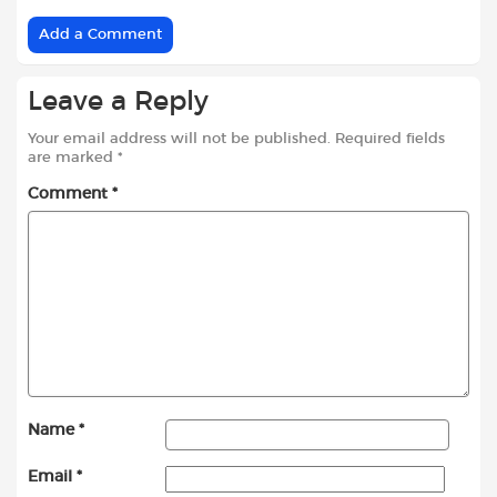
Add a Comment
Leave a Reply
Your email address will not be published.
Required fields
are marked
*
Comment
*
Name
*
Email
*