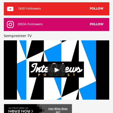
1820 Followers
FOLLOW
20534 Followers
FOLLOW
Sempreinter TV
Inter Milan News
24/7