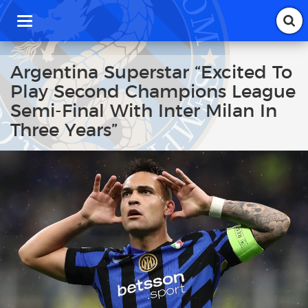
T
o
g
g
Argentina Superstar “Excited To
l
Play Second Champions League
e
n
Semi-Final With Inter Milan In
a
Three Years”
v
i
g
a
t
i
o
n