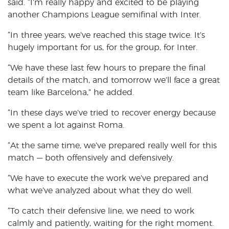
said. “I’m really happy and excited to be playing
another Champions League semifinal with Inter.
“In three years, we’ve reached this stage twice. It’s
hugely important for us, for the group, for Inter.
“We have these last few hours to prepare the final
details of the match, and tomorrow we’ll face a great
team like Barcelona,” he added.
“In these days we’ve tried to recover energy because
we spent a lot against Roma.
“At the same time, we’ve prepared really well for this
match — both offensively and defensively.
“We have to execute the work we’ve prepared and
what we’ve analyzed about what they do well.
“To catch their defensive line, we need to work
calmly and patiently, waiting for the right moment.