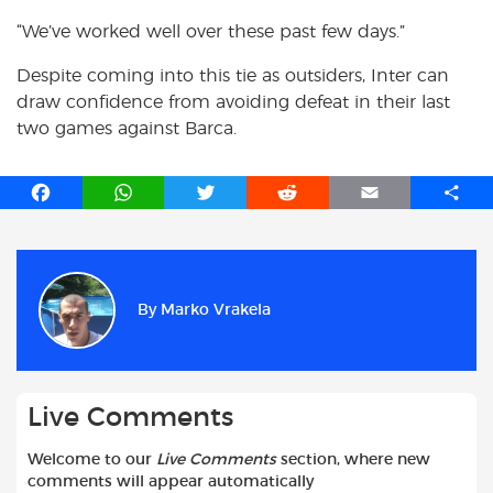
“We’ve worked well over these past few days.”
Despite coming into this tie as outsiders, Inter can
draw confidence from avoiding defeat in their last
two games against Barca.
F
W
T
R
E
S
a
h
w
e
m
h
c
a
i
d
a
a
e
t
t
d
i
r
b
s
t
i
l
e
By
Marko Vrakela
o
A
e
t
o
p
r
k
p
Live Comments
Welcome to our
Live Comments
section, where new
comments will appear automatically