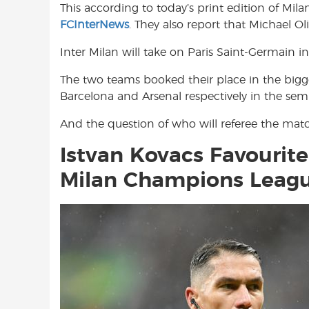
This according to today’s print edition of Mil
o
A
e
FCInterNews
. They also report that Michael O
o
p
r
k
p
Inter Milan will take on Paris Saint-Germain in
The two teams booked their place in the big
Barcelona and Arsenal respectively in the semif
And the question of who will referee the matc
Istvan Kovacs Favourite
Milan Champions Leagu