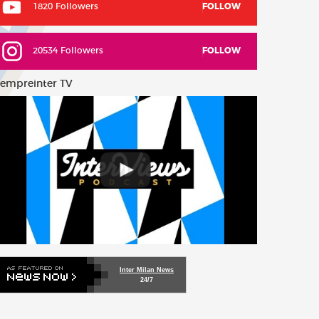
1820 Followers
FOLLOW
20534 Followers
FOLLOW
empreinter TV
Inter Milan News
24/7