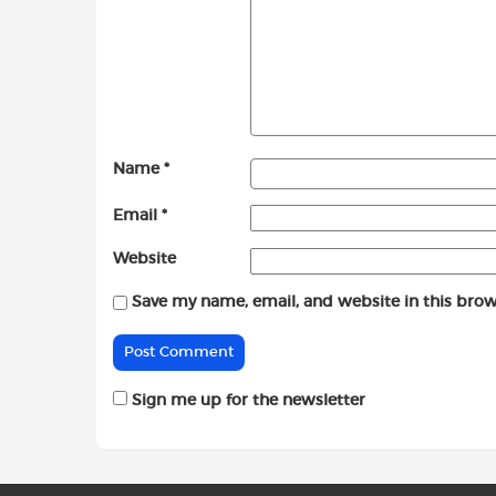
Name
*
Email
*
Website
Save my name, email, and website in this brow
Sign me up for the newsletter