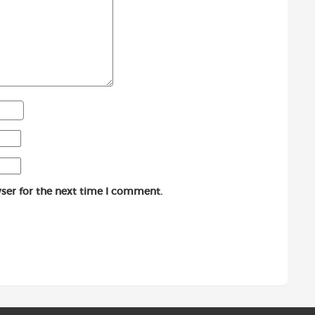
ser for the next time I comment.