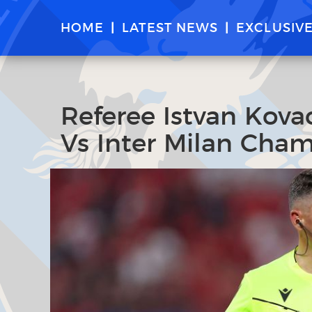
HOME
LATEST NEWS
EXCLUSIV
Referee Istvan Kovac
Vs Inter Milan Cham