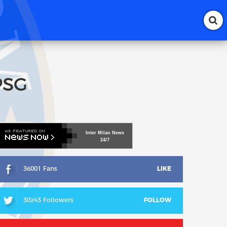
 PSG
Inter
Milan
News
24/7
36001 Fans
LIKE
30243 Followers
FOLLOW