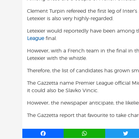
Clement Turpin refereed the first leg of Inter’s
Letexier is also very highly-regarded.
Letexier would reportedly have been among th
League
final.
However, with a French team in the final in 
Letexier with the whistle.
Therefore, the list of candidates has grown sma
The Gazzetta name Premier League official Mich
it could also be Slavko Vincic.
However, the newspaper anticipate, the likel
The Gazzetta report that favourite to take charg
F
W
T