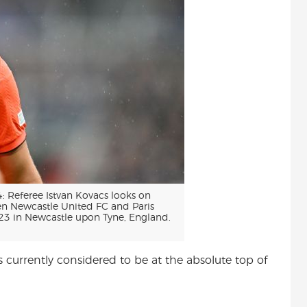
eferee Istvan Kovacs looks on
 Newcastle United FC and Paris
23 in Newcastle upon Tyne, England.
s currently considered to be at the absolute top of