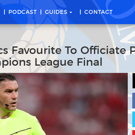
E
PODCAST
GUIDES
CONTACT
s Favourite To Officiate
pions League Final