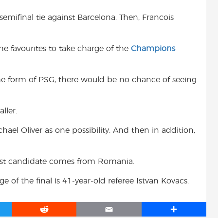
 semifinal tie against Barcelona. Then, Francois
e favourites to take charge of the
Champions
the form of PSG, there would be no chance of seeing
ller.
ael Oliver as one possibility. And then in addition,
iest candidate comes from Romania.
e of the final is 41-year-old referee Istvan Kovacs.
R
E
S