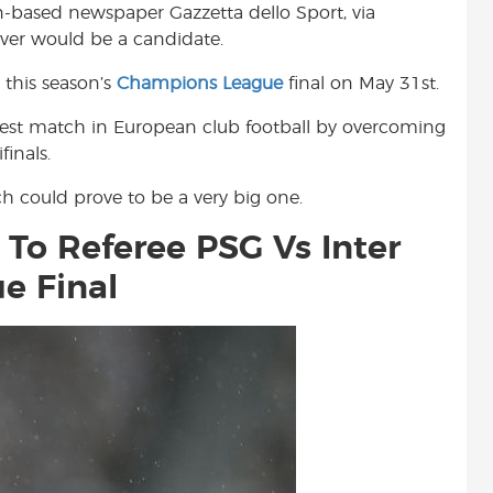
an-based newspaper Gazzetta dello Sport, via
t
liver would be a candidate.
 this season’s
Champions League
final on May 31st.
gest match in European club football by overcoming
inals.
h could prove to be a very big one.
 To Referee PSG Vs Inter
e Final