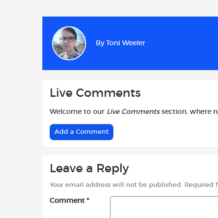
a
h
w
c
a
i
e
t
t
b
s
t
By
Toni Weeler
o
A
e
o
p
r
k
p
Live Comments
Welcome to our
Live Comments
section, where 
Add a Comment
Leave a Reply
Your email address will not be published.
Required 
Comment
*