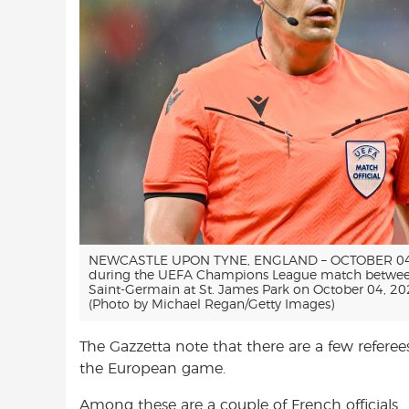
NEWCASTLE UPON TYNE, ENGLAND – OCTOBER 04: R
during the UEFA Champions League match between
Saint-Germain at St. James Park on October 04, 20
(Photo by Michael Regan/Getty Images)
The Gazzetta note that there are a few referee
the European game.
Among these are a couple of French officials.