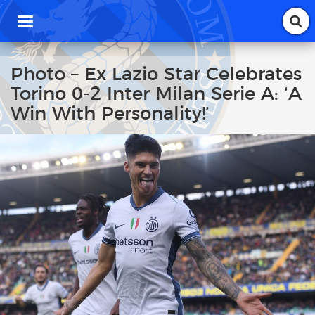
T
o
g
g
Photo – Ex Lazio Star Celebrates
l
Torino 0-2 Inter Milan Serie A: ‘A
e
n
Win With Personality!’
a
v
i
g
a
t
i
o
n