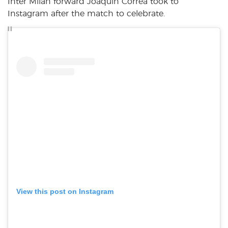
Inter Milan forward Joaquin Correa took to
Instagram after the match to celebrate.
View this post on Instagram