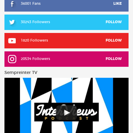
36001 Fans
LIKE
30243 Followers
FOLLOW
1820 Followers
FOLLOW
20534 Followers
FOLLOW
Sempreinter TV