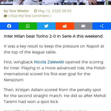
By
Toni Weeler
May 12, 2025 08:30
( Post the first comment )
F
W
T
R
E
S
a
h
w
e
m
h
Inter Milan beat Torino 2-0 in Serie A this weekend.
c
a
i
d
a
a
e
t
t
d
i
r
It was a key result to keep the pressure on Napoli at
b
s
t
i
l
e
the top of the league table.
o
A
e
t
o
p
r
First, wingback
Nicola Zalewski
opened the scoring
k
p
for Inter. Playing in a more advanced role, the Polish
international scored his first ever goal for the
Nerazzurri.
Then, Kristjan Asllani scored from the penalty spot
for the second straight match. He did so after Mehdi
Taremi had won a spot kick.