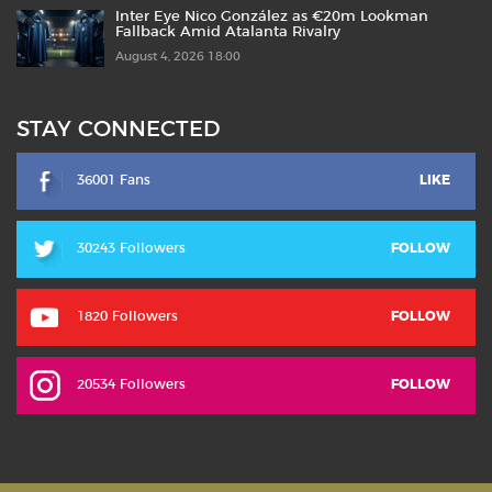
Inter Eye Nico González as €20m Lookman
Fallback Amid Atalanta Rivalry
August 4, 2026 18:00
STAY CONNECTED
36001 Fans
LIKE
30243 Followers
FOLLOW
1820 Followers
FOLLOW
20534 Followers
FOLLOW