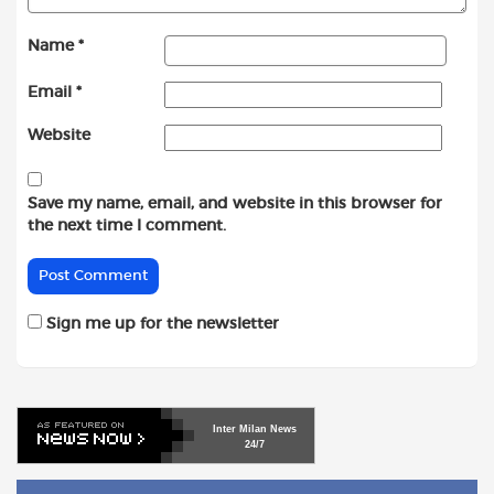
Name
*
Email
*
Website
Save my name, email, and website in this browser for
the next time I comment.
Sign me up for the newsletter
Inter
Milan
News
24/7