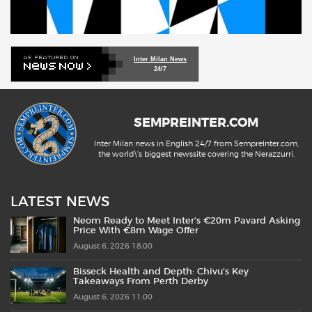
Inter Milan News
24/7
SEMPREINTER.COM
Inter Milan news in English 24/7 from SempreInter.com,
the world\'s biggest newssite covering the Nerazzurri.
LATEST NEWS
Neom Ready to Meet Inter’s €20m Pavard Asking
Price With €8m Wage Offer
August 6, 2026 18:00
Bisseck Health and Depth: Chivu’s Key
Takeaways From Perth Derby
August 6, 2026 11:00