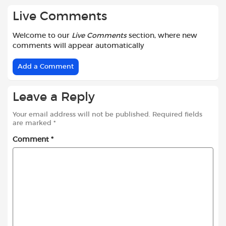
Live Comments
Welcome to our
Live Comments
section, where new
comments will appear automatically
Add a Comment
Leave a Reply
Your email address will not be published.
Required fields
are marked
*
Comment
*