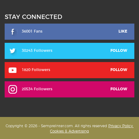
STAY CONNECTED
36001 Fans
LIKE
30243 Followers
FOLLOW
1820 Followers
FOLLOW
20534 Followers
FOLLOW
Copyright © 2026 - SempreInter.com. All rights reserved
Privacy Policy,
Cookies & Advertising