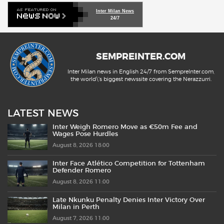
Inter Milan News
24/7
SEMPREINTER.COM
Inter Milan news in English 24/7 from SempreInter.com,
the world\'s biggest newssite covering the Nerazzurri.
LATEST NEWS
Inter Weigh Romero Move as €50m Fee and
Wages Pose Hurdles
August 8, 2026 18:00
Inter Face Atlético Competition for Tottenham
Defender Romero
August 8, 2026 11:00
Late Nkunku Penalty Denies Inter Victory Over
Milan in Perth
August 7, 2026 11:00