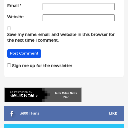
Email
*
Website
Save my name, email, and website in this browser for
the next time I comment.
Sign me up for the newsletter
Inter
Milan
News
24/7
36001 Fans
LIKE