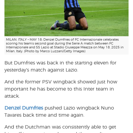
MILAN, ITALY – MAY 18: Denzel Dumfries of FC Internazionale celebrates
scoring his team’s second goal during the Serie A match between FC
Internazionale and SS Lazio at Stadio Giuseppe Meazza on May 18, 2025 in
Milan, Italy. (Photo by Marco Luzzani/Getty Images)
But Dumfries was back in the starting eleven for
yesterday’s match against Lazio.
And the former PSV wingback showed just how
important he has become to this Inter team in
attack.
Denzel Dumfries
pushed Lazio wingback Nuno
Tavares back time and time again.
And the Dutchman was consistently able to get