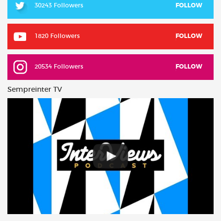
30243 Followers
FOLLOW
1820 Followers
FOLLOW
20534 Followers
FOLLOW
Sempreinter TV