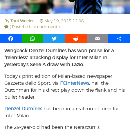
By
Toni Weeler
May 19, 2025 12:06
( Post the first comment )
F
W
T
R
E
S
a
h
w
e
m
h
Wingback Denzel Dumfries has won praise for a
c
a
i
d
a
a
“relentless” attacking display for Inter Milan in
e
t
t
d
i
r
b
s
t
i
l
e
yesterday’s Serie A draw with Lazio.
o
A
e
t
Today’s print edition of Milan-based newspaper
o
p
r
Gazzetta dello Sport, via
k
p
FCInterNews
, hail the
Dutchman for his direct play down the flank and his
bullet header.
Denzel Dumfries
has been in a real run of form for
Inter Milan.
The 29-year-old had been the Nerazzurri’s