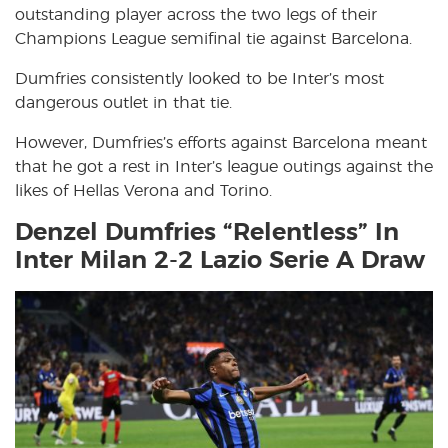
outstanding player across the two legs of their
Champions League semifinal tie against Barcelona.
Dumfries consistently looked to be Inter’s most
dangerous outlet in that tie.
However, Dumfries’s efforts against Barcelona meant
that he got a rest in Inter’s league outings against the
likes of Hellas Verona and Torino.
Denzel Dumfries “Relentless” In
Inter Milan 2-2 Lazio Serie A Draw