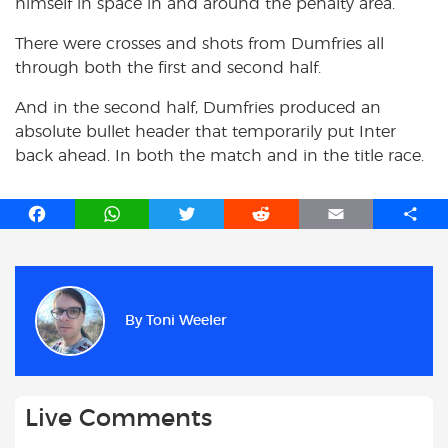
himself in space in and around the penalty area.
There were crosses and shots from Dumfries all
through both the first and second half.
And in the second half, Dumfries produced an
absolute bullet header that temporarily put Inter
back ahead. In both the match and in the title race.
F
W
T
R
E
S
a
h
w
e
m
h
c
a
i
d
a
a
e
t
t
d
i
r
b
s
t
i
l
e
By
Toni Weeler
o
A
e
t
o
p
r
k
p
Live Comments