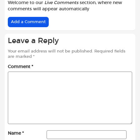
Welcome to our
Live Comments
section, where new
comments will appear automatically
Add a Comment
Leave a Reply
Your email address will not be published.
Required fields
are marked
*
Comment
*
Name
*