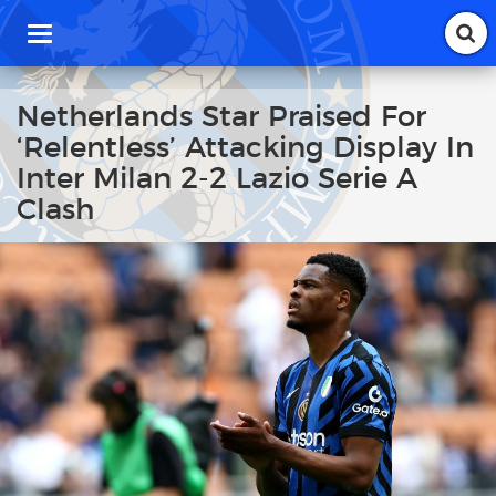
T
o
g
g
Netherlands Star Praised For
l
‘Relentless’ Attacking Display In
e
n
Inter Milan 2-2 Lazio Serie A
a
Clash
v
i
g
a
t
i
o
n