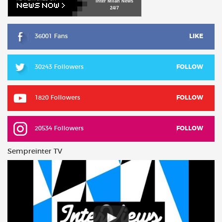
Inter
Milan
News
24/7
36001 Fans
LIKE
30243 Followers
FOLLOW
1820 Followers
FOLLOW
20534 Followers
FOLLOW
Sempreinter TV