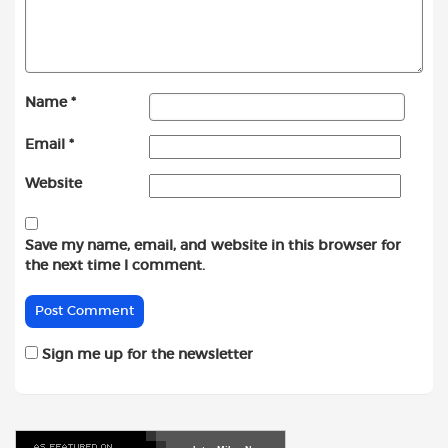
Name
*
Email
*
Website
Save my name, email, and website in this browser for
the next time I comment.
Sign me up for the newsletter