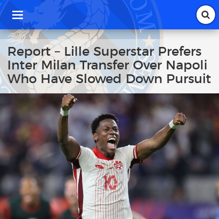
T
o
g
g
Report – Lille Superstar Prefers
l
Inter Milan Transfer Over Napoli
e
n
Who Have Slowed Down Pursuit
a
v
i
g
a
t
i
o
n