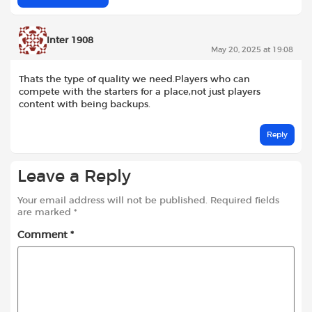
Inter 1908
May 20, 2025 at 19:08
Thats the type of quality we need.Players who can
compete with the starters for a place,not just players
content with being backups.
Reply
Leave a Reply
Your email address will not be published.
Required fields
are marked
*
Comment
*