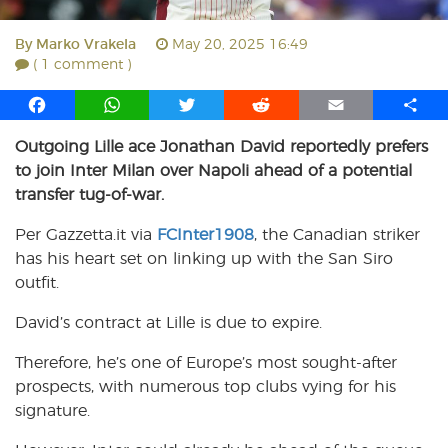
By
Marko Vrakela
May 20, 2025 16:49
( 1 comment )
F
W
T
R
E
S
a
h
w
e
m
h
Outgoing Lille ace Jonathan David reportedly prefers
c
a
i
d
a
a
to join Inter Milan over Napoli ahead of a potential
e
t
t
d
i
r
b
s
t
i
l
e
transfer tug-of-war.
o
A
e
t
Per Gazzetta.it via
FCInter1908
, the Canadian striker
o
p
r
has his heart set on linking up with the San Siro
k
p
outfit.
David’s contract at Lille is due to expire.
Therefore, he’s one of Europe’s most sought-after
prospects, with numerous top clubs vying for his
signature.