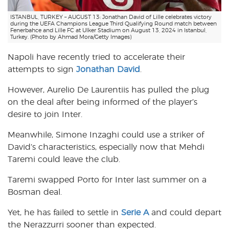
ISTANBUL, TURKEY – AUGUST 13: Jonathan David of Lille celebrates victory
during the UEFA Champions League Third Qualifying Round match between
Fenerbahce and Lille FC at Ulker Stadium on August 13, 2024 in Istanbul,
Turkey. (Photo by Ahmad Mora/Getty Images)
Napoli have recently tried to accelerate their
attempts to sign
Jonathan David
.
However, Aurelio De Laurentiis has pulled the plug
on the deal after being informed of the player’s
desire to join Inter.
Meanwhile, Simone Inzaghi could use a striker of
David’s characteristics, especially now that Mehdi
Taremi could leave the club.
Taremi swapped Porto for Inter last summer on a
Bosman deal.
Yet, he has failed to settle in
Serie A
and could depart
the Nerazzurri sooner than expected.