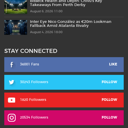
Bisseck Health and Depth: Chivu’s Key
Takeaways From Perth Derby
August 6, 2026 11:00
Inter Eye Nico González as €20m Lookman
Fallback Amid Atalanta Rivalry
August 4, 2026 18:00
STAY CONNECTED
36001 Fans
LIKE
30243 Followers
FOLLOW
1820 Followers
FOLLOW
20534 Followers
FOLLOW