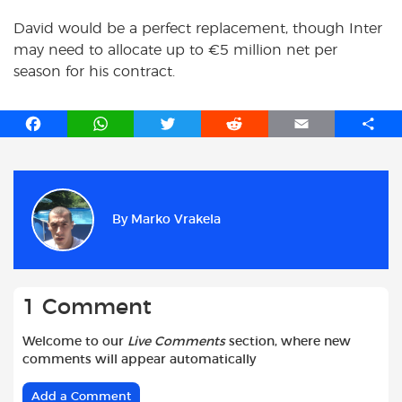
David would be a perfect replacement, though Inter
may need to allocate up to €5 million net per
season for his contract.
F
W
T
R
E
S
a
h
w
e
m
h
c
a
i
d
a
a
e
t
t
d
i
r
b
s
t
i
l
e
By
Marko Vrakela
o
A
e
t
o
p
r
k
p
1 Comment
Welcome to our
Live Comments
section, where new
comments will appear automatically
Add a Comment