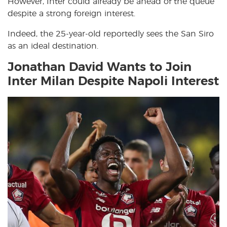
However, Inter could already be ahead of the queue
despite a strong foreign interest.
Indeed, the 25-year-old reportedly sees the San Siro
as an ideal destination.
Jonathan David Wants to Join
Inter Milan Despite Napoli Interest