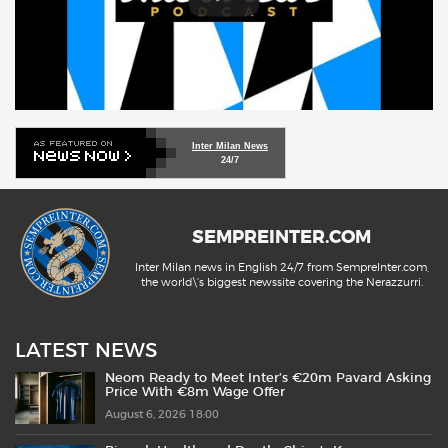
Inter Milan News
24/7
SEMPREINTER.COM
Inter Milan news in English 24/7 from SempreInter.com,
the world\'s biggest newssite covering the Nerazzurri.
LATEST NEWS
Neom Ready to Meet Inter’s €20m Pavard Asking
Price With €8m Wage Offer
August 6, 2026 18:00