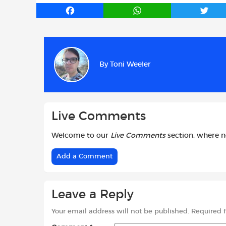
F
W
T
a
h
w
c
a
i
e
t
t
b
s
t
By
Toni Weeler
o
A
e
o
p
r
k
p
Live Comments
Welcome to our
Live Comments
section, where 
Add a Comment
Leave a Reply
Your email address will not be published.
Required 