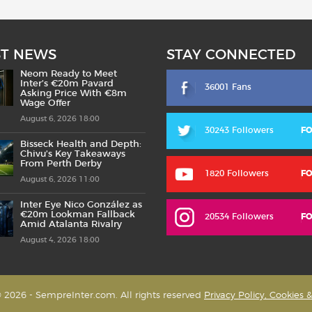
ST NEWS
STAY CONNECTED
Neom Ready to Meet
Inter’s €20m Pavard
36001 Fans
Asking Price With €8m
Wage Offer
August 6, 2026 18:00
30243 Followers
F
Bisseck Health and Depth:
Chivu’s Key Takeaways
From Perth Derby
1820 Followers
F
August 6, 2026 11:00
Inter Eye Nico González as
€20m Lookman Fallback
20534 Followers
F
Amid Atalanta Rivalry
August 4, 2026 18:00
 2026 - SempreInter.com. All rights reserved
Privacy Policy, Cookies 