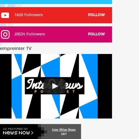
1820 Followers
FOLLOW
20534 Followers
FOLLOW
empreinter TV
Inter Milan News
24/7