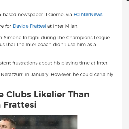
d
i
r
i
l
e
an-based newspaper Il Giorno, via
FCInterNews
.
t
re for
Davide Frattesi
at Inter Milan.
ith Simone Inzaghi during the Champions League
ous that the Inter coach didn’t use him as a
tent frustrations about his playing time at Inter.
e Nerazzurri in January. However, he could certainly
 Clubs Likelier Than
 Frattesi