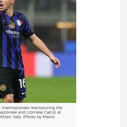
 Internazionale reactsduring the
nazionale and Udinese Calcio at
lan, Italy. (Photo by Marco