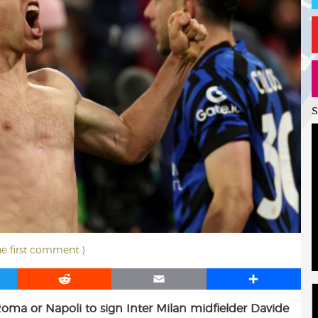
S
he first comment )
R
E
S
e
m
h
Roma or Napoli to sign Inter Milan midfielder Davide
d
a
a