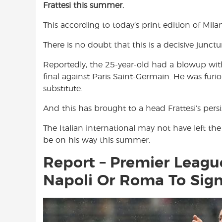
Frattesi this summer.
e
t
t
b
s
t
This according to today’s print edition of Mil
o
A
e
o
p
r
There is no doubt that this is a decisive junctu
k
p
Reportedly, the 25-year-old had a blowup w
final against Paris Saint-Germain. He was furi
substitute.
And this has brought to a head Frattesi’s persis
The Italian international may not have left th
be on his way this summer.
Report – Premier League
Napoli Or Roma To Sign