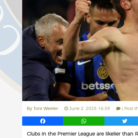
By
Toni Weeler
June 2, 2025 16:39
( Post t
F
W
T
a
h
w
Clubs in the Premier League are likelier than 
c
a
i