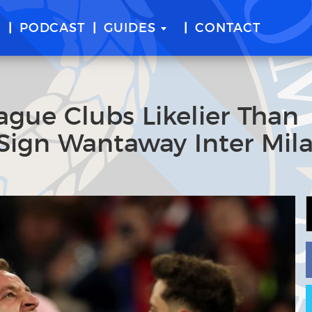
E
PODCAST
GUIDES
CONTACT
ague Clubs Likelier Than
Sign Wantaway Inter Mil