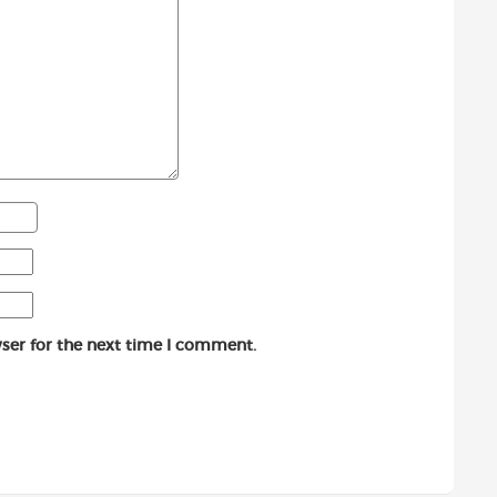
ser for the next time I comment.