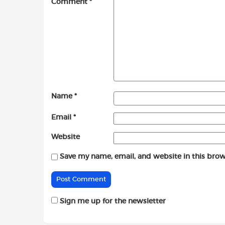
Comment
*
Name
*
Email
*
Website
Save my name, email, and website in this brow
Sign me up for the newsletter