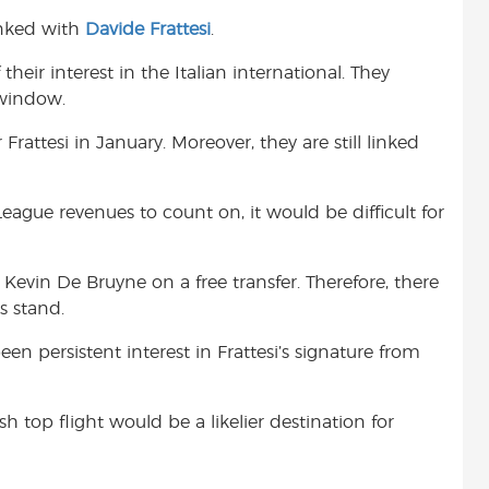
inked with
Davide Frattesi
.
heir interest in the Italian international. They
 window.
attesi in January. Moreover, they are still linked
ague revenues to count on, it would be difficult for
 Kevin De Bruyne on a free transfer. Therefore, there
s stand.
en persistent interest in Frattesi’s signature from
h top flight would be a likelier destination for