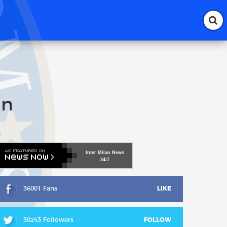
an
Inter
Milan
News
24/7
36001 Fans
LIKE
30243 Followers
FOLLOW