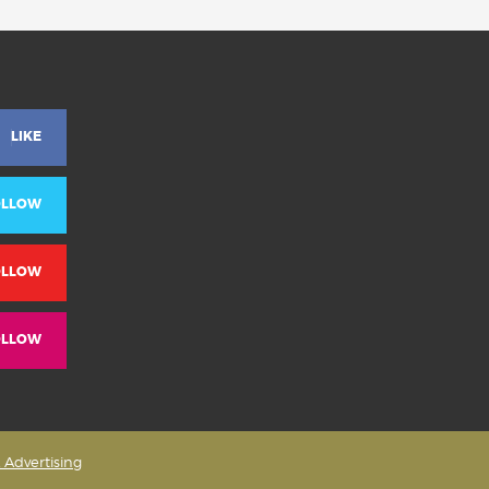
LIKE
OLLOW
OLLOW
OLLOW
& Advertising