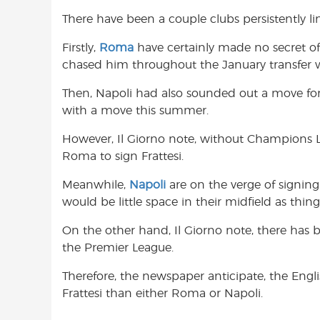
There have been a couple clubs persistently l
Firstly,
Roma
have certainly made no secret of t
chased him throughout the January transfer
Then, Napoli had also sounded out a move for Fr
with a move this summer.
However, Il Giorno note, without Champions Le
Roma to sign Frattesi.
Meanwhile,
Napoli
are on the verge of signing
would be little space in their midfield as thing
On the other hand, Il Giorno note, there has be
the Premier League.
Therefore, the newspaper anticipate, the Englis
Frattesi than either Roma or Napoli.