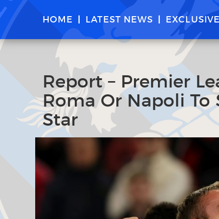
HOME
LATEST NEWS
EXCLUSIV
Report – Premier Le
Roma Or Napoli To 
Star