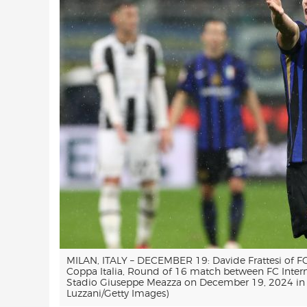
MILAN, ITALY – DECEMBER 19: Davide Frattesi of FC
Coppa Italia, Round of 16 match between FC Inter
Stadio Giuseppe Meazza on December 19, 2024 in Mi
Luzzani/Getty Images)