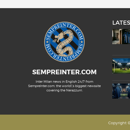
LATE
SEMPREINTER.COM
Inter Milan news in English 24/7 from
SempreInter.com, the world\'s biggest newssite
covering the Nerazzurri.
Copyright ©