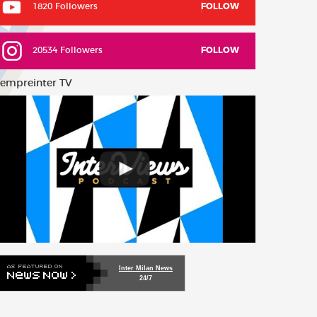
1820 Followers
FOLLOW
20534 Followers
FOLLOW
empreinter TV
Inter Milan News
24/7