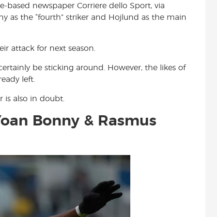
me-based newspaper Corriere dello Sport, via
t
ny as the “fourth” striker and Hojlund as the main
eir attack for next season.
tainly be sticking around. However, the likes of
ady left.
 is also in doubt.
Yoan Bonny & Rasmus