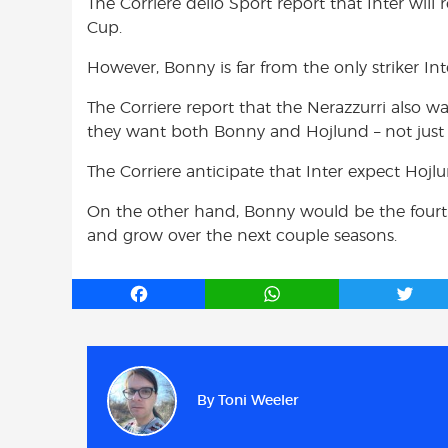
The Corriere dello Sport report that Inter wil
Cup.
However, Bonny is far from the only striker Int
The Corriere report that the Nerazzurri also 
they want both Bonny and Hojlund – not just 
The Corriere anticipate that Inter expect Ho
On the other hand, Bonny would be the fourth 
and grow over the next couple seasons.
F
W
T
a
h
w
c
a
i
e
t
t
b
s
t
By
Toni Weeler
o
A
e
o
p
r
k
p