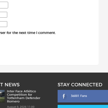
ser for the next time I comment.
ST NEWS
STAY CONNECTED
Inter Face Atlético
Competition for
36001 Fans
Tottenham Defender
Romero
August 8, 2026 11:00