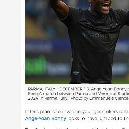
PARMA, ITALY – DECEMBER 15: Ange-Yoan Bonny of
Serie A match between Parma and Verona at Stadi
2024 in Parma, Italy. (Photo by Emmanuele Ciancag
Inter’s plan is to invest in younger strikers r
Ange-Yoan Bonny
looks to have jumped to the 