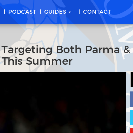
E
PODCAST
GUIDES
CONTACT
n Targeting Both Parma &
s This Summer