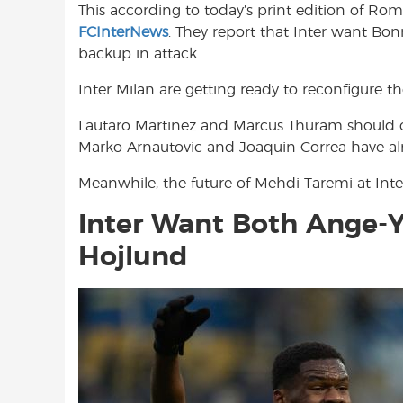
This according to today’s print edition of Ro
o
A
e
FCInterNews
. They report that Inter want Bon
o
p
r
backup in attack.
k
p
Inter Milan are getting ready to reconfigure th
Lautaro Martinez and Marcus Thuram should cer
Marko Arnautovic and Joaquin Correa have alre
Meanwhile, the future of Mehdi Taremi at Inter
Inter Want Both Ange-
Hojlund