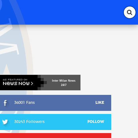
Inter
Milan
News
24/7
36001 Fans
LIKE
30243 Followers
FOLLOW