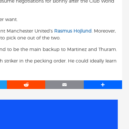
l resume negotiations for Bonny after the Club World
er want.
want Manchester United’s
Rasmus Hojlund
. Moreover,
to pick one out of the two.
jlund to be the main backup to Martinez and Thuram.
striker in the pecking order. He could ideally learn
R
E
S
e
m
h
d
a
a
d
i
r
i
l
e
t