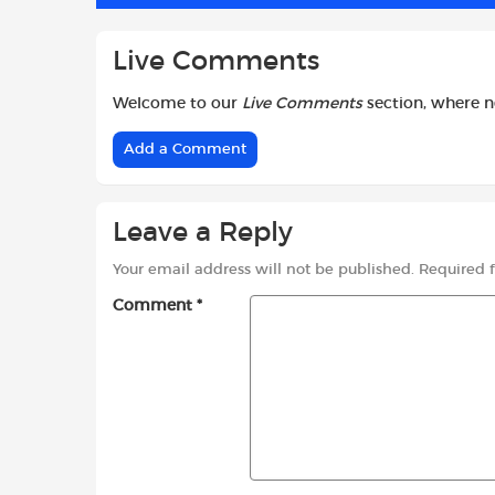
Live Comments
Welcome to our
Live Comments
section, where 
Add a Comment
Leave a Reply
Your email address will not be published.
Required 
Comment
*