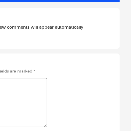
new comments will appear automatically
fields are marked
*