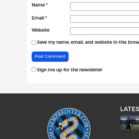
Name
*
Email
*
Website
Save my name, email, and website in this brow
Sign me up for the newsletter
LATE