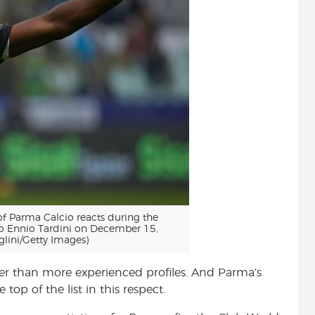
 Parma Calcio reacts during the
o Ennio Tardini on December 15,
lini/Getty Images)
ather than more experienced profiles. And Parma’s
top of the list in this respect.