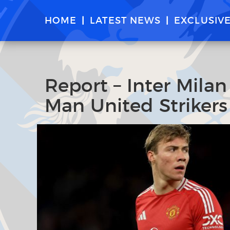
HOME
LATEST NEWS
EXCLUSIV
Report – Inter Mila
Man United Striker