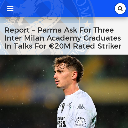
T
o
g
g
Report – Parma Ask For Three
l
Inter Milan Academy Graduates
e
n
In Talks For €20M Rated Striker
a
v
i
g
a
t
i
o
n