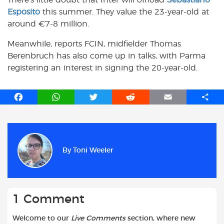
There’s little doubt that Inter will offload
Sebastiano
Esposito
this summer. They value the 23-year-old at
around €7-8 million.
Meanwhile, reports FCIN, midfielder Thomas
Berenbruch has also come up in talks, with Parma
registering an interest in signing the 20-year-old.
F
W
T
R
E
S
a
h
w
e
m
h
c
a
i
d
a
a
e
t
t
d
i
r
b
s
t
i
l
e
By
Toni Weeler
o
A
e
t
o
p
r
k
p
1 Comment
Welcome to our
Live Comments
section, where new