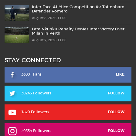
Inter Face Atlético Competition for Tottenham
Defender Romero
August 8, 2026 11:00
Late Nkunku Penalty Denies Inter Victory Over
Milan in Perth
August 7, 2026 11:00
STAY CONNECTED
36001 Fans
LIKE
30243 Followers
FOLLOW
1820 Followers
FOLLOW
20534 Followers
FOLLOW