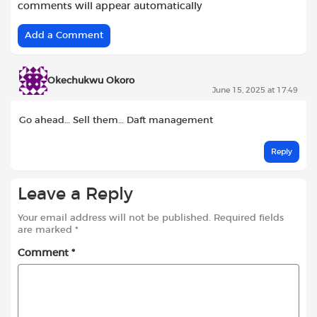
comments will appear automatically
Add a Comment
Okechukwu Okoro
June 15, 2025 at 17:49
Go ahead… Sell them… Daft management
Reply
Leave a Reply
Your email address will not be published.
Required fields
are marked
*
Comment
*