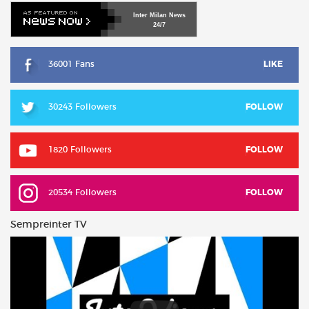
Inter
Milan
News
24/7
36001 Fans
LIKE
30243 Followers
FOLLOW
1820 Followers
FOLLOW
20534 Followers
FOLLOW
Sempreinter TV