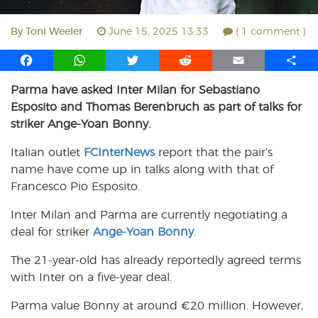
By
Toni Weeler
June 15, 2025 13:33
( 1 comment )
F
W
T
R
E
S
a
h
w
e
m
h
Parma have asked Inter Milan for Sebastiano
c
a
i
d
a
a
Esposito and Thomas Berenbruch as part of talks for
e
t
t
d
i
r
b
s
t
i
l
e
striker Ange-Yoan Bonny.
o
A
e
t
Italian outlet
FCInterNews
report that the pair’s
o
p
r
name have come up in talks along with that of
k
p
Francesco Pio Esposito.
Inter Milan and Parma are currently negotiating a
deal for striker
Ange-Yoan Bonny
.
The 21-year-old has already reportedly agreed terms
with Inter on a five-year deal.
Parma value Bonny at around €20 million. However,