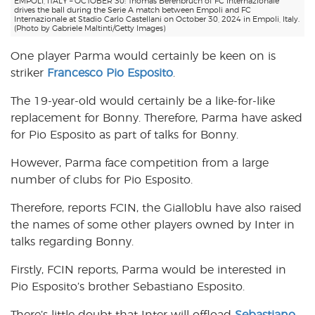
EMPOLI, ITALY – OCTOBER 30: Thomas Berenbruch of FC Internazionale
drives the ball during the Serie A match between Empoli and FC
Internazionale at Stadio Carlo Castellani on October 30, 2024 in Empoli, Italy.
(Photo by Gabriele Maltinti/Getty Images)
One player Parma would certainly be keen on is
striker
Francesco Pio Esposito
.
The 19-year-old would certainly be a like-for-like
replacement for Bonny. Therefore, Parma have asked
for Pio Esposito as part of talks for Bonny.
However, Parma face competition from a large
number of clubs for Pio Esposito.
Therefore, reports FCIN, the Gialloblu have also raised
the names of some other players owned by Inter in
talks regarding Bonny.
Firstly, FCIN reports, Parma would be interested in
Pio Esposito’s brother Sebastiano Esposito.