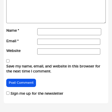
Name
*
Email
*
Website
Save my name, email, and website in this browser for
the next time I comment.
Sign me up for the newsletter