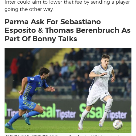
Inter could aim to lower that fee by sending a player
going the other way.
Parma Ask For Sebastiano
Esposito & Thomas Berenbruch As
Part Of Bonny Talks