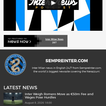
Inter Milan News
24/7
SEMPREINTER.COM
Inter Milan news in English 24/7 from SempreInter.com,
the world\'s biggest newssite covering the Nerazzurri.
LATEST NEWS
Inter Weigh Romero Move as €50m Fee and
Wages Pose Hurdles
August 8, 2026 18:00