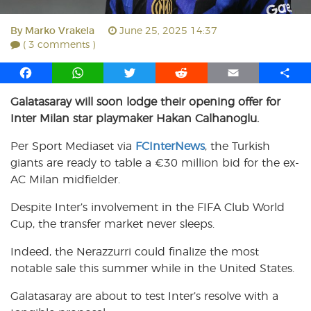
By
Marko Vrakela
June 25, 2025 14:37
( 3 comments )
F
W
T
R
E
S
a
h
w
e
m
h
Galatasaray will soon lodge their opening offer for
c
a
i
d
a
a
Inter Milan star playmaker Hakan Calhanoglu.
e
t
t
d
i
r
b
s
t
i
l
e
Per Sport Mediaset via
FCInterNews
, the Turkish
o
A
e
t
giants are ready to table a €30 million bid for the ex-
o
p
r
AC Milan midfielder.
k
p
Despite Inter’s involvement in the FIFA Club World
Cup, the transfer market never sleeps.
Indeed, the Nerazzurri could finalize the most
notable sale this summer while in the United States.
Galatasaray are about to test Inter’s resolve with a