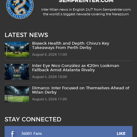
SEMPREINTER.COM
Inter Milan news in English 24/7 from SempreInter.com,
the world\'s biggest newssite covering the Nerazzurri.
LATEST NEWS
Bisseck Health and Depth: Chivu’s Key
Takeaways From Perth Derby
August 6, 2026 11:00
Inter Eye Nico González as €20m Lookman
Fallback Amid Atalanta Rivalry
August 4, 2026 18:00
Dimarco: Inter Focused on Themselves Ahead of
Milan Derby
August 4, 2026 11:00
STAY CONNECTED
36001 Fans
LIKE