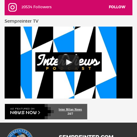
20534 Followers
FOLLOW
Sempreinter TV
Inter Milan News
24/7