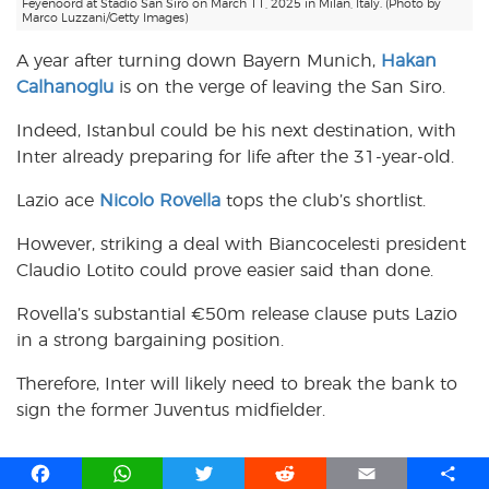
Feyenoord at Stadio San Siro on March 11, 2025 in Milan, Italy. (Photo by
Marco Luzzani/Getty Images)
A year after turning down Bayern Munich,
Hakan
Calhanoglu
is on the verge of leaving the San Siro.
Indeed, Istanbul could be his next destination, with
Inter already preparing for life after the 31-year-old.
Lazio ace
Nicolo Rovella
tops the club’s shortlist.
However, striking a deal with Biancocelesti president
Claudio Lotito could prove easier said than done.
Rovella’s substantial €50m release clause puts Lazio
in a strong bargaining position.
Therefore, Inter will likely need to break the bank to
sign the former Juventus midfielder.
F
W
T
R
E
S