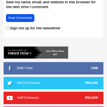
Save my name, email, and website in this browser for
the next time I comment.
Sign me up for the newsletter
Inter
Milan
News
24/7
36001 Fans
LIKE
30243 Followers
FOLLOW
1820 Followers
FOLLOW