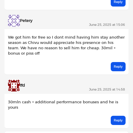
Reply
Petery
June 25, 2025 at 15:06
We got him for free so I dont mind having him stay another
season as Chivu would appreciate his presence on his
team. We have no reason to sell him for cheap. 30mil +
bonus or piss off
Reply
ffd
June 25, 2025 at 14:58
30mln cash + additional performance bonuses and he is
yours
Reply