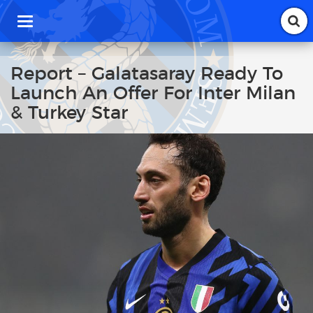
T
o
g
g
Report – Galatasaray Ready To
l
Launch An Offer For Inter Milan
e
n
& Turkey Star
a
v
i
g
a
t
i
o
n