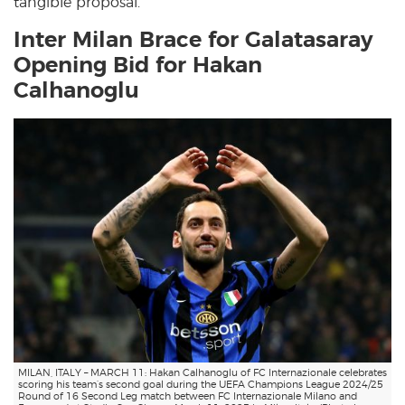
tangible proposal.
Inter Milan Brace for Galatasaray
Opening Bid for Hakan
Calhanoglu
MILAN, ITALY – MARCH 11: Hakan Calhanoglu of FC Internazionale celebrates
scoring his team’s second goal during the UEFA Champions League 2024/25
Round of 16 Second Leg match between FC Internazionale Milano and