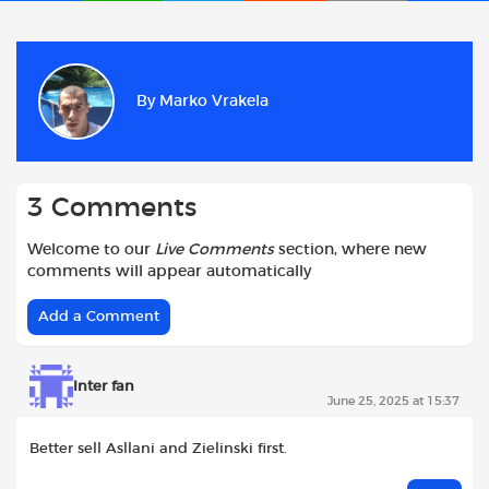
a
h
w
e
m
h
c
a
i
d
a
a
e
t
t
d
i
r
b
s
t
i
l
e
By
Marko Vrakela
o
A
e
t
o
p
r
k
p
3 Comments
Welcome to our
Live Comments
section, where new
comments will appear automatically
Add a Comment
Inter fan
June 25, 2025 at 15:37
Better sell Asllani and Zielinski first.