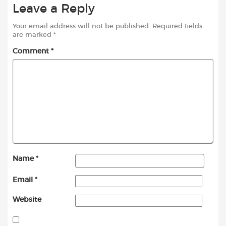
Leave a Reply
Your email address will not be published.
Required fields
are marked
*
Comment
*
Name
*
Email
*
Website