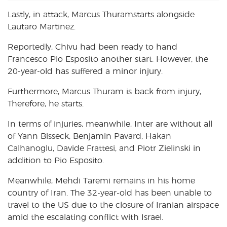
Lastly, in attack, Marcus Thuramstarts alongside
Lautaro Martinez.
Reportedly, Chivu had been ready to hand
Francesco Pio Esposito another start. However, the
20-year-old has suffered a minor injury.
Furthermore, Marcus Thuram is back from injury,
Therefore, he starts.
In terms of injuries, meanwhile, Inter are without all
of Yann Bisseck, Benjamin Pavard, Hakan
Calhanoglu, Davide Frattesi, and Piotr Zielinski in
addition to Pio Esposito.
Meanwhile, Mehdi Taremi remains in his home
country of Iran. The 32-year-old has been unable to
travel to the US due to the closure of Iranian airspace
amid the escalating conflict with Israel.