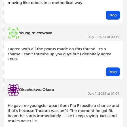
moving like robots in a methodical way.
Reply
Young microwave
July 1, 2025 at 00:19
I agree with all the points made on this thread. It’s a
shame I can’t thumbs up you guys but I definitely agree
100%
Reply
Okechukwu Okoro
July 1, 2025 at 01:01
He gave no youngster apart from Pio Esposito a chance and
that’s because Thuram was unfit. The moment he got fit,
boom he starts immediately… Like I keep saying, facts and
results never lie