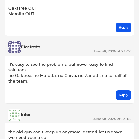
OaktTree OUT
Marotta OUT
Reply
Etcetcetc
June 30, 2025 at 23:47
it’s easy to see the problems, but never easy to find
solutions.
no Oaktree, no Marotta, no Chivu, no Zanetti, no to half of
the team.
Reply
Inter
June 30, 2025 at 23:18
the old gun can’t keep up anymore. defend let us down.
we need young cb.