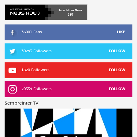
Inter
Milan
News
24/7
36001 Fans
LIKE
30243 Followers
FOLLOW
1820 Followers
FOLLOW
20534 Followers
FOLLOW
Sempreinter TV