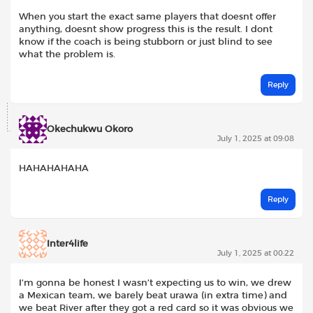
When you start the exact same players that doesnt offer
anything, doesnt show progress this is the result. I dont
know if the coach is being stubborn or just blind to see
what the problem is.
Reply
Okechukwu Okoro
July 1, 2025 at 09:08
HAHAHAHAHA
Reply
Inter4life
July 1, 2025 at 00:22
I’m gonna be honest I wasn’t expecting us to win, we drew
a Mexican team, we barely beat urawa (in extra time) and
we beat River after they got a red card so it was obvious we