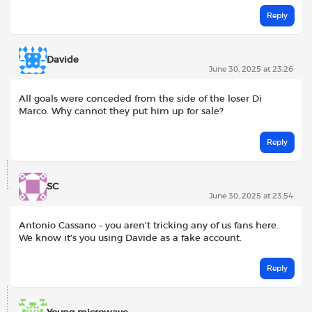
Reply
Davide
June 30, 2025 at 23:26
All goals were conceded from the side of the loser Di
Marco. Why cannot they put him up for sale?
Reply
SC
June 30, 2025 at 23:54
Antonio Cassano – you aren’t tricking any of us fans here.
We know it’s you using Davide as a fake account.
Reply