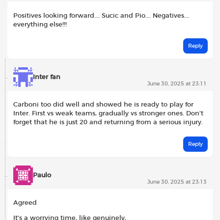
Positives looking forward…. Sucic and Pio…. Negatives….
everything else!!!
Reply
Inter fan
June 30, 2025 at 23:11
Carboni too did well and showed he is ready to play for
Inter. First vs weak teams, gradually vs stronger ones. Don’t
forget that he is just 20 and returning from a serious injury.
Reply
Paulo
June 30, 2025 at 23:13
Agreed
It’s a worrying time, like genuinely,