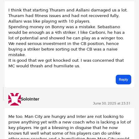
I think that starting Thuram and Asllani damaged us a lot.
Thuram had fitness issues and had not recovered fully,
Asllani was like playing with 10 players.
Spending money on Bonny was a mistake. Sebastiano
would be enough as a 4th striker. I like Carboni, he has a
lot of potential and showed he can play as a winger too.
We need serious investment in the CB position, hence
buying a striker before sorting out the CB was a naive
mistake.
It is good that we got knocked out. I was concerned that
MC would thrash and humiliate us.
Reply
SoloInter
June 30, 2025 at 23:31
Me too. Man City are hungry and Inter are not looking to
prove anything yet with a new coach who is lacking a lot of
key players. He got a blessing in disguise that he now
knows full well what some of his players can do unlike