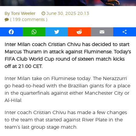
By
Toni Weeler
June 30, 2025 20:13
( 199 comments )
F
W
T
R
E
S
a
h
w
e
m
h
Inter Milan coach Cristian Chivu has decided to start
c
a
i
d
a
a
Marcus Thuram in attack against Fluminense. Today’s
e
t
t
d
i
r
b
s
t
i
l
e
FIFA Club World Cup round of sixteen match kicks
o
A
e
t
off at 21.00 CET.
o
p
r
Inter Milan take on Fluminese today. The Nerazzurri
k
p
go head-to-head with the Brazilian giants for a place
in the quarterfinals against either Manchester City or
Al-Hilal.
Inter coach Cristian Chivu has made a few changes
to the team that started against River Plate in the
team’s last group stage match.