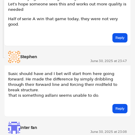
Let’s hope someone sees this and works out more quality is
needed
Half of serie A win that game today, they were not very
good.
Reply
Stephen
June 30, 2025 at 23:47
Susic should have and I bet will start from here going
forward. He made the difference by simply dribbling
through their forward line and forcing their midfield to
break structure.
That is something asllani seems unable to do.
Reply
Inter fan
June 30, 2025 at 23:08