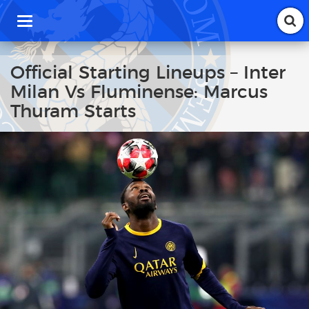
T
o
g
g
Official Starting Lineups – Inter
l
Milan Vs Fluminense: Marcus
e
n
Thuram Starts
a
v
i
g
a
t
i
o
n