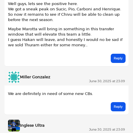
Well guys, lets see the positive here.
We got a sneak peak on Sucic, Pio, Carboni and Henrique.
So now it remains to see if Chivu will be able to clean up
before the next season.
Maybe Marotta will bring in something in this transfer
window that will elevate this team a little.
I guess Hakan will leave, and honestly I would no be sad if
we sold Thuram either for some money…
Reply
Miller Gonzalez
June 30, 2025 at 23:09
We are definitely in need of some new CBs.
Reply
Inglese Ultra
June 30, 2025 at 23:09