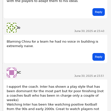
with the players to adapt them to his ideas.
Reply
Jo
June 30, 2025 at 23:40
Blaming Chivu for a team he had no voice in building is
extremely naive.
Reply
SC
June 30, 2025 at 23:51
I support the coach. Inter has shown a play style that has
been dominant for the most part but for poor finishing (not
a coaches fault who has been in charge only a couple of
weeks).
Watching Inter has been like watching positive football
from the 90s and early 2000s. Great to watch players not