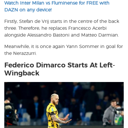
Watch Inter Milan vs Fluminense for FREE with
DAZN on any device!
Firstly, Stefan de Vrij starts in the centre of the back
three. Therefore, he replaces Francesco Acerbi
alongside Alessandro Bastoni and Matteo Darmian.
Meanwhile, it is once again Yann Sommer in goal for
the Nerazzurri.
Federico Dimarco Starts At Left-
Wingback