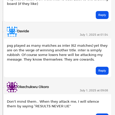
board (if they like)
Reply
Davide
July 1, 2025 at 01:54
psg played as many matches as inter (62 matches) yet they
are on the verge of winning another title. inter is simply
rubbish. Of course some losers here will be attacking my
message. They know themselves. They are cowards,
Reply
Okechukwu Okoro
July 1, 2025 at 09:08
Don’t mind them… When they attack me, I will silence
them by saying “RESULTS NEVER LIE”