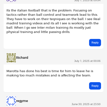
July 1, 2025 at 09:54
Its the italian football that is the problem. Focusing on
tactics rather than ball control and teamwork lead to this.
They have to work on their teqniques on the ball. I see Real
madrid training videos and its all I see is working with the
ball. When I go see Inter milan training its mostly just
physical training and little passing drills.
Reply
Richard
July 1, 2025 at 00:06
Marotta has done his best is time for him to leave he is
making too much mistakes and is affecting the team.
Reply
regyme
June 30, 2025 at 23:50