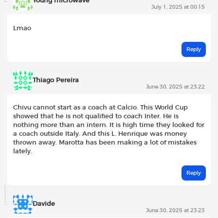
Young microwave
July 1, 2025 at 00:15
Lmao
Reply
Thiago Pereira
June 30, 2025 at 23:22
Chivu cannot start as a coach at Calcio. This World Cup
showed that he is not qualified to coach Inter. He is
nothing more than an intern. It is high time they looked for
a coach outside Italy. And this L. Henrique was money
thrown away. Marotta has been making a lot of mistakes
lately.
Reply
Davide
June 30, 2025 at 23:23