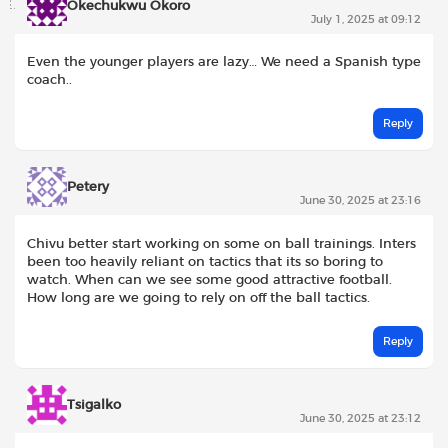
Okechukwu Okoro
July 1, 2025 at 09:12
Even the younger players are lazy… We need a Spanish type
coach..
Reply
Petery
June 30, 2025 at 23:16
Chivu better start working on some on ball trainings. Inters
been too heavily reliant on tactics that its so boring to
watch. When can we see some good attractive football.
How long are we going to rely on off the ball tactics.
Reply
Tsigalko
June 30, 2025 at 23:12