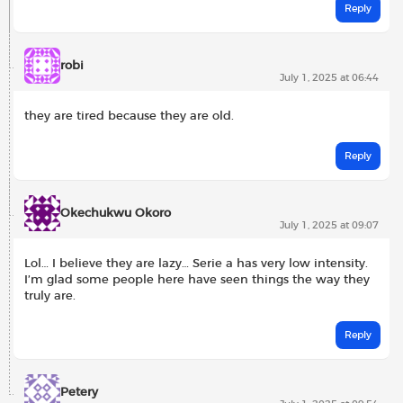
Reply
robi
July 1, 2025 at 06:44
they are tired because they are old.
Reply
Okechukwu Okoro
July 1, 2025 at 09:07
Lol… I believe they are lazy… Serie a has very low intensity.
I’m glad some people here have seen things the way they
truly are.
Reply
Petery