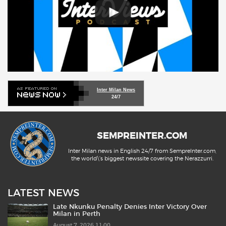
Inter Milan News
24/7
SEMPREINTER.COM
Inter Milan news in English 24/7 from SempreInter.com,
the world\'s biggest newssite covering the Nerazzurri.
LATEST NEWS
Late Nkunku Penalty Denies Inter Victory Over
Milan in Perth
August 7, 2026 11:00