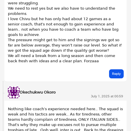
were struggling.
We need to rest yes but we also have to understand the
problems.
I love Chivu but he has only had about 12 games as a
senior coach, that’s not enough to gain experience and
learn… not when you have to coach a team who have big
goals to achieve.
The pressure might get to him and the signings we got so
far are below average, they won’t raise our level. So what if
we got the squad age down if the quality got worse?
We all need a break from a long season and then come
back fresh with ideas and a clear plan. Forzaaa
Reply
Okechukwu Okoro
July 1, 2025 at 00:59
Nothing like coach’s experience needed here… The squad is
weak and his tactics are weak… As for tiredness, other
teams hardly complain of tiredness, ONLY ITALIAN SIDES…
That’s why they make up excuses not to pursue multiple
trophies of late… Ooh well, inter is out… Back to the drawing