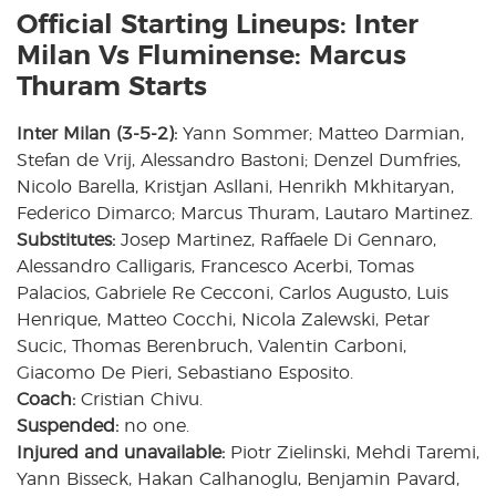
Official Starting Lineups: Inter
Milan Vs Fluminense: Marcus
Thuram Starts
Inter Milan (3-5-2):
Yann Sommer; Matteo Darmian,
Stefan de Vrij, Alessandro Bastoni; Denzel Dumfries,
Nicolo Barella, Kristjan Asllani, Henrikh Mkhitaryan,
Federico Dimarco; Marcus Thuram, Lautaro Martinez.
Substitutes:
Josep Martinez, Raffaele Di Gennaro,
Alessandro Calligaris, Francesco Acerbi, Tomas
Palacios, Gabriele Re Cecconi, Carlos Augusto, Luis
Henrique, Matteo Cocchi, Nicola Zalewski, Petar
Sucic, Thomas Berenbruch, Valentin Carboni,
Giacomo De Pieri, Sebastiano Esposito.
Coach:
Cristian Chivu.
Suspended:
no one.
Injured and unavailable:
Piotr Zielinski, Mehdi Taremi,
Yann Bisseck, Hakan Calhanoglu, Benjamin Pavard,