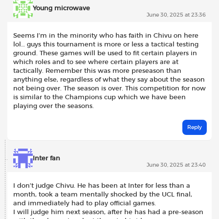
Young microwave
June 30, 2025 at 23:36
Seems I’m in the minority who has faith in Chivu on here
lol… guys this tournament is more or less a tactical testing
ground. These games will be used to fit certain players in
which roles and to see where certain players are at
tactically. Remember this was more preseason than
anything else, regardless of what they say about the season
not being over. The season is over. This competition for now
is similar to the Champions cup which we have been
playing over the seasons.
Reply
Inter fan
June 30, 2025 at 23:40
I don’t judge Chivu. He has been at Inter for less than a
month, took a team mentally shocked by the UCL final,
and immediately had to play official games.
I will judge him next season, after he has had a pre-season