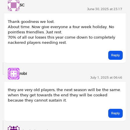
SC
June 30, 2025 at 23:17
Thank goodness we lost.
About time. Now give everyone a four week holiday. No
pointless friendlies. Just rest.
70% of all our losses this year come down to completely
nackered players needing rest.
Reply
robi
July 1, 2025 at 06:46
they are very old players, the next season will be the same.
when they get towards the end they will be cooked
because they cannot sustain it.
Reply