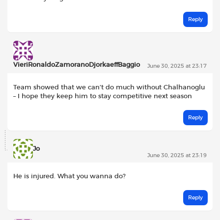
Reply
VieriRonaldoZamoranoDjorkaeffBaggio
June 30, 2025 at 23:17
Team showed that we can’t do much without Chalhanoglu
– I hope they keep him to stay competitive next season
Reply
Jo
June 30, 2025 at 23:19
He is injured. What you wanna do?
Reply