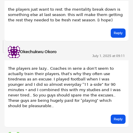
the players just want to rest. the mentality break down is
something else at last season. this will make them getting
the rest they needed to be fresh next season. (i hope)
Reply
Okechukwu Okoro
July 1, 2025 at 09:11
The players are lazy… Coaches in serie a don’t seem to
actually train their players, that’s why they often use
tiredness as an excuse. I played football when I was
younger and I did so almost everyday “11 a-side” for 90
minutes + and I combined this with my studies and I was
never tired… So you guys should spare me the excuses…
These guys are being hugely paid for “playing” which
should be pleasurable…
Reply