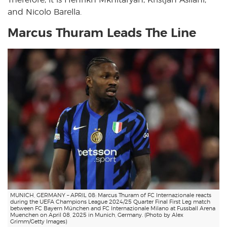
and Nicolo Barella.
Marcus Thuram Leads The Line
MUNICH, GERMANY – APRIL 08: Marcus Thuram of FC Internazionale reacts
during the UEFA Champions League 2024/25 Quarter Final First Leg match
between FC Bayern München and FC Internazionale Milano at Fussball Arena
Muenchen on April 08, 2025 in Munich, Germany. (Photo by Alex
Grimm/Getty Images)