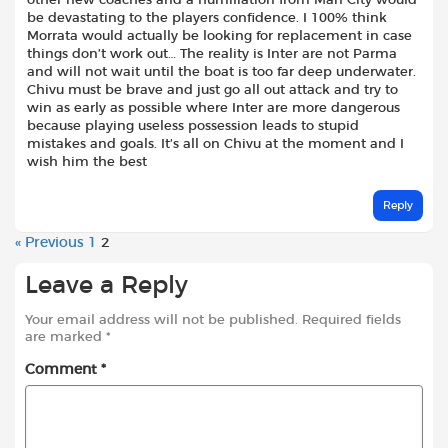
other new coaches and a humiliation from Man City would
be devastating to the players confidence. I 100% think
Morrata would actually be looking for replacement in case
things don’t work out… The reality is Inter are not Parma
and will not wait until the boat is too far deep underwater.
Chivu must be brave and just go all out attack and try to
win as early as possible where Inter are more dangerous
because playing useless possession leads to stupid
mistakes and goals. It’s all on Chivu at the moment and I
wish him the best
Reply
« Previous
1
2
Leave a Reply
Your email address will not be published.
Required fields
are marked
*
Comment
*