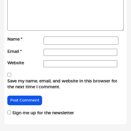
Name
*
Email
*
Website
Save my name, email, and website in this browser for
the next time I comment.
Sign me up for the newsletter