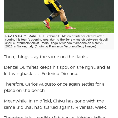
NAPLES, ITALY – MARCH 01: Federico Di Marco of Inter celebrates after
scoring his team’s opening goal during the Serie A match between Napoli
and FC Internazionale at Stadio Diego Armando Maradona on March 01,
2025 in Naples, Italy. (Photo by Francesco Pecoraro/Getty Images)
Then, things stay the same on the flanks.
Denzel Dumfries keeps his spot on the right, and at
left-wingback it is Federico Dimarco.
Therefore, Carlos Augusto once again settles for a
place on the bench.
Meanwhile, in midfield, Chivu has gone with the
same trio that had started against River last week.
Therefore, it is Henrikh Mkhitaryan, Kristjan Asllani,