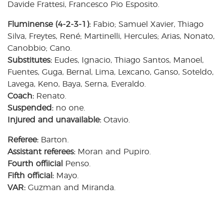
Davide Frattesi, Francesco Pio Esposito.
Fluminense (4-2-3-1):
Fabio; Samuel Xavier, Thiago
Silva, Freytes, René; Martinelli, Hercules; Arias, Nonato,
Canobbio; Cano.
Substitutes:
Eudes, Ignacio, Thiago Santos, Manoel,
Fuentes, Guga, Bernal, Lima, Lexcano, Ganso, Soteldo,
Lavega, Keno, Baya, Serna, Everaldo.
Coach:
Renato.
Suspended:
no one.
Injured and unavailable:
Otavio.
Referee:
Barton.
Assistant referees:
Moran and Pupiro.
Fourth offiicial
Penso.
Fifth official:
Mayo.
VAR:
Guzman and Miranda.