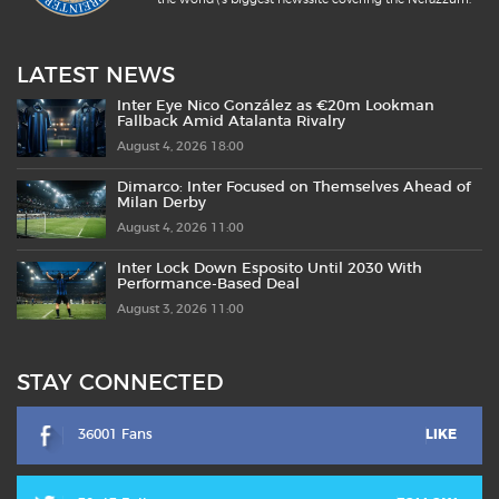
LATEST NEWS
Inter Eye Nico González as €20m Lookman
Fallback Amid Atalanta Rivalry
August 4, 2026 18:00
Dimarco: Inter Focused on Themselves Ahead of
Milan Derby
August 4, 2026 11:00
Inter Lock Down Esposito Until 2030 With
Performance-Based Deal
August 3, 2026 11:00
STAY CONNECTED
36001 Fans
LIKE