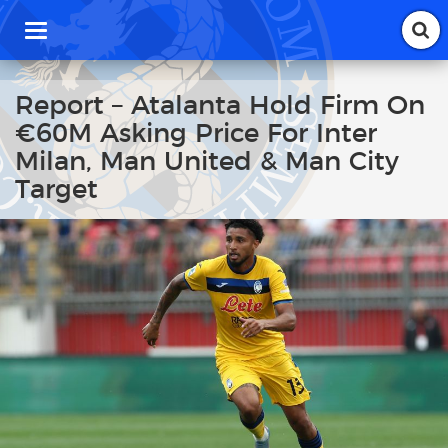
T
o
g
g
Report – Atalanta Hold Firm On
l
€60M Asking Price For Inter
e
n
Milan, Man United & Man City
a
Target
v
i
g
a
t
i
o
n