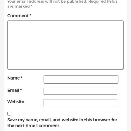
Your email address will not be published.
Required fields
are marked
*
Comment
*
Name
*
Email
*
Website
Save my name, email, and website in this browser for
the next time I comment.