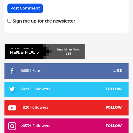
Sign me up for the newsletter
Inter
Milan
News
24/7
36001 Fans
LIKE
30243 Followers
FOLLOW
1820 Followers
FOLLOW
20534 Followers
FOLLOW