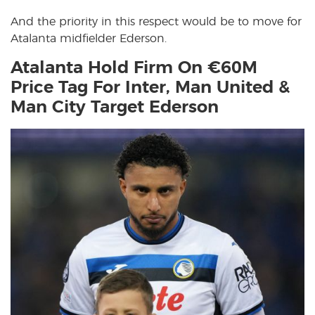
And the priority in this respect would be to move for
Atalanta midfielder Ederson.
Atalanta Hold Firm On €60M
Price Tag For Inter, Man United &
Man City Target Ederson