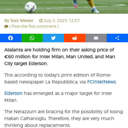
By
Toni Weeler
July 3, 2025 12:57
( Post the first comment )
F
W
T
R
E
S
a
h
w
e
m
h
Atalanta are holding firm on their asking price of
c
a
i
d
a
a
€60 million for Inter Milan, Man United, and Man
e
t
t
d
i
r
b
s
t
i
l
e
City target Ederson.
o
A
e
t
This according to today’s print edition of Rome-
o
p
r
based newspaper La Repubblica, via
k
p
FCInterNews
.
Ederson
has emerged as a major target for Inter
Milan.
The Nerazzurri are bracing for the possibility of losing
Hakan Calhanoglu. Therefore, they are very much
thinking about replacements.