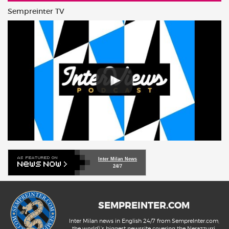
Sempreinter TV
Inter Milan News
24/7
SEMPREINTER.COM
Inter Milan news in English 24/7 from SempreInter.com,
the world\'s biggest newssite covering the Nerazzurri.