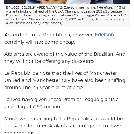
BRUGES, BELGIUM – FEBRUARY 12: Éderson meanwhile. THerefore. #13 of
Atalanta looks on ahead of the UEFA Champions League 2024/25 League
Knockout Play-off first leg match between Club Brugge KV and Atalanta BC
at Jan Breydel Stadium on February 12, 2025 in Bruges, Belgium. (Photo by
Alex Bierens de Haan/Getty Images)
According to La Repubblica, however,
Ederson
certainly will not come cheap.
Atalanta are aware of the value of the Brazilian. And
they will not be offering any discounts.
La Repubblica note that the likes of Manchester
United and Manchester City have also been sniffing
around the 25-year-old midfielder.
La Dea have given these Premier League giants a
price tag of €60 million.
Moreover, according to La Repubblica, it would be
the same for Inter. Atalanta are not going to lower
the amount.