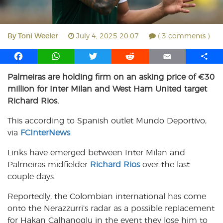
By
Toni Weeler
July 4, 2025 20:07
( 3 comments )
F
W
T
R
E
S
a
h
w
e
m
h
Palmeiras are holding firm on an asking price of €30
c
a
i
d
a
a
million for Inter Milan and West Ham United target
e
t
t
d
i
r
b
s
t
i
l
e
Richard Rios.
o
A
e
t
This according to Spanish outlet Mundo Deportivo,
o
p
r
via
k
FCInterNews
p
.
Links have emerged between Inter Milan and
Palmeiras midfielder
Richard Rios
over the last
couple days.
Reportedly, the Colombian international has come
onto the Nerazzurri’s radar as a possible replacement
for Hakan Calhanoglu in the event they lose him to