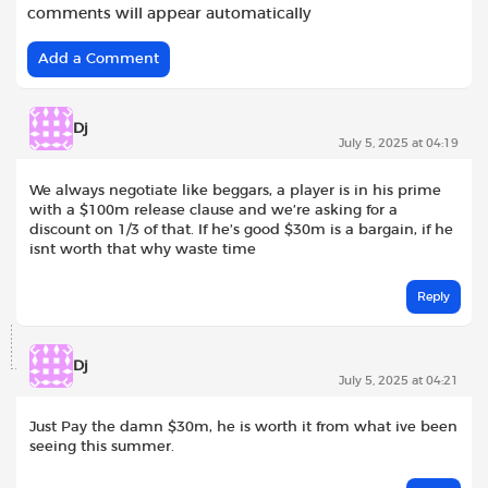
comments will appear automatically
Add a Comment
Dj
July 5, 2025 at 04:19
We always negotiate like beggars, a player is in his prime
with a $100m release clause and we’re asking for a
discount on 1/3 of that. If he’s good $30m is a bargain, if he
isnt worth that why waste time
Reply
Dj
July 5, 2025 at 04:21
Just Pay the damn $30m, he is worth it from what ive been
seeing this summer.