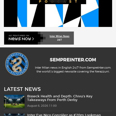
Inter Milan News
24/7
SEMPREINTER.COM
Inter Milan news in English 24/7 from SempreInter.com,
the world\'s biggest newssite covering the Nerazzurri.
LATEST NEWS
Bisseck Health and Depth: Chivu’s Key
Takeaways From Perth Derby
August 6, 2026 11:00
Inter Eye Nico González as €20m Lookman