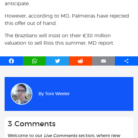
anticipate.
However, according to MD, Palmeiras have rejected
this offer out of hand.
The Brazilians will insist on their €30 million
valuation to sell Rios this summer, MD report.
F
W
T
R
E
S
a
h
w
e
m
h
c
a
i
d
a
a
e
t
t
d
i
r
b
s
t
i
l
e
By
Toni Weeler
o
A
e
t
o
p
r
k
p
3 Comments
Welcome to our
Live Comments
section, where new