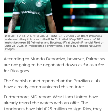
PHILADELPHIA, PENNSYLVANIA – JUNE 28: Richard Rios #8 of Palmeiras
walks onto the pitch prior to the FIFA Club World Cup 2025 round of 16
match between SE Palmeiras and Botafogo FR at Lincoln Financial Field on
June 28, 2025 in Philadelphia, Pennsylvania. (Photo by Francois Nel/Getty
Images)
According to Mundo Deportivo, however, Palmeiras
are not going to be negotiated down as far as a fee
for Rios goes.
The Spanish outlet reports that the Brazilian club
have already communicated this to Inter.
Furthermore, MD report, West Ham United have
already tested the waters with an offer. The
Londoners have bid €25 million to sign Rios, they