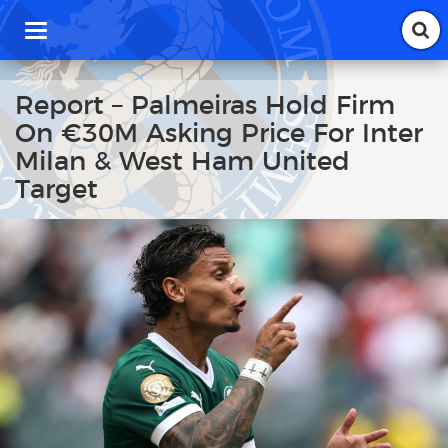
T
o
g
g
Report – Palmeiras Hold Firm
l
On €30M Asking Price For Inter
e
n
Milan & West Ham United
a
Target
v
i
g
a
t
i
o
n