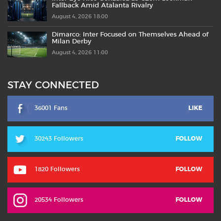
Fallback Amid Atalanta Rivalry
August 4, 2026 18:00
Dimarco: Inter Focused on Themselves Ahead of
Milan Derby
August 4, 2026 11:00
STAY CONNECTED
36001 Fans
LIKE
30243 Followers
FOLLOW
1820 Followers
FOLLOW
20534 Followers
FOLLOW