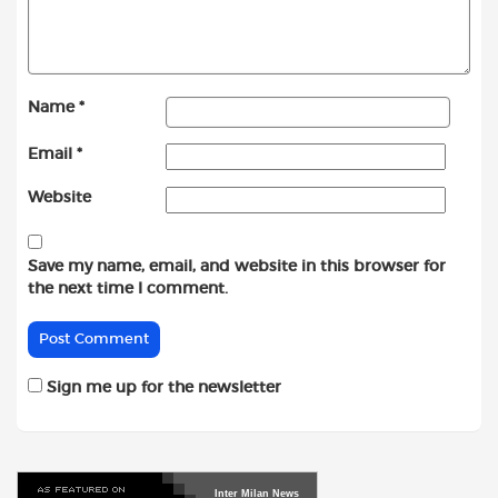
Name
*
Email
*
Website
Save my name, email, and website in this browser for
the next time I comment.
Sign me up for the newsletter
Inter
Milan
News