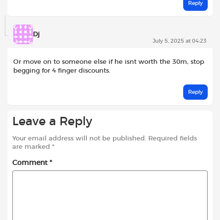
Reply
Dj
July 5, 2025 at 04:23
Or move on to someone else if he isnt worth the 30m, stop
begging for 4 finger discounts.
Reply
Leave a Reply
Your email address will not be published.
Required fields
are marked
*
Comment
*