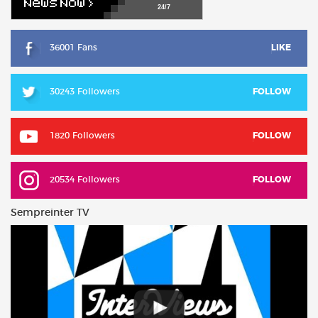
24/7
36001 Fans
LIKE
30243 Followers
FOLLOW
1820 Followers
FOLLOW
20534 Followers
FOLLOW
Sempreinter TV