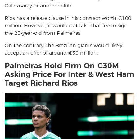
Galatasaray or another club.
Rios has a release clause in his contract worth €100
million. However, it would not take that fee to sign
the 25-year-old from Palmeiras.
On the contrary, the Brazilian giants would likely
accept an offer of around €30 million.
Palmeiras Hold Firm On €30M
Asking Price For Inter & West Ham
Target Richard Rios