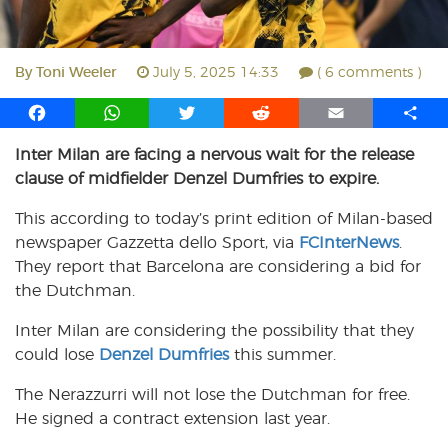
By
Toni Weeler
July 5, 2025 14:33
( 6 comments )
F
W
T
R
E
S
a
h
w
e
m
h
Inter Milan are facing a nervous wait for the release
c
a
i
d
a
a
clause of midfielder Denzel Dumfries to expire.
e
t
t
d
i
r
b
s
t
i
l
e
This according to today’s print edition of Milan-based
o
A
e
t
newspaper Gazzetta dello Sport, via
FCInterNews
.
o
p
r
They report that Barcelona are considering a bid for
k
p
the Dutchman.
Inter Milan are considering the possibility that they
could lose
Denzel Dumfries
this summer.
The Nerazzurri will not lose the Dutchman for free.
He signed a contract extension last year.