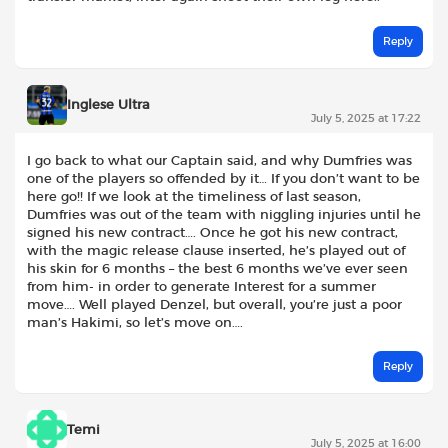
Reply
Inglese Ultra
July 5, 2025 at 17:22
I go back to what our Captain said, and why Dumfries was
one of the players so offended by it… If you don’t want to be
here go!! If we look at the timeliness of last season,
Dumfries was out of the team with niggling injuries until he
signed his new contract…. Once he got his new contract,
with the magic release clause inserted, he’s played out of
his skin for 6 months – the best 6 months we’ve ever seen
from him- in order to generate Interest for a summer
move…. Well played Denzel, but overall, you’re just a poor
man’s Hakimi, so let’s move on….
Reply
Temi
July 5, 2025 at 16:00