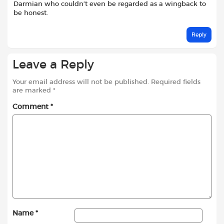
Darmian who couldn’t even be regarded as a wingback to
be honest.
Reply
Leave a Reply
Your email address will not be published.
Required fields
are marked
*
Comment
*
Name
*