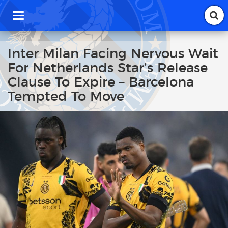
T
o
g
g
Inter Milan Facing Nervous Wait
l
For Netherlands Star’s Release
e
n
Clause To Expire – Barcelona
a
Tempted To Move
v
i
g
a
t
i
o
n