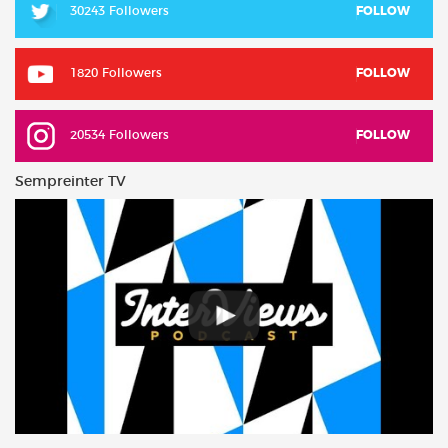
30243 Followers
FOLLOW
1820 Followers
FOLLOW
20534 Followers
FOLLOW
Sempreinter TV