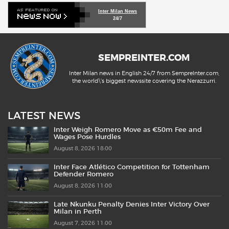
Inter Milan News
24/7
SEMPREINTER.COM
Inter Milan news in English 24/7 from SempreInter.com,
the world\'s biggest newssite covering the Nerazzurri.
LATEST NEWS
Inter Weigh Romero Move as €50m Fee and
Wages Pose Hurdles
August 8, 2026 18:00
Inter Face Atlético Competition for Tottenham
Defender Romero
August 8, 2026 11:00
Late Nkunku Penalty Denies Inter Victory Over
Milan in Perth
August 7, 2026 11:00