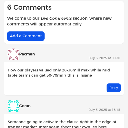
6 Comments
Welcome to our
Live Comments
section, where new
comments will appear automatically
Add a Comment
Pacman
July 6, 2025 at 00:30
How our players valued only 20-30mill max while mid
table teams can get 30-70mill? this is insane
Reply
Goran
July 5, 2025 at 18:15
Someone going to activate the clause right in the edge of
transfer market, inter again shoot their own leg here..