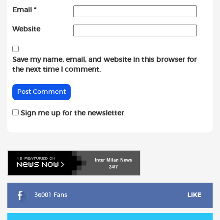
Email
*
Website
Save my name, email, and website in this browser for
the next time I comment.
Sign me up for the newsletter
Inter
Milan
News
24/7
36001 Fans
LIKE