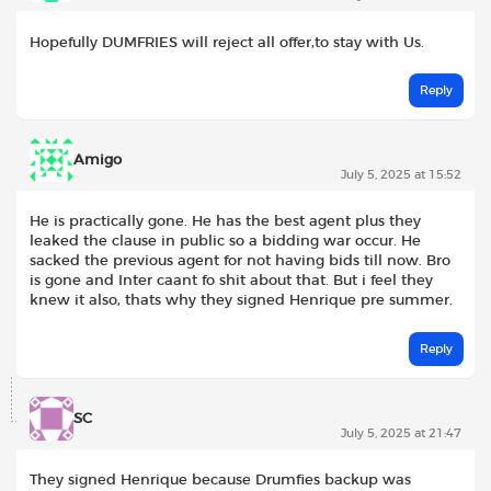
Hopefully DUMFRIES will reject all offer,to stay with Us.
Reply
Amigo
July 5, 2025 at 15:52
He is practically gone. He has the best agent plus they
leaked the clause in public so a bidding war occur. He
sacked the previous agent for not having bids till now. Bro
is gone and Inter caant fo shit about that. But i feel they
knew it also, thats why they signed Henrique pre summer.
Reply
SC
July 5, 2025 at 21:47
They signed Henrique because Drumfies backup was