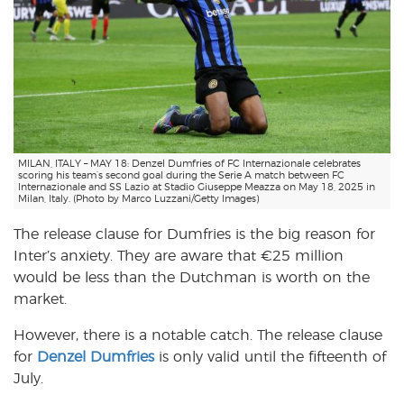
MILAN, ITALY – MAY 18: Denzel Dumfries of FC Internazionale celebrates
scoring his team’s second goal during the Serie A match between FC
Internazionale and SS Lazio at Stadio Giuseppe Meazza on May 18, 2025 in
Milan, Italy. (Photo by Marco Luzzani/Getty Images)
The release clause for Dumfries is the big reason for
Inter’s anxiety. They are aware that €25 million
would be less than the Dutchman is worth on the
market.
However, there is a notable catch. The release clause
for
Denzel Dumfries
is only valid until the fifteenth of
July.