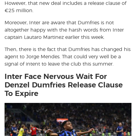
However, that new deal includes a release clause of
€25 million.
Moreover, Inter are aware that Dumfries is not
altogether happy with the harsh words from Inter
captain Lautaro Martinez earlier this week.
Then, there is the fact that Dumfries has changed his
agent to Jorge Mendes. That could very well be a
signal of intent to leave the club this summer.
Inter Face Nervous Wait For
Denzel Dumfries Release Clause
To Expire