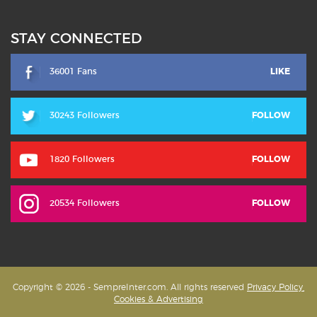
STAY CONNECTED
36001 Fans
LIKE
30243 Followers
FOLLOW
1820 Followers
FOLLOW
20534 Followers
FOLLOW
Copyright © 2026 - SempreInter.com. All rights reserved
Privacy Policy,
Cookies & Advertising