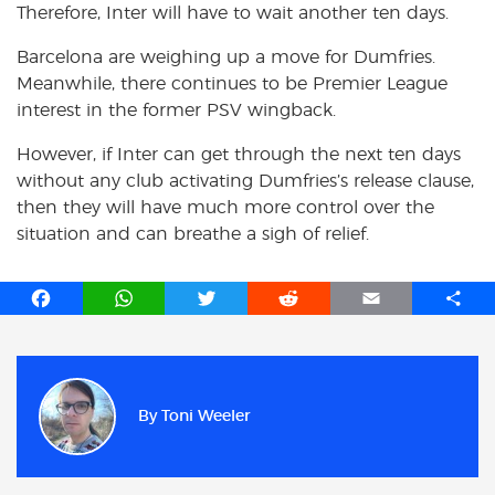
Therefore, Inter will have to wait another ten days.
Barcelona are weighing up a move for Dumfries.
Meanwhile, there continues to be Premier League
interest in the former PSV wingback.
However, if Inter can get through the next ten days
without any club activating Dumfries’s release clause,
then they will have much more control over the
situation and can breathe a sigh of relief.
F
W
T
R
E
S
a
h
w
e
m
h
c
a
i
d
a
a
e
t
t
d
i
r
b
s
t
i
l
e
By
Toni Weeler
o
A
e
t
o
p
r
k
p