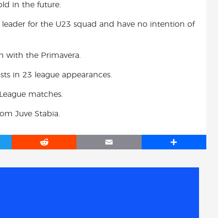
ld in the future.
 leader for the U23 squad and have no intention of
 with the Primavera.
ists in 23 league appearances.
 League matches.
from Juve Stabia.
R
E
S
e
m
h
d
a
a
d
i
r
i
l
e
t