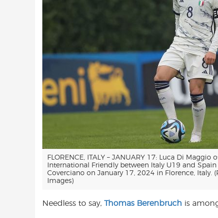
FLORENCE, ITALY – JANUARY 17: Luca Di Maggio of I
International Friendly between Italy U19 and Spain
Coverciano on January 17, 2024 in Florence, Italy. (
Images)
Needless to say,
Thomas Berenbruch
is among 