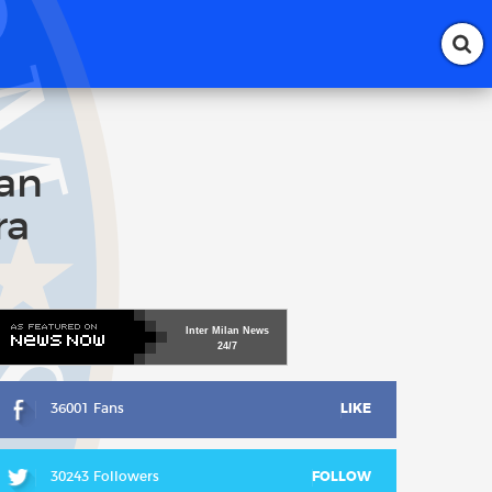
lan
ra
Inter
Milan
News
24/7
36001 Fans
LIKE
30243 Followers
FOLLOW