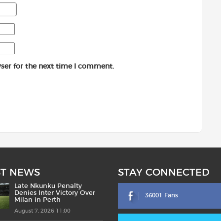
ser for the next time I comment.
ST NEWS
STAY CONNECTED
Late Nkunku Penalty
Denies Inter Victory Over
36001 Fans
Milan in Perth
August 7, 2026 11:00