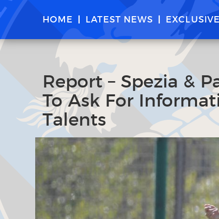
HOME
LATEST NEWS
EXCLUSIV
Report – Spezia & P
To Ask For Informat
Talents