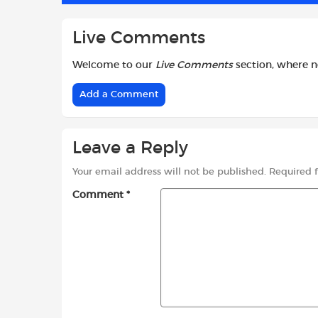
Live Comments
Welcome to our
Live Comments
section, where 
Add a Comment
Leave a Reply
Your email address will not be published.
Required 
Comment
*