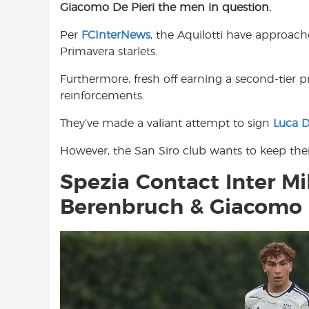
Giacomo De Pieri the men in question.
e
t
t
b
s
t
Per
FCInterNews
, the Aquilotti have approac
o
A
e
Primavera starlets.
o
p
r
k
p
Furthermore, fresh off earning a second-tier 
reinforcements.
They’ve made a valiant attempt to sign
Luca D
However, the San Siro club wants to keep the
Spezia Contact Inter M
Berenbruch & Giacomo 