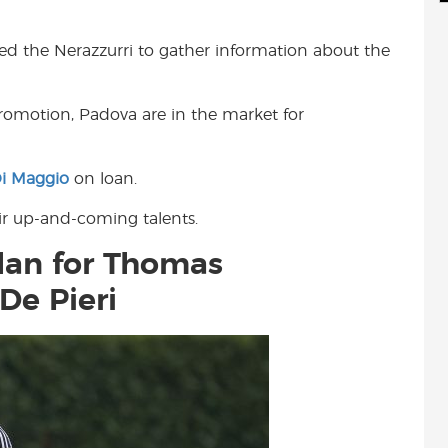
d
i
r
i
l
e
hed the Nerazzurri to gather information about the
t
promotion, Padova are in the market for
i Maggio
on loan.
ir up-and-coming talents.
ilan for Thomas
De Pieri