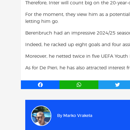
Therefore, Inter will count big on the 20-year-o
For the moment, they view him as a potential
letting him go.
Berenbruch had an impressive 2024/25 season
Indeed, he racked up eight goals and four ass
Moreover, he netted twice in five UEFA Youth
As for De Pieri, he has also attracted interest 
F
W
T
a
h
w
c
a
i
e
t
t
b
s
t
By
Marko Vrakela
o
A
e
o
p
r
k
p