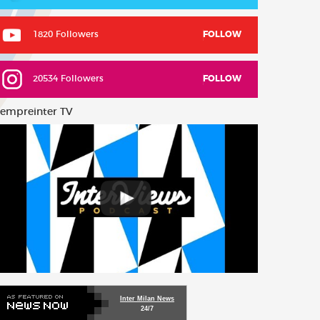
1820 Followers
FOLLOW
20534 Followers
FOLLOW
empreinter TV
Inter Milan News
24/7