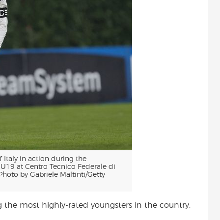
taly in action during the
 U19 at Centro Tecnico Federale di
Photo by Gabriele Maltinti/Getty
the most highly-rated youngsters in the country.