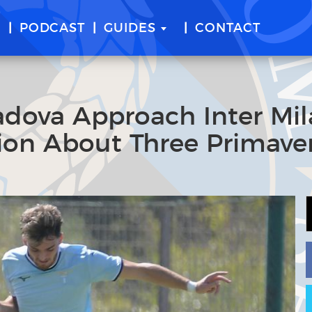
E
PODCAST
GUIDES
CONTACT
adova Approach Inter Mi
ion About Three Primave