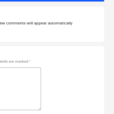
new comments will appear automatically
fields are marked
*