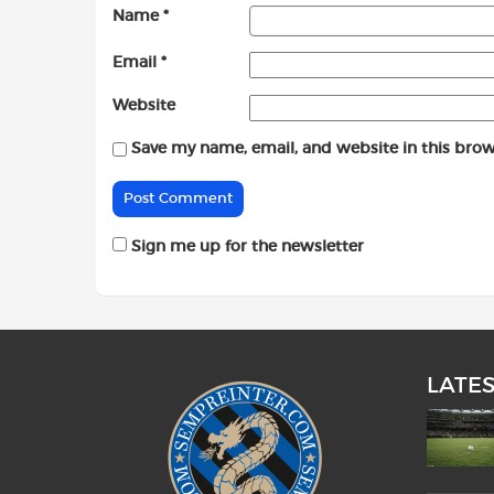
Name
*
Email
*
Website
Save my name, email, and website in this brow
Sign me up for the newsletter
LATE