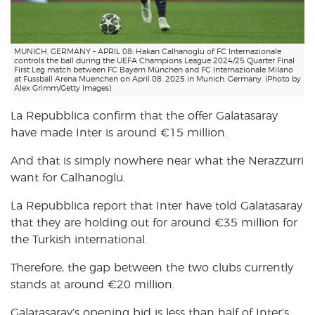
MUNICH, GERMANY – APRIL 08: Hakan Calhanoglu of FC Internazionale
controls the ball during the UEFA Champions League 2024/25 Quarter Final
First Leg match between FC Bayern München and FC Internazionale Milano
at Fussball Arena Muenchen on April 08, 2025 in Munich, Germany. (Photo by
Alex Grimm/Getty Images)
La Repubblica confirm that the offer Galatasaray
have made Inter is around €15 million.
And that is simply nowhere near what the Nerazzurri
want for Calhanoglu.
La Repubblica report that Inter have told Galatasaray
that they are holding out for around €35 million for
the Turkish international.
Therefore, the gap between the two clubs currently
stands at around €20 million.
Galatasaray’s opening bid is less than half of Inter’s