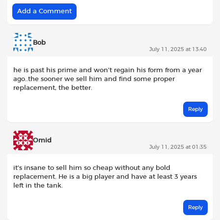
Add a Comment
Bob
July 11, 2025 at 13:40
he is past his prime and won’t regain his form from a year
ago..the sooner we sell him and find some proper
replacement, the better.
Reply
Omid
July 11, 2025 at 01:35
it’s insane to sell him so cheap without any bold
replacement. He is a big player and have at least 3 years
left in the tank.
Reply