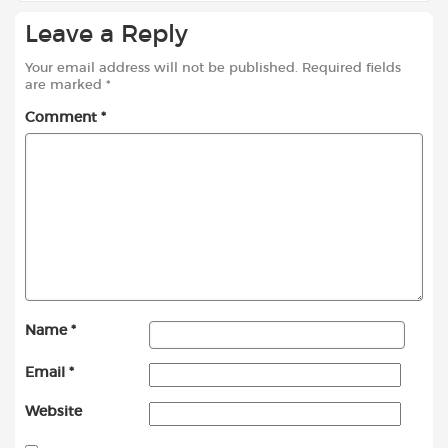
Leave a Reply
Your email address will not be published.
Required fields
are marked
*
Comment
*
Name
*
Email
*
Website