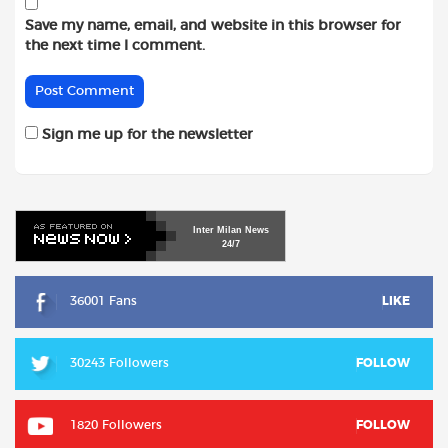
Save my name, email, and website in this browser for
the next time I comment.
Sign me up for the newsletter
Inter
Milan
News
24/7
36001 Fans
LIKE
30243 Followers
FOLLOW
1820 Followers
FOLLOW