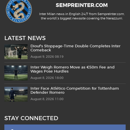
SEMPREINTER.COM
Inter Milan news in English 24/7 from SempreInter.com,
the world\'s biggest newssite covering the Nerazzurri.
LATEST NEWS
Diouf’s Stoppage-Time Double Completes Inter
Comeback
August 9, 2026 08:19
Inter Weigh Romero Move as €50m Fee and
Wages Pose Hurdles
August 8, 2026 18:00
Inter Face Atlético Competition for Tottenham
Defender Romero
August 8, 2026 11:00
STAY CONNECTED