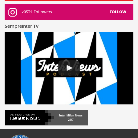
20534 Followers
FOLLOW
Sempreinter TV
Inter Milan News
24/7