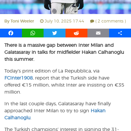
By
Toni Weeler
July 10, 2025 17:44
( 2 comments )
F
W
T
R
E
S
a
h
w
e
m
h
There is a massive gap between Inter Milan and
c
a
i
d
a
a
Galatasaray in talks for midfielder Hakan Calhanoglu
e
t
t
d
i
r
b
s
t
i
l
e
this summer.
o
A
e
t
Today’s print edition of La Repubblica, via
o
p
r
FCInter1908
k
p
, report that the Turkish side have
offered €15 million, whilst Inter are insisting on €35
million.
In the last couple days, Galatasaray have finally
approached Inter Milan to try to sign
Hakan
Calhanoglu
.
The Turkish champions’ interest in signing the 31-