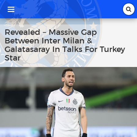
T
o
g
g
Revealed – Massive Gap
l
Between Inter Milan &
e
n
Galatasaray In Talks For Turkey
a
Star
v
i
g
a
t
i
o
n