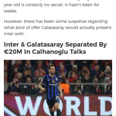
year-old is certainly no secret. It hasn’t been for
weeks.
However, there has been some suspense regarding
what kind of offer Galatasaray would actually present
Inter with..
Inter & Galatasaray Separated By
€20M In Calhanoglu Talks