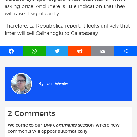
asking price. And there is little indication that they
will raise it significantly.
Therefore, La Repubblica report, it looks unlikely that
Inter will sell Calhanoglu to Galatasaray.
F
W
T
R
E
S
a
h
w
e
m
h
c
a
i
d
a
a
e
t
t
d
i
r
b
s
t
i
l
e
By
Toni Weeler
o
A
e
t
o
p
r
k
p
2 Comments
Welcome to our
Live Comments
section, where new
comments will appear automatically