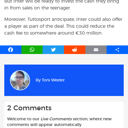
But Inter will be ready to invest the cash they bring
in from sales on the teenager.
Moreover, Tuttosport anticipate, Inter could also offer
a player as part of the deal. This could reduce the
cash fee to somewhere around €30 million.
F
W
T
R
E
S
a
h
w
e
m
h
c
a
i
d
a
a
e
t
t
d
i
r
b
s
t
i
l
e
By
Toni Weeler
o
A
e
t
o
p
r
k
p
2 Comments
Welcome to our
Live Comments
section, where new
comments will appear automatically