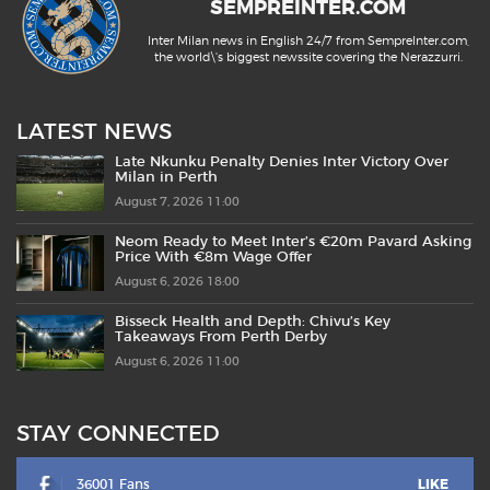
SEMPREINTER.COM
Inter Milan news in English 24/7 from SempreInter.com,
the world\'s biggest newssite covering the Nerazzurri.
LATEST NEWS
Late Nkunku Penalty Denies Inter Victory Over
Milan in Perth
August 7, 2026 11:00
Neom Ready to Meet Inter’s €20m Pavard Asking
Price With €8m Wage Offer
August 6, 2026 18:00
Bisseck Health and Depth: Chivu’s Key
Takeaways From Perth Derby
August 6, 2026 11:00
STAY CONNECTED
36001 Fans
LIKE