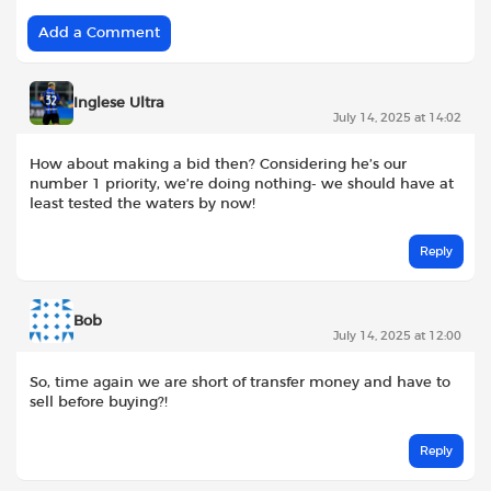
Add a Comment
Inglese Ultra
July 14, 2025 at 14:02
How about making a bid then? Considering he’s our
number 1 priority, we’re doing nothing- we should have at
least tested the waters by now!
Reply
Bob
July 14, 2025 at 12:00
So, time again we are short of transfer money and have to
sell before buying?!
Reply