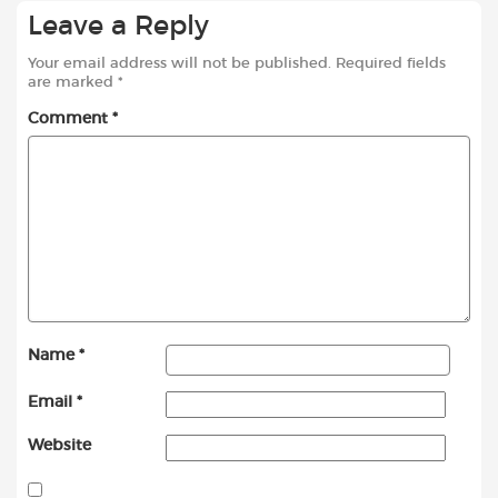
Leave a Reply
Your email address will not be published.
Required fields
are marked
*
Comment
*
Name
*
Email
*
Website