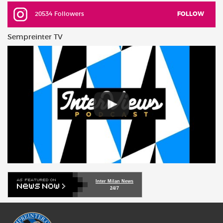
20534 Followers
FOLLOW
Sempreinter TV
Inter Milan News
24/7