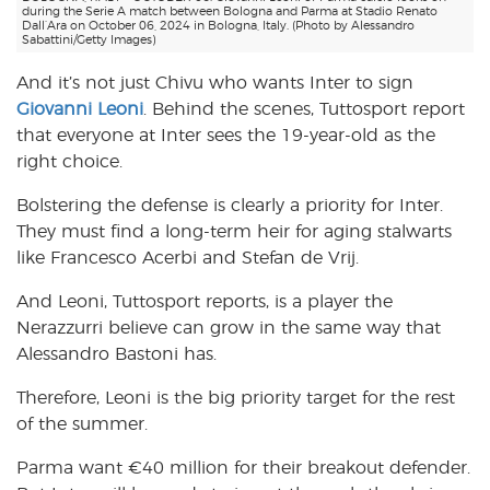
during the Serie A match between Bologna and Parma at Stadio Renato
Dall’Ara on October 06, 2024 in Bologna, Italy. (Photo by Alessandro
Sabattini/Getty Images)
And it’s not just Chivu who wants Inter to sign
Giovanni Leoni
. Behind the scenes, Tuttosport report
that everyone at Inter sees the 19-year-old as the
right choice.
Bolstering the defense is clearly a priority for Inter.
They must find a long-term heir for aging stalwarts
like Francesco Acerbi and Stefan de Vrij.
And Leoni, Tuttosport reports, is a player the
Nerazzurri believe can grow in the same way that
Alessandro Bastoni has.
Therefore, Leoni is the big priority target for the rest
of the summer.
Parma want €40 million for their breakout defender.