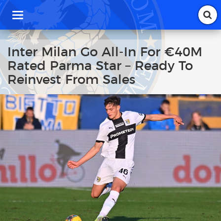
T
o
g
g
Inter Milan Go All-In For €40M
l
Rated Parma Star – Ready To
e
n
Reinvest From Sales
a
v
i
g
a
t
i
o
n