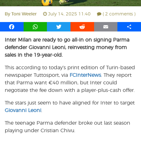
By
Toni Weeler
July 14, 2025 11:40
( 2 comments )
F
W
T
R
E
S
a
h
w
e
m
h
Inter Milan are ready to go all-in on signing Parma
c
a
i
d
a
a
defender Giovanni Leoni, reinvesting money from
e
t
t
d
i
r
b
s
t
i
l
e
sales in the 19-year-old.
o
A
e
t
This according to today’s print edition of Turin-based
o
p
r
newspaper Tuttosport, via
k
p
FCInterNews
. They report
that Parma want €40 million, but Inter could
negotiate the fee down with a player-plus-cash offer.
The stars just seem to have aligned for Inter to target
Giovanni Leoni
.
The teenage Parma defender broke out last season
playing under Cristian Chivu.