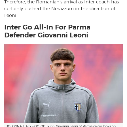
Therefore, the Romanian’s arrival as Inter coach has
certainly pushed the Nerazzurri in the direction of
Leoni.
Inter Go All-In For Parma
Defender Giovanni Leoni
BOLOGNA, ITALY – OCTOBER 06: Giovanni Leoni of Parma calcio looks on