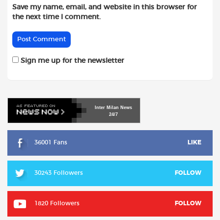
Save my name, email, and website in this browser for
the next time I comment.
Sign me up for the newsletter
Inter
Milan
News
24/7
36001 Fans
LIKE
30243 Followers
FOLLOW
1820 Followers
FOLLOW