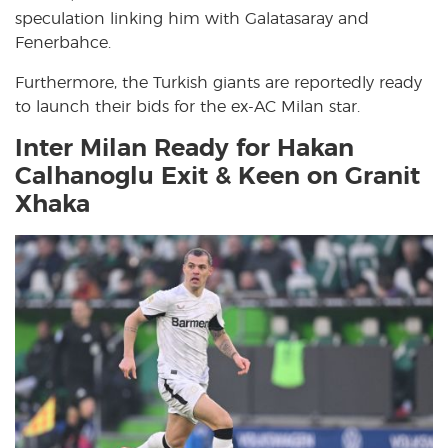
speculation linking him with Galatasaray and
Fenerbahce.
Furthermore, the Turkish giants are reportedly ready
to launch their bids for the ex-AC Milan star.
Inter Milan Ready for Hakan
Calhanoglu Exit & Keen on Granit
Xhaka