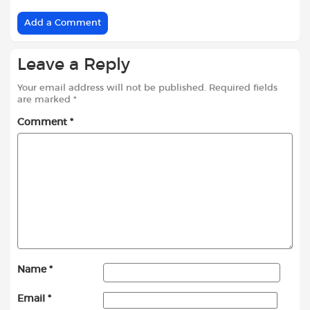
Add a Comment
Leave a Reply
Your email address will not be published.
Required fields
are marked
*
Comment
*
Name
*
Email
*