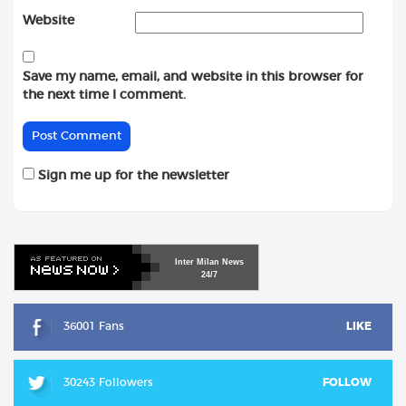
Website
Save my name, email, and website in this browser for
the next time I comment.
Sign me up for the newsletter
Inter
Milan
News
24/7
36001 Fans
LIKE
30243 Followers
FOLLOW