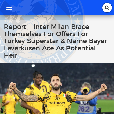
T
o
g
g
Report – Inter Milan Brace
l
Themselves For Offers For
e
n
Turkey Superstar & Name Bayer
a
Leverkusen Ace As Potential
v
i
Heir
g
a
t
i
o
n