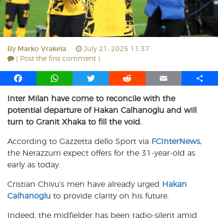
By
Marko Vrakela
July 21, 2025 11:37
( Post the first comment )
F
W
T
R
E
S
a
h
w
e
m
h
Inter Milan have come to reconcile with the
c
a
i
d
a
a
potential departure of Hakan Calhanoglu and will
e
t
t
d
i
r
b
s
t
i
l
e
turn to Granit Xhaka to fill the void.
o
A
e
t
According to Gazzetta dello Sport via
FCInterNews
,
o
p
r
the Nerazzurri expect offers for the 31-year-old as
k
p
early as today.
Cristian Chivu’s men have already urged
Hakan
Calhanoglu
to provide clarity on his future.
Indeed, the midfielder has been radio-silent amid