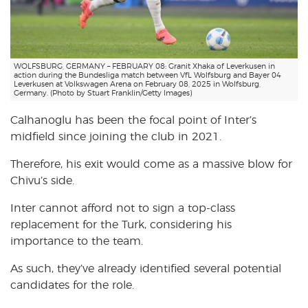
WOLFSBURG, GERMANY – FEBRUARY 08: Granit Xhaka of Leverkusen in
action during the Bundesliga match between VfL Wolfsburg and Bayer 04
Leverkusen at Volkswagen Arena on February 08, 2025 in Wolfsburg,
Germany. (Photo by Stuart Franklin/Getty Images)
Calhanoglu has been the focal point of Inter’s
midfield since joining the club in 2021.
Therefore, his exit would come as a massive blow for
Chivu’s side.
Inter cannot afford not to sign a top-class
replacement for the Turk, considering his
importance to the team.
As such, they’ve already identified several potential
candidates for the role.