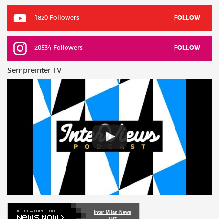
1820 Followers
FOLLOW
20534 Followers
FOLLOW
Sempreinter TV
Inter Milan News
24/7