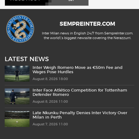
SEMPREINTER.COM
Inter Milan news in English 24/7 from SempreInter.com,
the world\'s biggest newssite covering the Nerazzurri.
LATEST NEWS
Inter Weigh Romero Move as €50m Fee and
Wages Pose Hurdles
August 8, 2026 18:00
Inter Face Atlético Competition for Tottenham
Defender Romero
August 8, 2026 11:00
Late Nkunku Penalty Denies Inter Victory Over
Milan in Perth
August 7, 2026 11:00