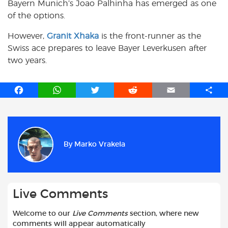
Bayern Munich’s Joao Palhinha has emerged as one
of the options.
However,
Granit Xhaka
is the front-runner as the
Swiss ace prepares to leave Bayer Leverkusen after
two years.
F
W
T
R
E
S
a
h
w
e
m
h
c
a
i
d
a
a
e
t
t
d
i
r
b
s
t
i
l
e
By
Marko Vrakela
o
A
e
t
o
p
r
k
p
Live Comments
Welcome to our
Live Comments
section, where new
comments will appear automatically