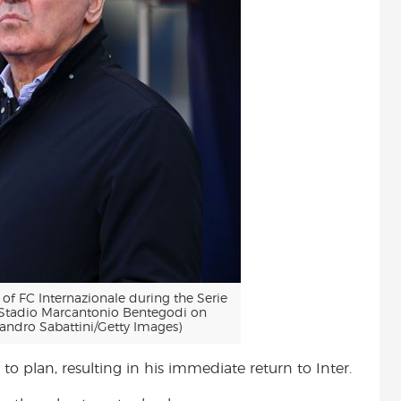
 FC Internazionale during the Serie
 Stadio Marcantonio Bentegodi on
sandro Sabattini/Getty Images)
 to plan, resulting in his immediate return to Inter.