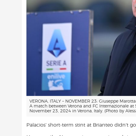
VERONA, ITALY – NOVEMBER 23: Giuseppe Marotta of
A match between Verona and FC Internazionale at
November 23, 2024 in Verona, Italy. (Photo by Ales
Palacios’ short-term stint at Brianteo didn’t go