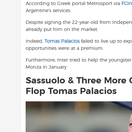
According to Greek portal Metrosport via
FCI
o
A
e
Argentine’s services.
o
p
r
k
p
Despite signing the 22-year-old from Indepen
already put him on the market.
Indeed,
Tomas Palacios
failed to live up to ex
opportunities were at a premium.
Furthermore, Inter tried to help the youngster
Monza in January.
Sassuolo & Three More 
Flop Tomas Palacios