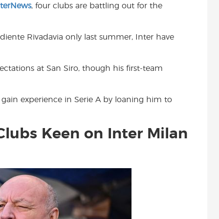
nterNews
, four clubs are battling out for the
t
diente Rivadavia only last summer, Inter have
pectations at San Siro, though his first-team
 gain experience in Serie A by loaning him to
Clubs Keen on Inter Milan