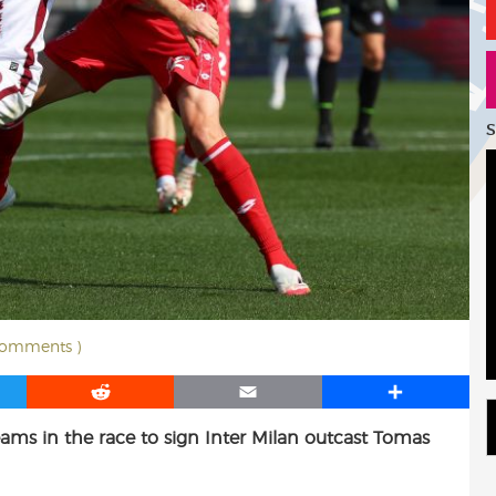
S
comments )
R
E
S
e
m
h
eams in the race to sign Inter Milan outcast Tomas
d
a
a
d
i
r
i
l
e