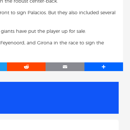
on the robust center-back.
ont to sign Palacios. But they also included several
giants have put the player up for sale.
Feyenoord, and Girona in the race to sign the
R
E
S
e
m
h
d
a
a
d
i
r
i
l
e
t