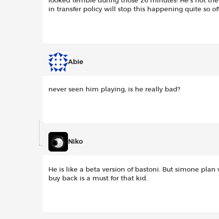
looked terrible during those 26 minutes! He’s not the
in transfer policy will stop this happening quite so of
Abie
never seen him playing, is he really bad?
Niko
He is like a beta version of bastoni. But simone plan
buy back is a must for that kid.