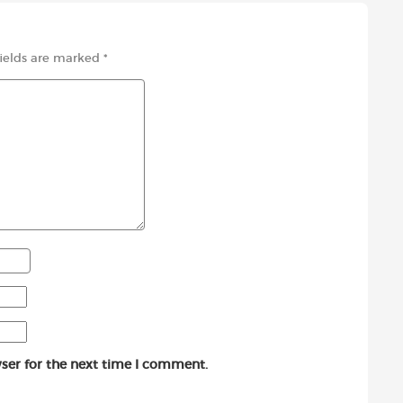
fields are marked
*
ser for the next time I comment.