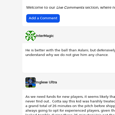
Welcome to our
Live Comments
section, where 
Add a Comment
InterMagic
He is better with the ball than Aslani, but defensively
understand why we do not give him any chance.
Inglese Ultra
As we need funds for new players, it seems likely that
never find out… Gotta say this kid was harshly treat
a grand total of 26 minutes on the pitch before ship
always going to opt for experienced players, given th