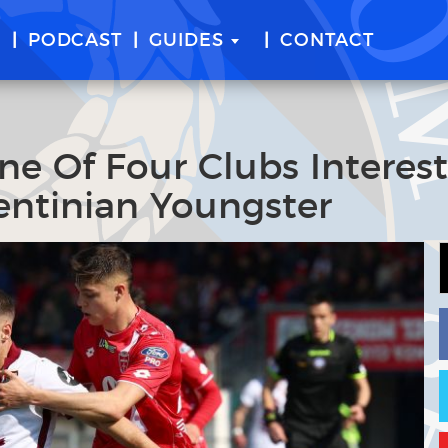
E
PODCAST
GUIDES
CONTACT
ne Of Four Clubs Interes
gentinian Youngster