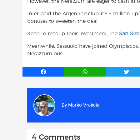
However, the Nerazzurri are eager to cash in 
Inter paid the Argentine club €6.5 million upfr
bonuses to sweeten the deal.
Keen to recoup their investment, the
San Siro
Meanwhile, Sassuolo have joined Olympiacos, 
Nerazzurri bust.
F
W
T
a
h
w
c
a
i
e
t
t
b
s
t
By
Marko Vrakela
o
A
e
o
p
r
k
p
4 Comments