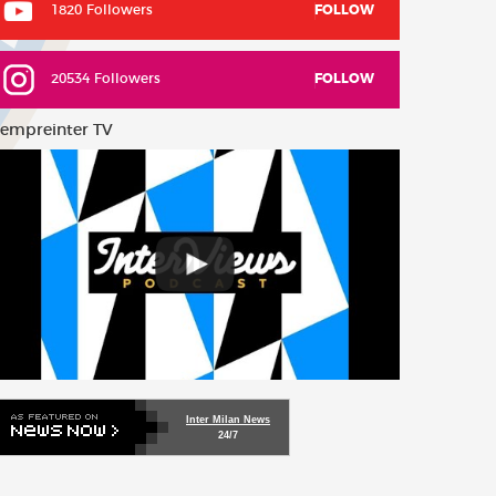
1820 Followers
FOLLOW
20534 Followers
FOLLOW
empreinter TV
Inter Milan News
24/7