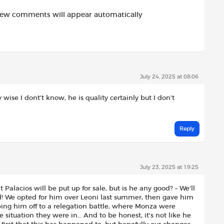
new comments will appear automatically
July 24, 2025 at 08:06
 wise I dont’t know, he is quality certainly but I don’t
Reply
July 23, 2025 at 19:25
 Palacios will be put up for sale, but is he any good? – We’ll
ed! We opted for him over Leoni last summer, then gave him
ping him off to a relegation battle, where Monza were
e situation they were in… And to be honest, it’s not like he