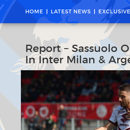
HOME
LATEST NEWS
EXCLUSIV
Report – Sassuolo O
In Inter Milan & Ar