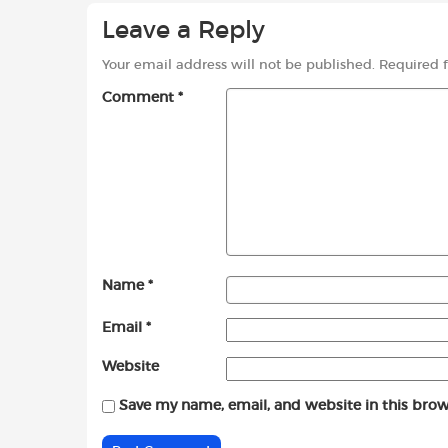
Leave a Reply
Your email address will not be published.
Required 
Comment
*
Name
*
Email
*
Website
Save my name, email, and website in this brow