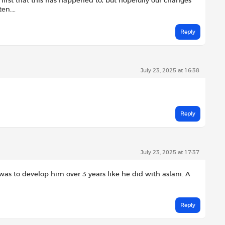
 first that this has happened to, but hopefully our changes
ten….
Reply
July 23, 2025 at 16:38
Reply
July 23, 2025 at 17:37
 was to develop him over 3 years like he did with aslani. A
Reply