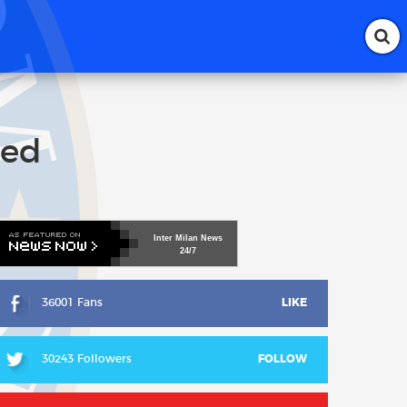
ted
Inter
Milan
News
24/7
36001 Fans
LIKE
30243 Followers
FOLLOW