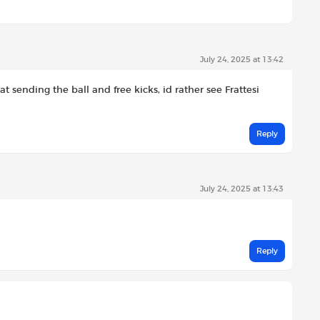
July 24, 2025 at 13:42
at sending the ball and free kicks, id rather see Frattesi
Reply
July 24, 2025 at 13:43
Reply