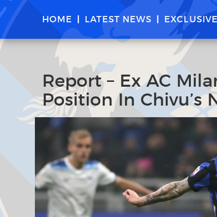
HOME
LATEST NEWS
EXCLUSIV
Report – Ex AC Mil
Position In Chivu’s