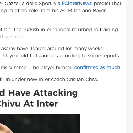
r Gazzetta dello Sport, via
FCInterNews
, predict that
t
king midfield role from his AC Milan and Bayer
Milan. The Turkish international returned to training
ted summer.
tasaray have floated around for many weeks.
 31-year-old to Istanbul, according to some reports.
r this summer. The player himself
confirmed as much
.
it in under new Inter coach Cristian Chivu.
d Have Attacking
hivu At Inter