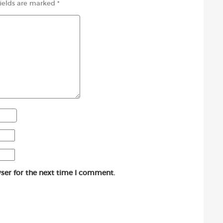
fields are marked
*
ser for the next time I comment.