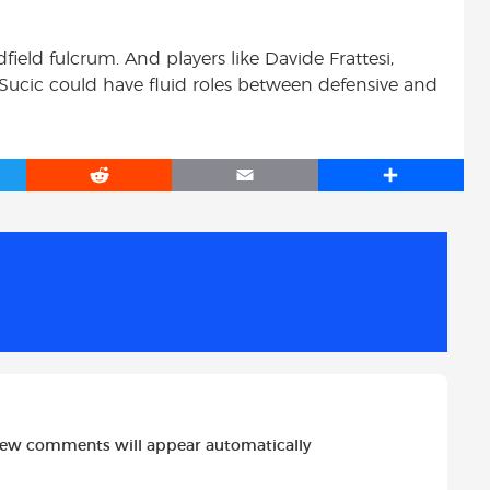
ield fulcrum. And players like Davide Frattesi,
 Sucic could have fluid roles between defensive and
R
E
S
e
m
h
d
a
a
d
i
r
i
l
e
t
new comments will appear automatically