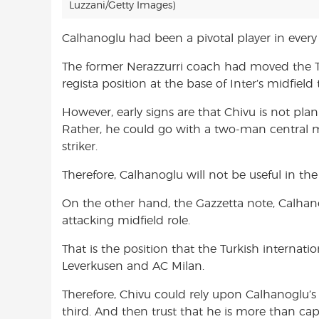
Luzzani/Getty Images)
Calhanoglu had been a pivotal player in every
The former Nerazzurri coach had moved the Tu
regista position at the base of Inter’s midfield t
However, early signs are that Chivu is not plan
Rather, he could go with a two-man central m
striker.
Therefore, Calhanoglu will not be useful in the
On the other hand, the Gazzetta note, Calhano
attacking midfield role.
That is the position that the Turkish internati
Leverkusen and AC Milan.
Therefore, Chivu could rely upon Calhanoglu’s g
third. And then trust that he is more than ca