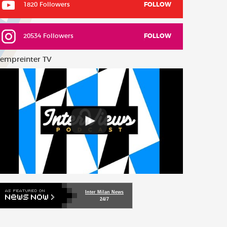
1820 Followers
FOLLOW
20534 Followers
FOLLOW
empreinter TV
Inter Milan News
24/7