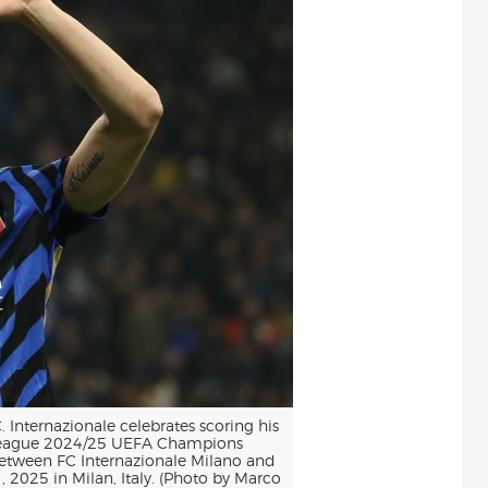
Internazionale celebrates scoring his
League 2024/25 UEFA Champions
tween FC Internazionale Milano and
2025 in Milan, Italy. (Photo by Marco