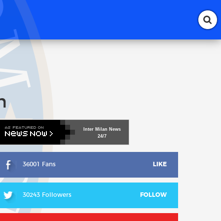
n
Inter
Milan
News
24/7
36001 Fans
LIKE
30243 Followers
FOLLOW