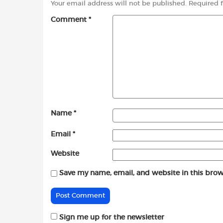
Your email address will not be published.
Required 
Comment
*
Name
*
Email
*
Website
Save my name, email, and website in this brow
Sign me up for the newsletter