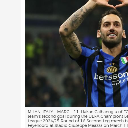
MILAN, ITALY – MARCH 11: Hakan Calhanoglu of FC. 
team’s second goal during the UEFA Champions 
League 2024/25 Round of 16 Second Leg match be
Feyenoord at Stadio Giuseppe Meazza on March 11, 