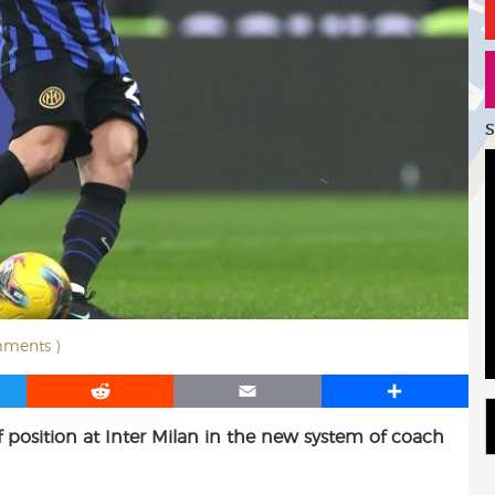
S
mments )
R
E
S
e
m
h
 position at Inter Milan in the new system of coach
d
a
a
d
i
r
i
l
e