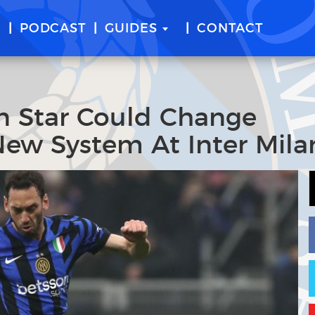
E
PODCAST
GUIDES
CONTACT
an Star Could Change
 New System At Inter Mila