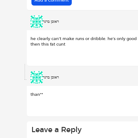
Add a Comment
ראובן ברגר
he clearly can’t make runs or dribble. he’s only good 
then this fat cunt
ראובן ברגר
than**
Leave a Reply