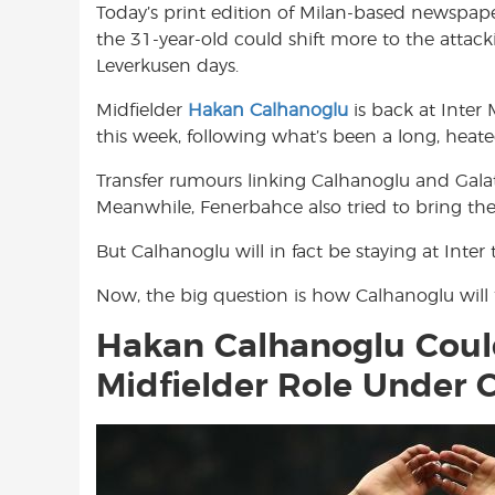
Today’s print edition of Milan-based newspape
o
A
e
the 31-year-old could shift more to the attac
o
p
r
Leverkusen days.
k
p
Midfielder
Hakan Calhanoglu
is back at Inter 
this week, following what’s been a long, hea
Transfer rumours linking Calhanoglu and Gala
Meanwhile, Fenerbahce also tried to bring the
But Calhanoglu will in fact be staying at Inte
Now, the big question is how Calhanoglu will f
Hakan Calhanoglu Coul
Midfielder Role Under C