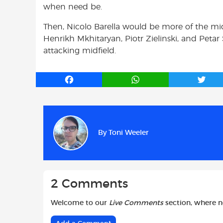
when need be.
Then, Nicolo Barella would be more of the midf
Henrikh Mkhitaryan, Piotr Zielinski, and Petar
attacking midfield.
F
W
T
a
h
w
c
a
i
e
t
t
b
s
t
By
Toni Weeler
o
A
e
o
p
r
k
p
2 Comments
Welcome to our
Live Comments
section, where 