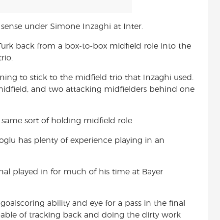
 sense under Simone Inzaghi at Inter.
rk back from a box-to-box midfield role into the
rio.
ning to stick to the midfield trio that Inzaghi used.
idfield, and two attacking midfielders behind one
 same sort of holding midfield role.
glu has plenty of experience playing in an
onal played in for much of his time at Bayer
oalscoring ability and eye for a pass in the final
pable of tracking back and doing the dirty work