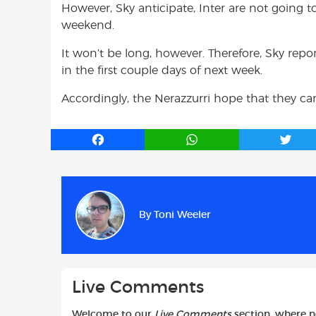
However, Sky anticipate, Inter are not going t
weekend.
It won’t be long, however. Therefore, Sky repor
in the first couple days of next week.
Accordingly, the Nerazzurri hope that they ca
F
W
T
a
h
w
c
a
i
e
t
t
b
s
t
By
Toni Weeler
o
A
e
o
p
r
k
p
Live Comments
Welcome to our
Live Comments
section, where 