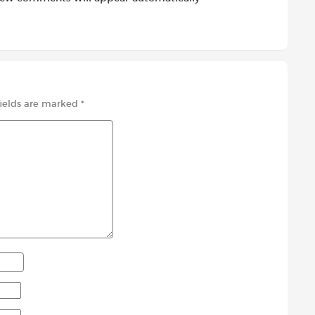
fields are marked
*