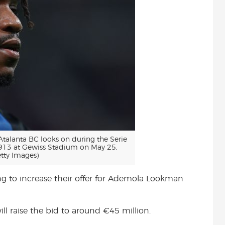
lanta BC looks on during the Serie
913 at Gewiss Stadium on May 25,
tty Images)
ing to increase their offer for Ademola Lookman
ll raise the bid to around €45 million.