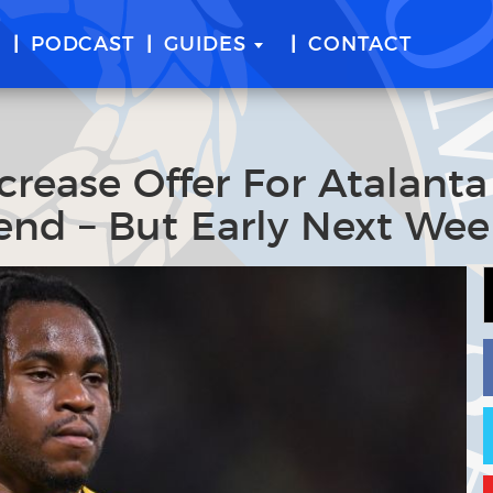
E
PODCAST
GUIDES
CONTACT
crease Offer For Atalanta
end – But Early Next Wee