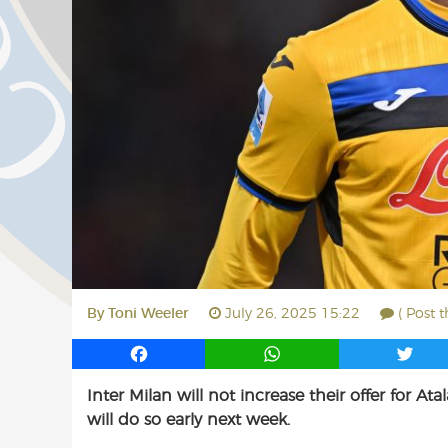
By
Toni Weeler
July 26, 2025 15:22
( Post 
F
W
T
a
h
w
Inter Milan will not increase their offer for
c
a
i
will do so early next week.
e
t
t
b
s
t