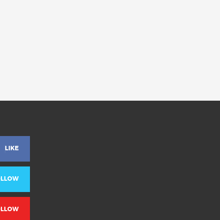
LIKE
OLLOW
OLLOW