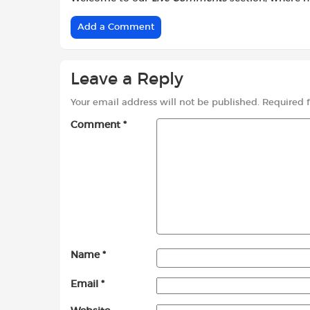
Add a Comment
Leave a Reply
Your email address will not be published.
Required 
Comment
*
Name
*
Email
*