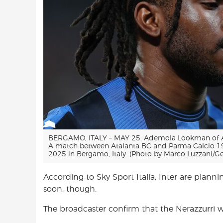
BERGAMO, ITALY – MAY 25: Ademola Lookman of Ata
A match between Atalanta BC and Parma Calcio 1
2025 in Bergamo, Italy. (Photo by Marco Luzzani/Ge
According to Sky Sport Italia, Inter are plann
soon, though.
The broadcaster confirm that the Nerazzurri wi