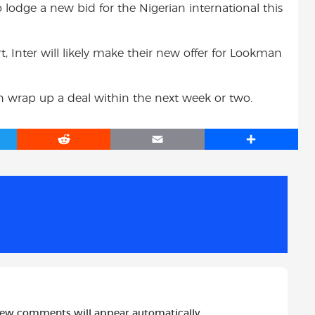
o lodge a new bid for the Nigerian international this
t, Inter will likely make their new offer for Lookman
n wrap up a deal within the next week or two.
R
E
S
e
m
h
d
a
a
d
i
r
i
l
e
t
new comments will appear automatically