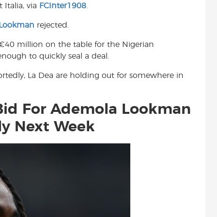
Italia, via
FCInter1908
.
t
 Lookman
rejected.
€40 million on the table for the Nigerian
nough to quickly seal a deal.
eportedly, La Dea are holding out for somewhere in
Bid For Ademola Lookman
ly Next Week