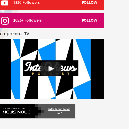
1820 Followers
FOLLOW
20534 Followers
FOLLOW
empreinter TV
Inter Milan News
24/7