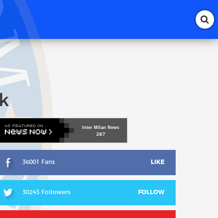
k
Inter
Milan
News
24/7
36001 Fans
LIKE
30243 Followers
FOLLOW