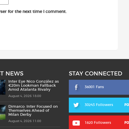
ser for the next time I comment.
ST NEWS
STAY CONNECTED
Inter Eye Nico González as
€20m Lookman Fallback
36001 Fans
Amid Atalanta Rivalry
August 4, 2026 18:00
30243 Followers
F
Dimarco: Inter Focused on
Themselves Ahead of
Milan Derby
August 4, 2026 11:00
1820 Followers
F