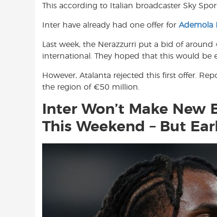
This according to Italian broadcaster Sky Sport 
o
A
e
o
p
r
Inter have already had one offer for
Ademola
k
p
Last week, the Nerazzurri put a bid of around 
international. They hoped that this would be e
However, Atalanta rejected this first offer. R
the region of €50 million.
Inter Won’t Make New 
This Weekend – But Ear