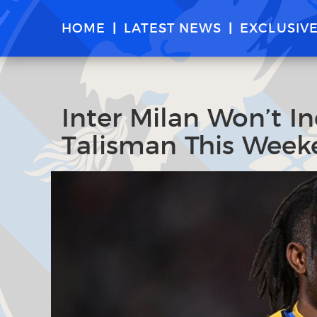
HOME
LATEST NEWS
EXCLUSIV
Inter Milan Won’t In
Talisman This Week