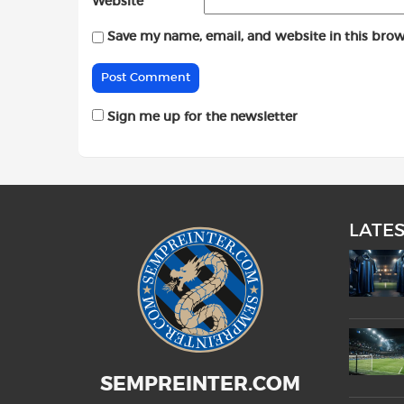
Website
Save my name, email, and website in this brow
Sign me up for the newsletter
LATE
SEMPREINTER.COM