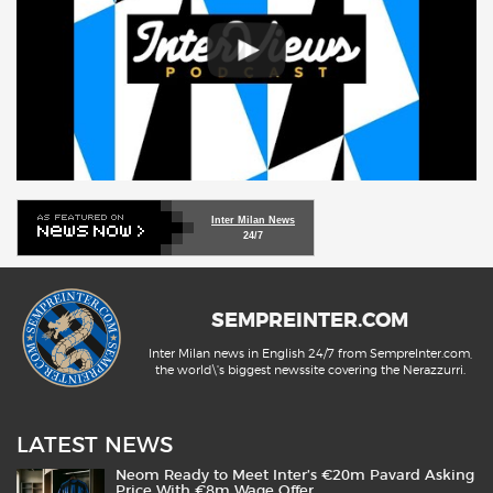
Inter Milan News
24/7
SEMPREINTER.COM
Inter Milan news in English 24/7 from SempreInter.com,
the world\'s biggest newssite covering the Nerazzurri.
LATEST NEWS
Neom Ready to Meet Inter’s €20m Pavard Asking
Price With €8m Wage Offer