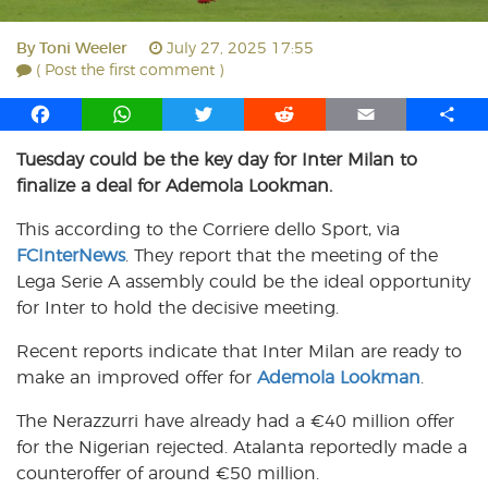
By
Toni Weeler
July 27, 2025 17:55
( Post the first comment )
F
W
T
R
E
S
a
h
w
e
m
h
Tuesday could be the key day for Inter Milan to
c
a
i
d
a
a
finalize a deal for Ademola Lookman.
e
t
t
d
i
r
b
s
t
i
l
e
This according to the Corriere dello Sport, via
o
A
e
t
FCInterNews
. They report that the meeting of the
o
p
r
Lega Serie A assembly could be the ideal opportunity
k
p
for Inter to hold the decisive meeting.
Recent reports indicate that Inter Milan are ready to
make an improved offer for
Ademola Lookman
.
The Nerazzurri have already had a €40 million offer
for the Nigerian rejected. Atalanta reportedly made a
counteroffer of around €50 million.