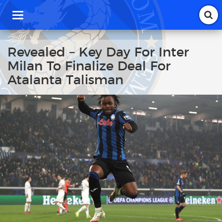
T
o
g
g
Revealed – Key Day For Inter
l
Milan To Finalize Deal For
e
n
Atalanta Talisman
a
v
i
g
a
t
i
o
n