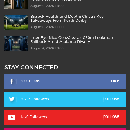
August 6, 2026 18:00
Bisseck Health and Depth: Chivu’s Key
Takeaways From Perth Derby
August 6, 2026 11:00
Inter Eye Nico González as €20m Lookman
Fallback Amid Atalanta Rivalry
August 4, 2026 18:00
STAY CONNECTED
36001 Fans
LIKE
30243 Followers
FOLLOW
1820 Followers
FOLLOW