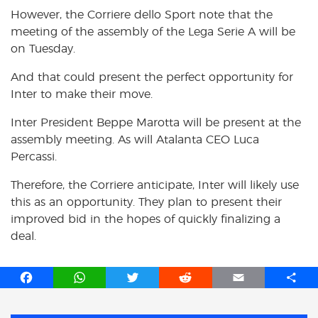
However, the Corriere dello Sport note that the
meeting of the assembly of the Lega Serie A will be
on Tuesday.
And that could present the perfect opportunity for
Inter to make their move.
Inter President Beppe Marotta will be present at the
assembly meeting. As will Atalanta CEO Luca
Percassi.
Therefore, the Corriere anticipate, Inter will likely use
this as an opportunity. They plan to present their
improved bid in the hopes of quickly finalizing a
deal.
F
W
T
R
E
S
a
h
w
e
m
h
c
a
i
d
a
a