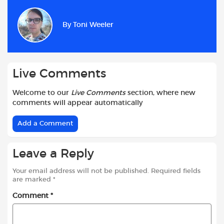
e
t
t
d
i
r
b
s
t
i
l
e
By
Toni Weeler
o
A
e
t
o
p
r
k
p
Live Comments
Welcome to our
Live Comments
section, where new
comments will appear automatically
Add a Comment
Leave a Reply
Your email address will not be published.
Required fields
are marked
*
Comment
*