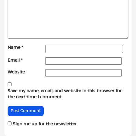
Name
*
Email
*
Website
Save my name, email, and website in this browser for
the next time I comment.
Sign me up for the newsletter