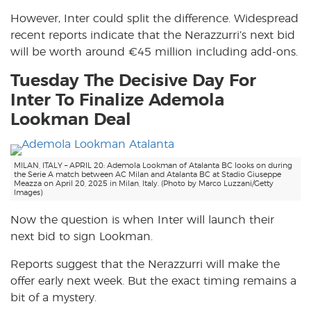
However, Inter could split the difference. Widespread
recent reports indicate that the Nerazzurri’s next bid
will be worth around €45 million including add-ons.
Tuesday The Decisive Day For
Inter To Finalize Ademola
Lookman Deal
MILAN, ITALY – APRIL 20: Ademola Lookman of Atalanta BC looks on during
the Serie A match between AC Milan and Atalanta BC at Stadio Giuseppe
Meazza on April 20, 2025 in Milan, Italy. (Photo by Marco Luzzani/Getty
Images)
Now the question is when Inter will launch their
next bid to sign Lookman.
Reports suggest that the Nerazzurri will make the
offer early next week. But the exact timing remains a
bit of a mystery.