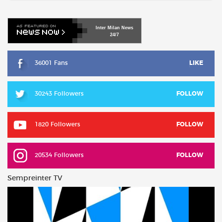
Inter
Milan
News
24/7
36001 Fans
LIKE
30243 Followers
FOLLOW
1820 Followers
FOLLOW
20534 Followers
FOLLOW
Sempreinter TV