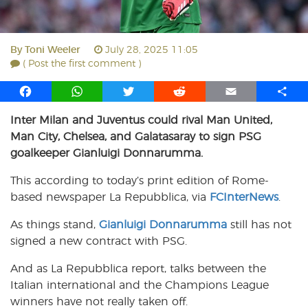
By
Toni Weeler
July 28, 2025 11:05
( Post the first comment )
F
W
T
R
E
S
a
h
w
e
m
h
Inter Milan and Juventus could rival Man United,
c
a
i
d
a
a
Man City, Chelsea, and Galatasaray to sign PSG
e
t
t
d
i
r
b
s
t
i
l
e
goalkeeper Gianluigi Donnarumma.
o
A
e
t
This according to today’s print edition of Rome-
o
p
r
based newspaper La Repubblica, via
k
p
FCInterNews
.
As things stand,
Gianluigi Donnarumma
still has not
signed a new contract with PSG.
And as La Repubblica report, talks between the
Italian international and the Champions League
winners have not really taken off.