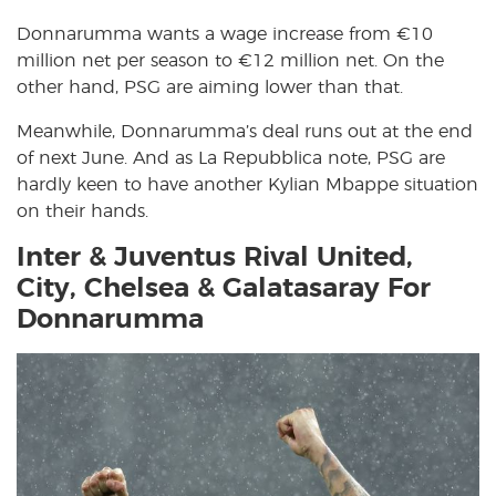
Donnarumma wants a wage increase from €10
million net per season to €12 million net. On the
other hand, PSG are aiming lower than that.
Meanwhile, Donnarumma’s deal runs out at the end
of next June. And as La Repubblica note, PSG are
hardly keen to have another Kylian Mbappe situation
on their hands.
Inter & Juventus Rival United,
City, Chelsea & Galatasaray For
Donnarumma