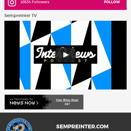
20534 Followers
FOLLOW
Sempreinter TV
Inter Milan News
24/7
SEMPREINTER.COM