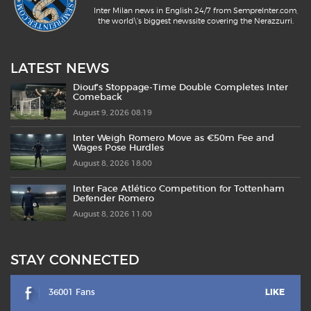
Inter Milan news in English 24/7 from SempreInter.com,
the world\'s biggest newssite covering the Nerazzurri.
LATEST NEWS
Diouf’s Stoppage-Time Double Completes Inter
Comeback
August 9, 2026 08:19
Inter Weigh Romero Move as €50m Fee and
Wages Pose Hurdles
August 8, 2026 18:00
Inter Face Atlético Competition for Tottenham
Defender Romero
August 8, 2026 11:00
STAY CONNECTED
36001 Fans
LIKE