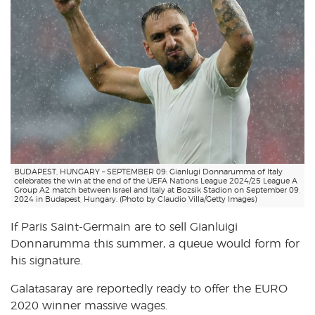
BUDAPEST, HUNGARY – SEPTEMBER 09: Gianlugi Donnarumma of Italy
celebrates the win at the end of the UEFA Nations League 2024/25 League A
Group A2 match between Israel and Italy at Bozsik Stadion on September 09,
2024 in Budapest, Hungary. (Photo by Claudio Villa/Getty Images)
If Paris Saint-Germain are to sell Gianluigi
Donnarumma this summer, a queue would form for
his signature.
Galatasaray are reportedly ready to offer the EURO
2020 winner massive wages.