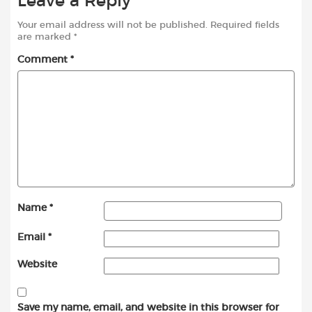
Leave a Reply
Your email address will not be published.
Required fields
are marked
*
Comment
*
Name
*
Email
*
Website
Save my name, email, and website in this browser for