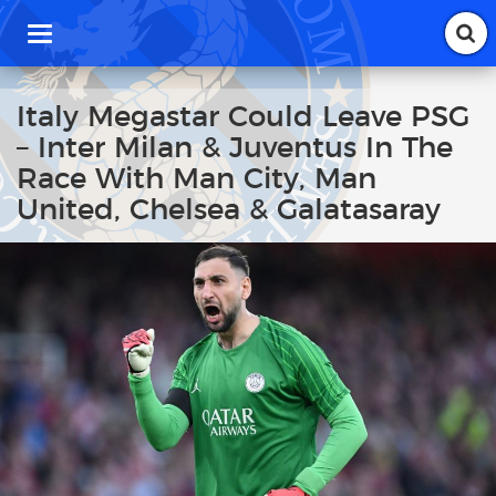
T
o
g
g
Italy Megastar Could Leave PSG
l
– Inter Milan & Juventus In The
e
n
Race With Man City, Man
a
United, Chelsea & Galatasaray
v
i
g
a
t
i
o
n