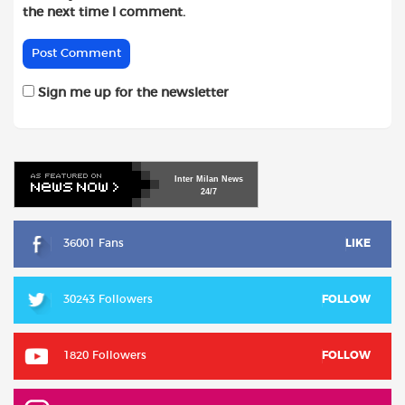
the next time I comment.
Sign me up for the newsletter
Inter
Milan
News
24/7
36001 Fans
LIKE
30243 Followers
FOLLOW
1820 Followers
FOLLOW