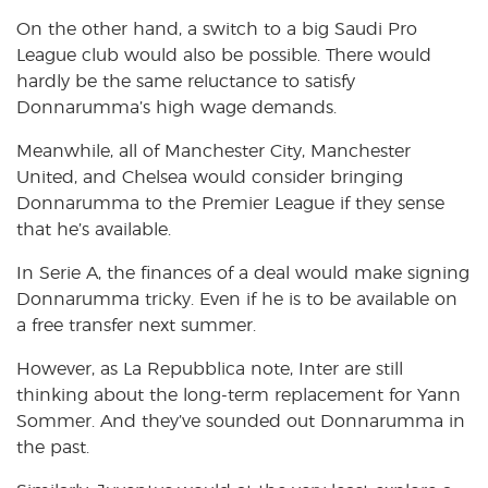
On the other hand, a switch to a big Saudi Pro
League club would also be possible. There would
hardly be the same reluctance to satisfy
Donnarumma’s high wage demands.
Meanwhile, all of Manchester City, Manchester
United, and Chelsea would consider bringing
Donnarumma to the Premier League if they sense
that he’s available.
In Serie A, the finances of a deal would make signing
Donnarumma tricky. Even if he is to be available on
a free transfer next summer.
However, as La Repubblica note, Inter are still
thinking about the long-term replacement for Yann
Sommer. And they’ve sounded out Donnarumma in
the past.