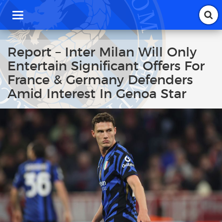
T
o
g
g
Report – Inter Milan Will Only
l
Entertain Significant Offers For
e
n
France & Germany Defenders
a
Amid Interest In Genoa Star
v
i
g
a
t
i
o
n