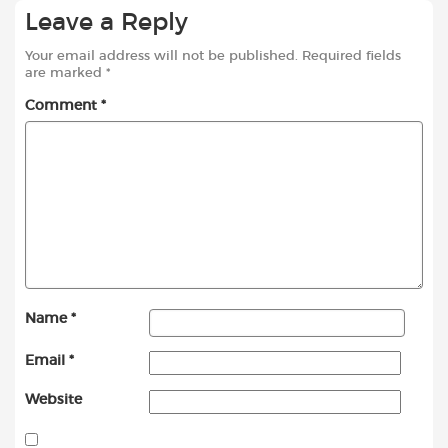
Leave a Reply
Your email address will not be published.
Required fields
are marked
*
Comment
*
Name
*
Email
*
Website