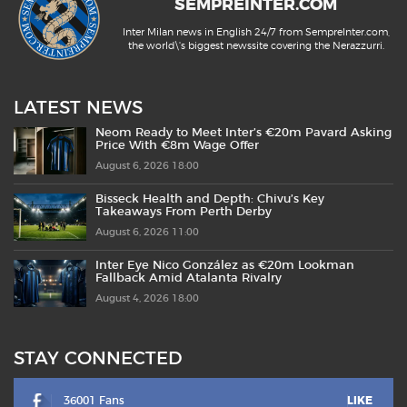
SEMPREINTER.COM
Inter Milan news in English 24/7 from SempreInter.com,
the world\'s biggest newssite covering the Nerazzurri.
LATEST NEWS
Neom Ready to Meet Inter’s €20m Pavard Asking
Price With €8m Wage Offer
August 6, 2026 18:00
Bisseck Health and Depth: Chivu’s Key
Takeaways From Perth Derby
August 6, 2026 11:00
Inter Eye Nico González as €20m Lookman
Fallback Amid Atalanta Rivalry
August 4, 2026 18:00
STAY CONNECTED
36001 Fans
LIKE