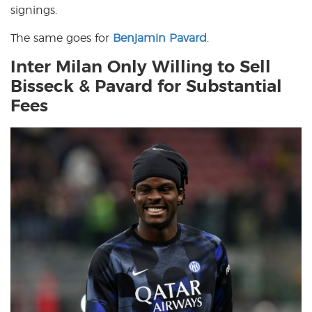
signings.
The same goes for
Benjamin Pavard
.
Inter Milan Only Willing to Sell
Bisseck & Pavard for Substantial
Fees