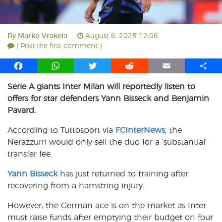
By
Marko Vrakela
August 6, 2025 12:06
( Post the first comment )
F
W
T
R
E
S
a
h
w
e
m
h
Serie A giants Inter Milan will reportedly listen to
c
a
i
d
a
a
offers for star defenders Yann Bisseck and Benjamin
e
t
t
d
i
r
b
s
t
i
l
e
Pavard.
o
A
e
t
According to Tuttosport via
FCInterNews
, the
o
p
r
Nerazzurri would only sell the duo for a ‘substantial’
k
p
transfer fee.
Yann Bisseck
has just returned to training after
recovering from a hamstring injury.
However, the German ace is on the market as Inter
must raise funds after emptying their budget on four