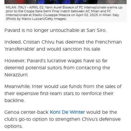
MILAN, ITALY – APRIL 02: Yann Aurel Bisseck of FC Internazionale warms up
prior to the Coppa Italia Semi Final match between AC Milan and FC
Internazionale at Stadio Giuseppe Meazza on April 02, 2025 in Milan, Italy.
(Photo by Marco Luzzani/Getty Images)
Pavard is no longer untouchable at San Siro.
Indeed, Cristian Chivu has deemed the Frenchman
‘transferrable’ and would sanction his sale.
However, Pavard’s lucrative wages have so far
deterred potential suitors from contacting the
Nerazzurri.
Meanwhile, Inter would use funds from the sales of
their expensive first-team stars to reinforce their
backline.
Genoa center-back
Koni De Winter
would be the
club’s go-to option to strengthen Chivu’s defensive
options.