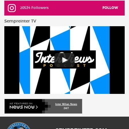
20534 Followers
FOLLOW
Sempreinter TV
Inter Milan News
24/7