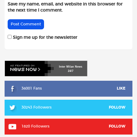
Save my name, email, and website in this browser for
the next time I comment.
Sign me up for the newsletter
Inter
Milan
News
24/7
36001 Fans
LIKE
30243 Followers
FOLLOW
1820 Followers
FOLLOW