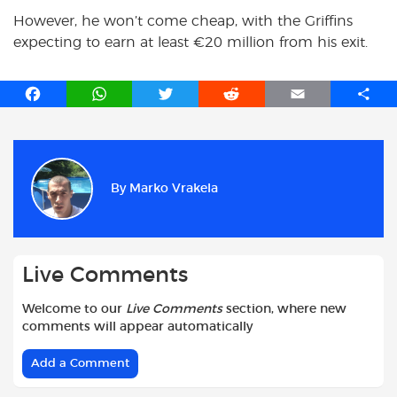
However, he won’t come cheap, with the Griffins
expecting to earn at least €20 million from his exit.
F
W
T
R
E
S
a
h
w
e
m
h
c
a
i
d
a
a
e
t
t
d
i
r
b
s
t
i
l
e
By
Marko Vrakela
o
A
e
t
o
p
r
k
p
Live Comments
Welcome to our
Live Comments
section, where new
comments will appear automatically
Add a Comment