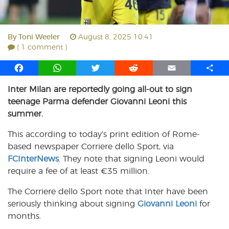
By
Toni Weeler
August 8, 2025 10:41
( 1 comment )
F
W
T
R
E
S
a
h
w
e
m
h
Inter Milan are reportedly going all-out to sign
c
a
i
d
a
a
teenage Parma defender Giovanni Leoni this
e
t
t
d
i
r
b
s
t
i
l
e
summer.
o
A
e
t
This according to today’s print edition of Rome-
o
p
r
based newspaper Corriere dello Sport, via
k
p
FCInterNews
. They note that signing Leoni would
require a fee of at least €35 million.
The Corriere dello Sport note that Inter have been
seriously thinking about signing
Giovanni Leoni
for
months.