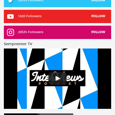
30243 Followers
FOLLOW
1820 Followers
FOLLOW
20534 Followers
FOLLOW
Sempreinter TV