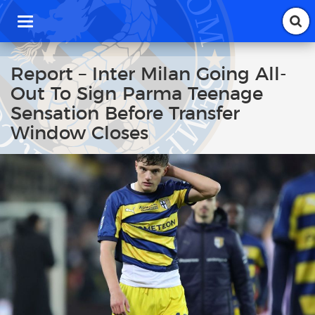
T
o
g
g
Report – Inter Milan Going All-
l
Out To Sign Parma Teenage
e
n
Sensation Before Transfer
a
Window Closes
v
i
g
a
t
i
o
n