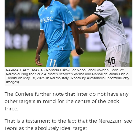
PARMA, ITALY – MAY 18: Romelu Lukaku of Napoli and Giovanni Leoni of
Parma during the Serie A match between Parma and Napoli at Stadio Ennio
Tardini on May 18, 2025 in Parma, Italy. (Photo by Alessandro Sabattini/Getty
Images)
The Corriere further note that Inter do not have any
other targets in mind for the centre of the back
three.
That is a testament to the fact that the Nerazzurri see
Leoni as the absolutely ideal target.