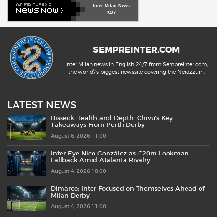
Inter Milan News
24/7
SEMPREINTER.COM
Inter Milan news in English 24/7 from SempreInter.com,
the world\'s biggest newssite covering the Nerazzurri.
LATEST NEWS
Bisseck Health and Depth: Chivu’s Key
Takeaways From Perth Derby
August 6, 2026 11:00
Inter Eye Nico González as €20m Lookman
Fallback Amid Atalanta Rivalry
August 4, 2026 18:00
Dimarco: Inter Focused on Themselves Ahead of
Milan Derby
August 4, 2026 11:00