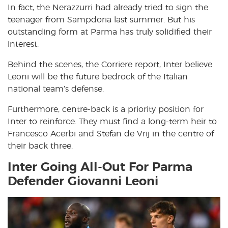
In fact, the Nerazzurri had already tried to sign the
teenager from Sampdoria last summer. But his
outstanding form at Parma has truly solidified their
interest.
Behind the scenes, the Corriere report, Inter believe
Leoni will be the future bedrock of the Italian
national team’s defense.
Furthermore, centre-back is a priority position for
Inter to reinforce. They must find a long-term heir to
Francesco Acerbi and Stefan de Vrij in the centre of
their back three.
Inter Going All-Out For Parma
Defender Giovanni Leoni