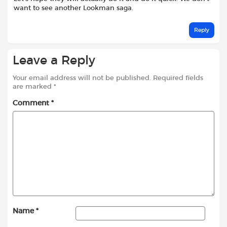
want to see another Lookman saga.
Reply
Leave a Reply
Your email address will not be published.
Required fields
are marked
*
Comment
*
Name
*