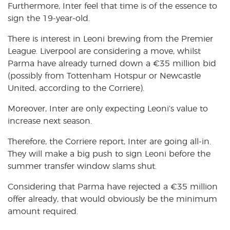
Furthermore, Inter feel that time is of the essence to
sign the 19-year-old.
There is interest in Leoni brewing from the Premier
League. Liverpool are considering a move, whilst
Parma have already turned down a €35 million bid
(possibly from Tottenham Hotspur or Newcastle
United, according to the Corriere).
Moreover, Inter are only expecting Leoni’s value to
increase next season.
Therefore, the Corriere report, Inter are going all-in.
They will make a big push to sign Leoni before the
summer transfer window slams shut.
Considering that Parma have rejected a €35 million
offer already, that would obviously be the minimum
amount required.