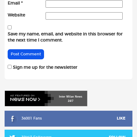
Email
*
Website
Save my name, email, and website in this browser for
the next time I comment.
Sign me up for the newsletter
Inter
Milan
News
24/7
36001 Fans
LIKE