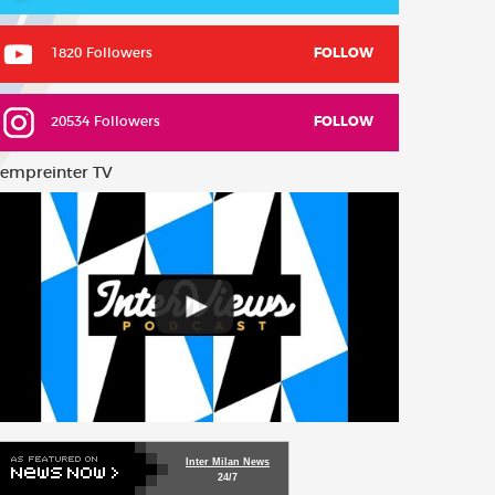
1820 Followers
FOLLOW
20534 Followers
FOLLOW
empreinter TV
Inter Milan News
24/7