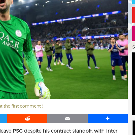
S
st the first comment )
R
E
S
e
m
h
eave PSG despite his contract standoff, with Inter
d
a
a