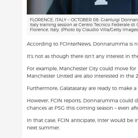
FLORENCE, ITALY – OCTOBER 08: Gianluigi Donnarum
Italy training session at Centro Tecnico Federale d
Florence, Italy. (Photo by Claudio Villa/Getty Images
According to FCInterNews, Donnarumma is not
It’s not as though there isn’t any interest in 
For example, Manchester City could move for
Manchester United are also interested in the 
Furthermore, Galatasaray are ready to make 
However, FCIN reports, Donnarumma could deci
chances at PSG this coming season – even afte
In that case, FCIN anticipate, Inter would be
next summer.