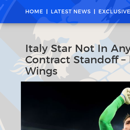
HOME
LATEST NEWS
EXCLUSIV
Italy Star Not In An
Contract Standoff – 
Wings