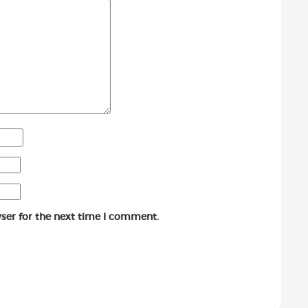
ser for the next time I comment.