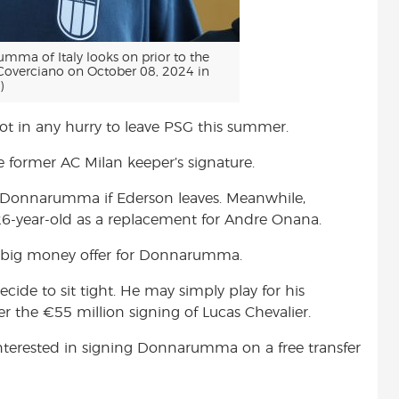
ma of Italy looks on prior to the
i Coverciano on October 08, 2024 in
)
 in any hurry to leave PSG this summer.
the former AC Milan keeper’s signature.
 Donnarumma if Ederson leaves. Meanwhile,
26-year-old as a replacement for Andre Onana.
a big money offer for Donnarumma.
de to sit tight. He may simply play for his
r the €55 million signing of Lucas Chevalier.
 interested in signing Donnarumma on a free transfer