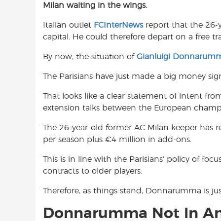
Milan waiting in the wings.
e
t
t
b
s
t
Italian outlet
FCInterNews
report that the 26-
o
A
e
capital. He could therefore depart on a free t
o
p
r
k
p
By now, the situation of
Gianluigi Donnarum
The Parisians have just made a big money signi
That looks like a clear statement of intent fro
extension talks between the European cham
The 26-year-old former AC Milan keeper has re
per season plus €4 million in add-ons.
This is in line with the Parisians’ policy of fo
contracts to older players.
Therefore, as things stand, Donnarumma is jus
Donnarumma Not In Any