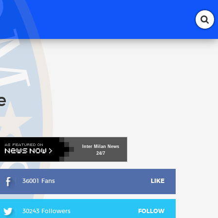
e
Inter
Milan
News
24/7
36001 Fans
LIKE
30243 Followers
FOLLOW