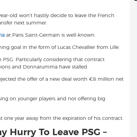
d
i
r
i
l
e
year-old won’t hastily decide to leave the French
t
ransfer next summer.
ma
at Paris Saint-Germain is well-known.
ng goal in the form of Lucas Chevallier from Lille.
m PSG. Particularly considering that contract
pions and Donnarumma have stalled.
jected the offer of a new deal worth €8 million net
cusing on younger players and not offering big
t one year away from the expiration of his contract.
 Hurry To Leave PSG –