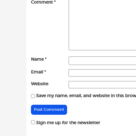
Comment
*
Name
*
Email
*
Website
Save my name, email, and website in this brow
Sign me up for the newsletter