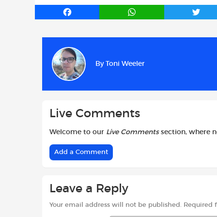
F
W
T
a
h
w
c
a
i
e
t
t
b
s
t
By
Toni Weeler
o
A
e
o
p
r
k
p
Live Comments
Welcome to our
Live Comments
section, where 
Add a Comment
Leave a Reply
Your email address will not be published.
Required 