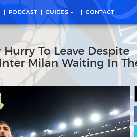
E
PODCAST
GUIDES
CONTACT
y Hurry To Leave Despite
Inter Milan Waiting In Th