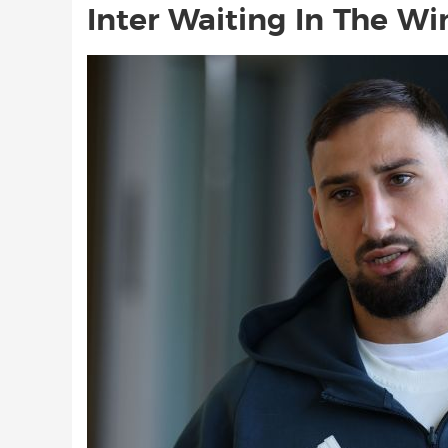
Inter Waiting In The Wi