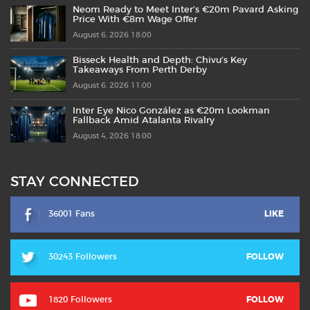
Neom Ready to Meet Inter’s €20m Pavard Asking
Price With €8m Wage Offer
August 6, 2026 18:00
Bisseck Health and Depth: Chivu’s Key
Takeaways From Perth Derby
August 6, 2026 11:00
Inter Eye Nico González as €20m Lookman
Fallback Amid Atalanta Rivalry
August 4, 2026 18:00
STAY CONNECTED
36001 Fans
LIKE
30243 Followers
FOLLOW
1820 Followers
FOLLOW