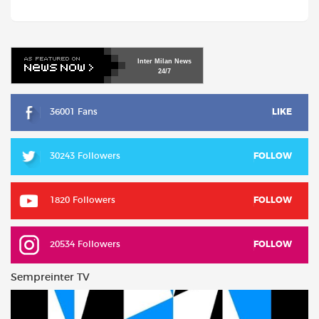
Inter
Milan
News
24/7
36001 Fans
LIKE
30243 Followers
FOLLOW
1820 Followers
FOLLOW
20534 Followers
FOLLOW
Sempreinter TV