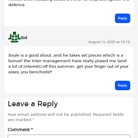
defence
Reply
Sid
August 14, 2025 at 10:19
Soule is a good shout…and he takes set pieces which is a
bonus!! the Inter management have really pissed me (and
a lot of interesti) off this summer…get your finger out of your
asses, you benchods!!!
Reply
Leave a Reply
Your email address will not be published.
Required fields
are marked
*
Comment
*