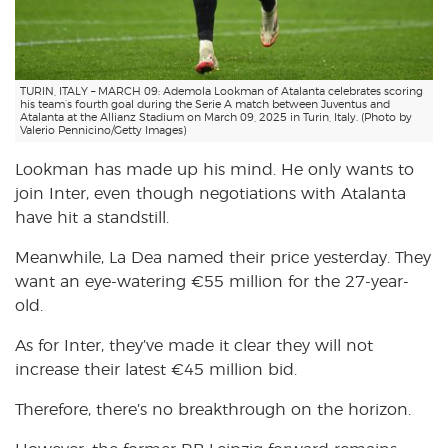
TURIN, ITALY – MARCH 09: Ademola Lookman of Atalanta celebrates scoring
his team’s fourth goal during the Serie A match between Juventus and
Atalanta at the Allianz Stadium on March 09, 2025 in Turin, Italy. (Photo by
Valerio Pennicino/Getty Images)
Lookman has made up his mind. He only wants to
join Inter, even though negotiations with Atalanta
have hit a standstill.
Meanwhile, La Dea named their price yesterday. They
want an eye-watering €55 million for the 27-year-
old.
As for Inter, they’ve made it clear they will not
increase their latest €45 million bid.
Therefore, there’s no breakthrough on the horizon.