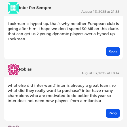
Inter Per Sempre
August 13, 2025 at 21:55
Lookman is hyped up, that’s why no other European club is
going after him. I hope we don’t spend 50 Mil on this dude,
that can get us 2 young dynamic players over a hyped up
Lookman.
Reply
Robias
August 13, 2025 at 18:14
what else did inter want? inter is already a great team. so
what did they really want to purchase? inter have many
champions who are motivated to do better this year so
inter does not need new players. from a milanista.
Reply