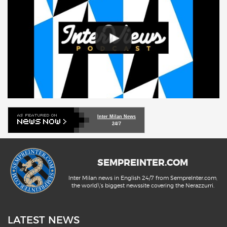
Inter Milan News
24/7
SEMPREINTER.COM
Inter Milan news in English 24/7 from SempreInter.com,
the world\'s biggest newssite covering the Nerazzurri.
LATEST NEWS