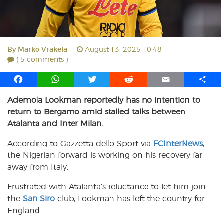
By
Marko Vrakela
August 13, 2025 10:48
( 5 comments )
F
W
T
R
E
S
a
h
w
e
m
h
Ademola Lookman reportedly has no intention to
c
a
i
d
a
a
return to Bergamo amid stalled talks between
e
t
t
d
i
r
b
s
t
i
l
e
Atalanta and Inter Milan.
o
A
e
t
According to Gazzetta dello Sport via
FCInterNews
,
o
p
r
the Nigerian forward is working on his recovery far
k
p
away from Italy.
Frustrated with Atalanta’s reluctance to let him join
the
San Siro
club, Lookman has left the country for
England.