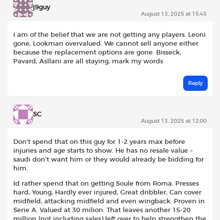
j9guy
August 13, 2025 at 15:45
I am of the belief that we are not getting any players. Leoni
gone, Lookman overvalued. We cannot sell anyone either
because the replacement options are gone. Bisseck,
Pavard, Asllani are all staying, mark my words
Reply
SC
August 13, 2025 at 12:00
Don’t spend that on this guy for 1-2 years max before
injuries and age starts to show. He has no resale value –
saudi don’t want him or they would already be bidding for
him.
Id rather spend that on getting Soule from Roma. Presses
hard, Young, Hardly ever injured, Great dribbler, Can cover
midfield, attacking midfield and even wingback. Proven in
Serie A. Valued at 30 milion. That leaves another 15-20
million (not including sales) left over to help strengthen the