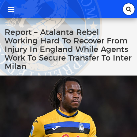
T
o
g
g
Report – Atalanta Rebel
l
Working Hard To Recover From
e
n
Injury In England While Agents
a
Work To Secure Transfer To Inter
v
i
Milan
g
a
t
i
o
n