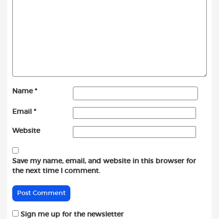
Name
*
Email
*
Website
Save my name, email, and website in this browser for
the next time I comment.
Sign me up for the newsletter