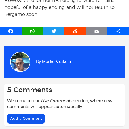
However, the former RB Leipzig forward remains
hopeful of a happy ending and will not return to
Bergamo soon.
F
W
T
R
E
S
a
h
w
e
m
h
c
a
i
d
a
a
e
t
t
d
i
r
b
s
t
i
l
e
By
Marko Vrakela
o
A
e
t
o
p
r
k
p
5 Comments
Welcome to our
Live Comments
section, where new
comments will appear automatically
Add a Comment