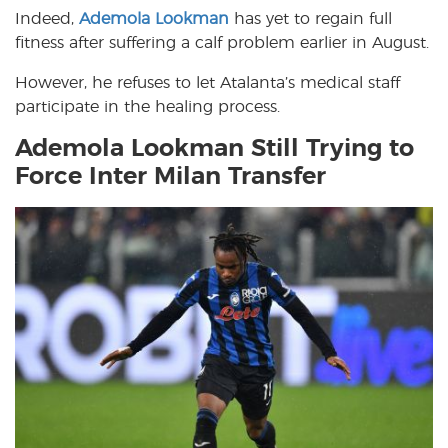
Indeed,
Ademola Lookman
has yet to regain full
fitness after suffering a calf problem earlier in August.
However, he refuses to let Atalanta’s medical staff
participate in the healing process.
Ademola Lookman Still Trying to
Force Inter Milan Transfer