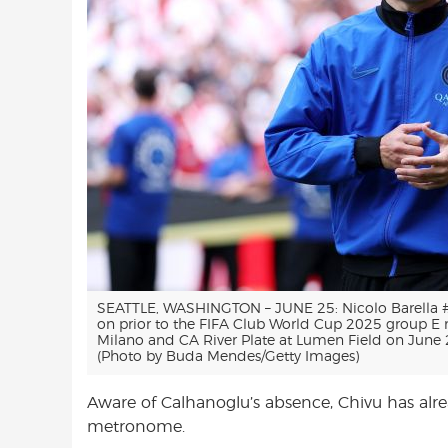
SEATTLE, WASHINGTON – JUNE 25: Nicolo Barella #2
on prior to the FIFA Club World Cup 2025 group E
Milano and CA River Plate at Lumen Field on June 2
(Photo by Buda Mendes/Getty Images)
Aware of Calhanoglu’s absence, Chivu has alrea
metronome.