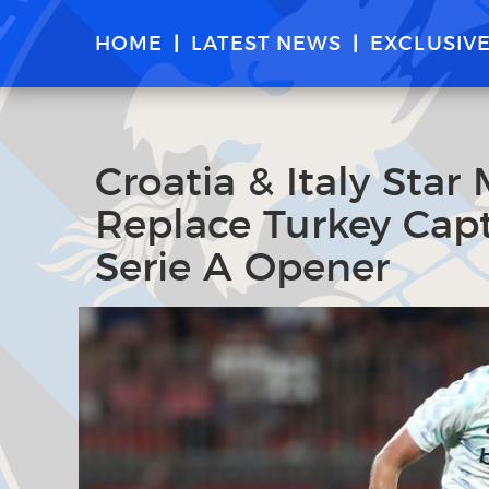
HOME
LATEST NEWS
EXCLUSIV
Croatia & Italy Star
Replace Turkey Capt
Serie A Opener