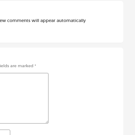
new comments will appear automatically
fields are marked
*