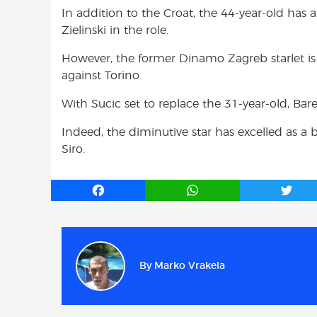
In addition to the Croat, the 44-year-old has 
Zielinski in the role.
However, the former Dinamo Zagreb starlet is t
against Torino.
With Sucic set to replace the 31-year-old, Barel
Indeed, the diminutive star has excelled as a 
Siro.
F
W
T
a
h
w
c
a
i
e
t
t
b
s
t
By
Marko Vrakela
o
A
e
o
p
r
k
p