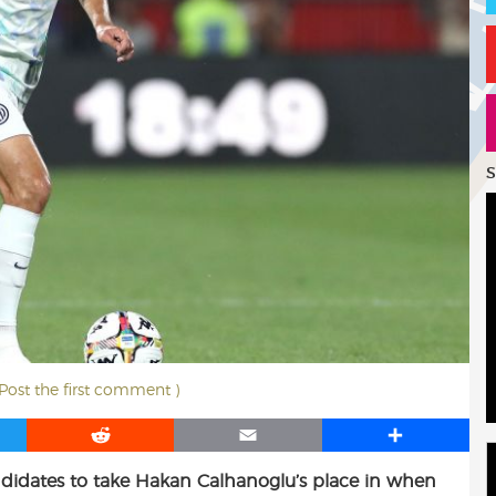
S
 Post the first comment )
R
E
S
e
m
h
andidates to take Hakan Calhanoglu’s place in when
d
a
a