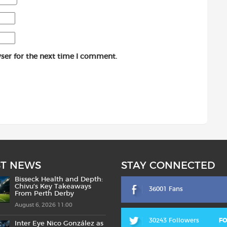
ser for the next time I comment.
ST NEWS
STAY CONNECTED
Bisseck Health and Depth:
Chivu’s Key Takeaways
36001 Fans
From Perth Derby
August 6, 2026 11:00
30243 Followers
F
Inter Eye Nico González as