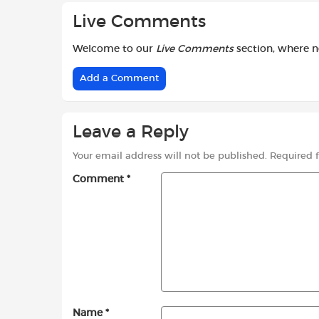
Live Comments
Welcome to our
Live Comments
section, where 
Add a Comment
Leave a Reply
Your email address will not be published.
Required 
Comment
*
Name
*