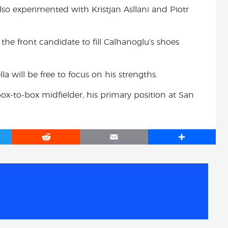
also experimented with Kristjan Asllani and Piotr
he front candidate to fill Calhanoglu’s shoes
la will be free to focus on his strengths.
box-to-box midfielder, his primary position at San
R
E
S
e
m
h
d
a
a
d
i
r
i
l
e
t