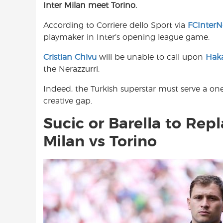
Inter Milan meet Torino.
e
t
t
b
s
t
According to Corriere dello Sport via
FCInter
o
A
e
playmaker in Inter’s opening league game.
o
p
r
k
p
Cristian Chivu
will be unable to call upon
Hak
the Nerazzurri.
Indeed, the Turkish superstar must serve a o
creative gap.
Sucic or Barella to Rep
Milan vs Torino