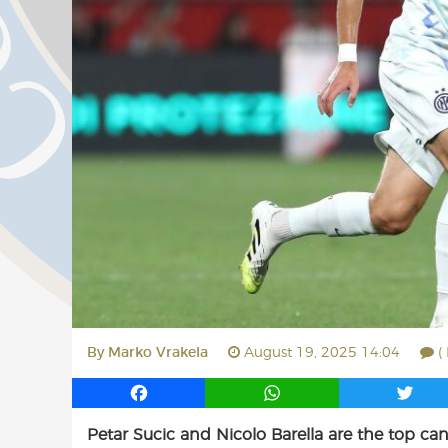
By
Marko Vrakela
August 19, 2025 14:04
(
F
W
T
a
h
w
Petar Sucic and Nicolo Barella are the top c
c
a
i