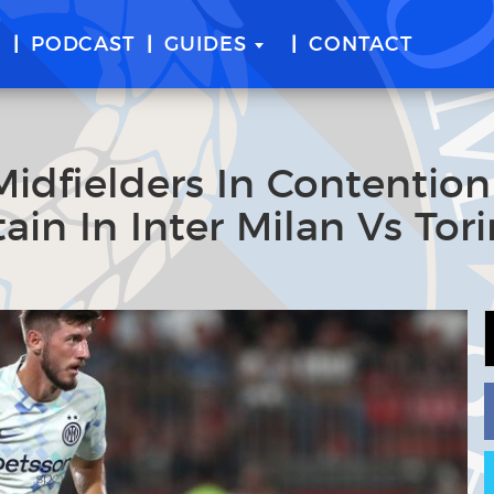
E
PODCAST
GUIDES
CONTACT
 Midfielders In Contention
ain In Inter Milan Vs Tor