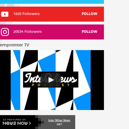
1820 Followers
FOLLOW
20534 Followers
FOLLOW
empreinter TV
Inter Milan News
24/7