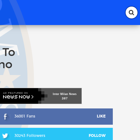
 To
ino
Inter
Milan
News
24/7
36001 Fans
LIKE
30243 Followers
FOLLOW