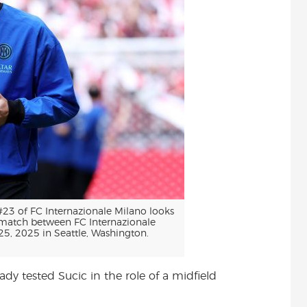
3 of FC Internazionale Milano looks
 match between FC Internazionale
5, 2025 in Seattle, Washington.
dy tested Sucic in the role of a midfield