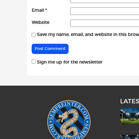
Email
*
Website
Save my name, email, and website in this brow
Sign me up for the newsletter
LATE