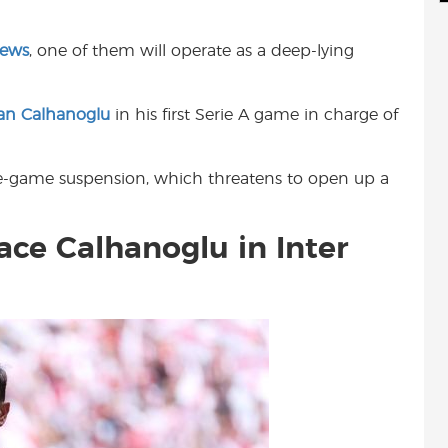
d
i
r
i
l
e
News
, one of them will operate as a deep-lying
t
an Calhanoglu
in his first Serie A game in charge of
ne-game suspension, which threatens to open up a
lace Calhanoglu in Inter