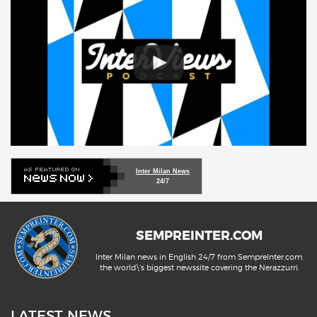
Inter Milan News
24/7
SEMPREINTER.COM
Inter Milan news in English 24/7 from SempreInter.com,
the world\'s biggest newssite covering the Nerazzurri.
LATEST NEWS