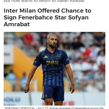
but now wants to return to Italian football.
Inter Milan Offered Chance to
Sign Fenerbahce Star Sofyan
Amrabat
PORTIMAO, PORTUGAL – JULY 23: Sofyan Amrabat of Fenerbahce during the