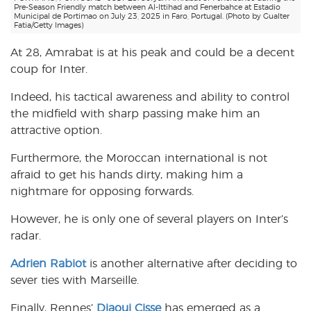
Pre-Season Friendly match between Al-Ittihad and Fenerbahce at Estadio
Municipal de Portimao on July 23, 2025 in Faro, Portugal. (Photo by Gualter
Fatia/Getty Images)
At 28, Amrabat is at his peak and could be a decent
coup for Inter.
Indeed, his tactical awareness and ability to control
the midfield with sharp passing make him an
attractive option.
Furthermore, the Moroccan international is not
afraid to get his hands dirty, making him a
nightmare for opposing forwards.
However, he is only one of several players on Inter’s
radar.
Adrien Rabiot
is another alternative after deciding to
sever ties with Marseille.
Finally, Rennes’
Djaoui Cisse
has emerged as a