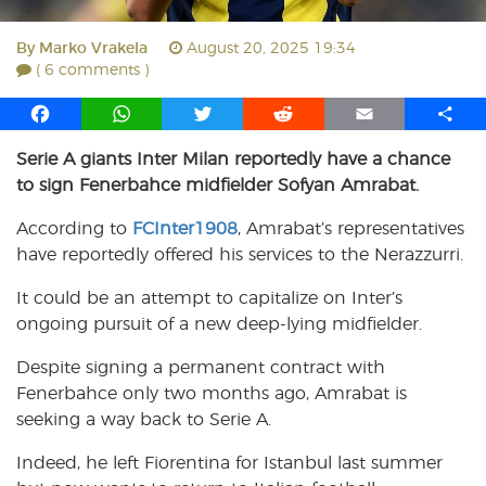
By
Marko Vrakela
August 20, 2025 19:34
( 6 comments )
F
W
T
R
E
S
a
h
w
e
m
h
Serie A giants Inter Milan reportedly have a chance
c
a
i
d
a
a
to sign Fenerbahce midfielder Sofyan Amrabat.
e
t
t
d
i
r
b
s
t
i
l
e
According to
FCInter1908
, Amrabat’s representatives
o
A
e
t
have reportedly offered his services to the Nerazzurri.
o
p
r
k
p
It could be an attempt to capitalize on Inter’s
ongoing pursuit of a new deep-lying midfielder.
Despite signing a permanent contract with
Fenerbahce only two months ago, Amrabat is
seeking a way back to Serie A.
Indeed, he left Fiorentina for Istanbul last summer