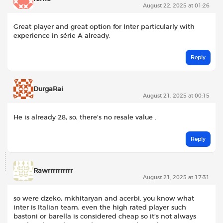
August 22, 2025 at 01:26
Great player and great option for Inter particularly with
experience in série A already.
Reply
DurgaRai
August 21, 2025 at 00:15
He is already 28, so, there’s no resale value .
Reply
Rawrrrrrrrrrr
August 21, 2025 at 17:31
so were dzeko, mkhitaryan and acerbi. you know what
inter is Italian team, even the high rated player such
bastoni or barella is considered cheap so it’s not always