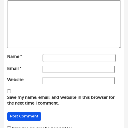
Name
*
Email
*
Website
Save my name, email, and website in this browser for
the next time I comment.