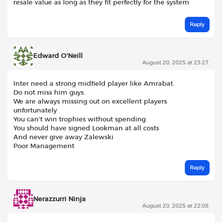
resale value as long as they fit perfectly for the system
Reply
Edward O'Neill
August 20, 2025 at 23:27
Inter need a strong midfield player like Amrabat.
Do not miss him guys.
We are always missing out on excellent players
unfortunately
You can’t win trophies without spending
You should have signed Lookman at all costs
And never give away Zalewski
Poor Management
Reply
Nerazzurri Ninja
August 20, 2025 at 22:08