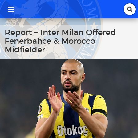
T
o
g
g
Report – Inter Milan Offered
l
Fenerbahce & Morocco
e
n
Midfielder
a
v
i
g
a
t
i
o
n