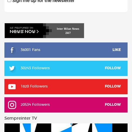
Sign me up for the newsletter
Inter
Milan
News
24/7
36001 Fans
LIKE
30243 Followers
FOLLOW
1820 Followers
FOLLOW
20534 Followers
FOLLOW
Sempreinter TV