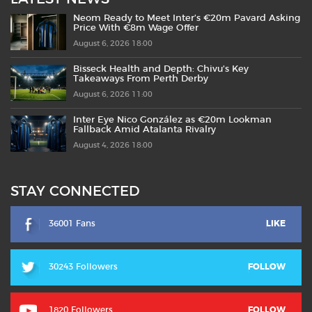
Neom Ready to Meet Inter’s €20m Pavard Asking
Price With €8m Wage Offer
August 6, 2026 18:00
Bisseck Health and Depth: Chivu’s Key
Takeaways From Perth Derby
August 6, 2026 11:00
Inter Eye Nico González as €20m Lookman
Fallback Amid Atalanta Rivalry
August 4, 2026 18:00
STAY CONNECTED
36001 Fans
LIKE
30243 Followers
FOLLOW
1820 Followers
FOLLOW