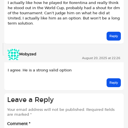
I actually like how he played for fiorentina and really think
he stood out in the World Cup, probably had a shout for dm
of the tournament. Can’t judge him on what he did at
United, I actually like him as an option. But won’t be a long
term solution.
Reply
Mobyzed
August 20, 2025 at 22:26
I agree. He is a strong valid option
Reply
Leave a Reply
Your email address will not be published.
Required fields
are marked
*
Comment
*