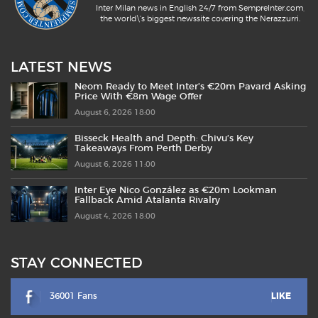
Inter Milan news in English 24/7 from SempreInter.com,
the world\'s biggest newssite covering the Nerazzurri.
LATEST NEWS
Neom Ready to Meet Inter’s €20m Pavard Asking
Price With €8m Wage Offer
August 6, 2026 18:00
Bisseck Health and Depth: Chivu’s Key
Takeaways From Perth Derby
August 6, 2026 11:00
Inter Eye Nico González as €20m Lookman
Fallback Amid Atalanta Rivalry
August 4, 2026 18:00
STAY CONNECTED
36001 Fans
LIKE