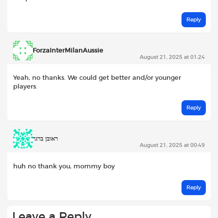
Reply
ForzaInterMilanAussie
August 21, 2025 at 01:24
Yeah, no thanks. We could get better and/or younger
players.
Reply
ראובן ברגר
August 21, 2025 at 00:49
huh no thank you, mommy boy
Reply
Leave a Reply