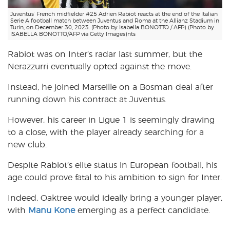
Juventus’ French midfielder #25 Adrien Rabiot reacts at the end of the Italian
Serie A football match between Juventus and Roma at the Allianz Stadium in
Turin, on December 30, 2023. (Photo by Isabella BONOTTO / AFP) (Photo by
ISABELLA BONOTTO/AFP via Getty Images)nts
Rabiot was on Inter’s radar last summer, but the
Nerazzurri eventually opted against the move.
Instead, he joined Marseille on a Bosman deal after
running down his contract at Juventus.
However, his career in Ligue 1 is seemingly drawing
to a close, with the player already searching for a
new club.
Despite Rabiot’s elite status in European football, his
age could prove fatal to his ambition to sign for Inter.
Indeed, Oaktree would ideally bring a younger player,
with
Manu Kone
emerging as a perfect candidate.