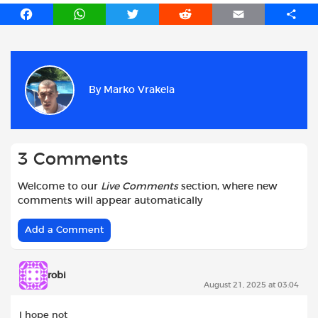
F
W
T
R
E
S
a
h
w
e
m
h
c
a
i
d
a
a
e
t
t
d
i
r
b
s
t
i
l
e
By
Marko Vrakela
o
A
e
t
o
p
r
k
p
3 Comments
Welcome to our
Live Comments
section, where new
comments will appear automatically
Add a Comment
robi
August 21, 2025 at 03:04
I hope not