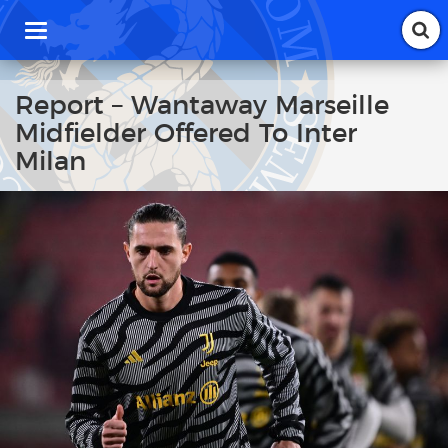
T
o
g
g
Report – Wantaway Marseille
l
Midfielder Offered To Inter
e
n
Milan
a
v
i
g
a
t
i
o
n