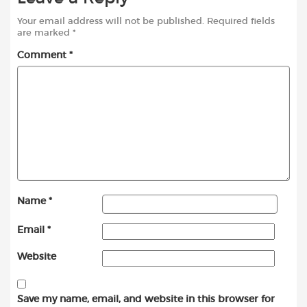
Your email address will not be published.
Required fields
are marked
*
Comment
*
Name
*
Email
*
Website
Save my name, email, and website in this browser for