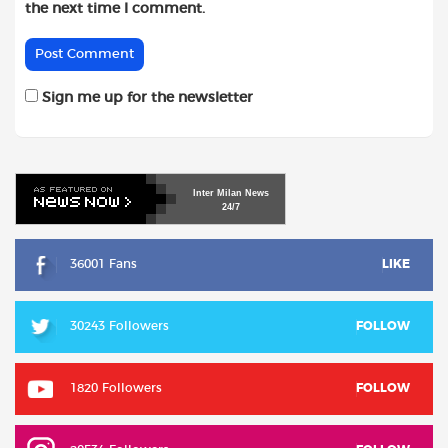
the next time I comment.
Sign me up for the newsletter
Inter
Milan
News
24/7
36001 Fans
LIKE
30243 Followers
FOLLOW
1820 Followers
FOLLOW