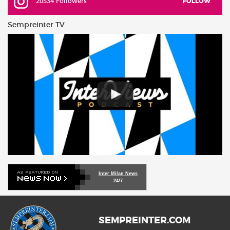
20534 Followers
FOLLOW
Sempreinter TV
Inter Milan News
24/7
SEMPREINTER.COM