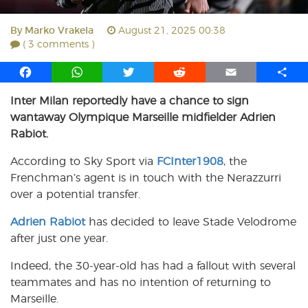
By
Marko Vrakela
August 21, 2025 00:38
( 3 comments )
F
W
T
R
E
S
a
h
w
e
m
h
Inter Milan reportedly have a chance to sign
c
a
i
d
a
a
wantaway Olympique Marseille midfielder Adrien
e
t
t
d
i
r
b
s
t
i
l
e
Rabiot.
o
A
e
t
According to Sky Sport via
FCInter1908
, the
o
p
r
Frenchman’s agent is in touch with the Nerazzurri
k
p
over a potential transfer.
Adrien Rabiot
has decided to leave Stade Velodrome
after just one year.
Indeed, the 30-year-old has had a fallout with several
teammates and has no intention of returning to
Marseille.