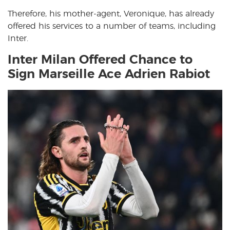
Therefore, his mother-agent, Veronique, has already
offered his services to a number of teams, including
Inter.
Inter Milan Offered Chance to
Sign Marseille Ace Adrien Rabiot