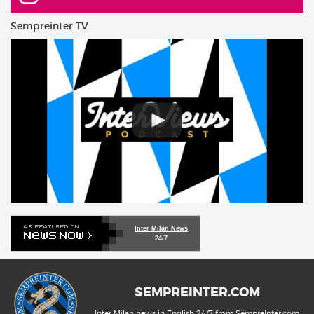
Sempreinter TV
Inter Milan News
24/7
SEMPREINTER.COM
Inter Milan news in English 24/7 from SempreInter.com,