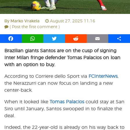
By
Marko Vrakela
August 27, 2025 11:16
( Post the first comment )
F
W
T
R
E
S
a
h
w
e
m
h
Brazilian giants Santos are on the cusp of signing
c
a
i
d
a
a
Inter Milan fringe defender Tomas Palacios on loan
e
t
t
d
i
r
b
s
t
i
l
e
with an option to buy.
o
A
e
t
According to Corriere dello Sport via
FCInterNews
,
o
p
r
the Nerazzurri can now focus on landing a new
k
p
center-back.
When it looked like
Tomas Palacios
could stay at San
Siro until January, Santos swooped in to finalize the
deal.
Indeed, the 22-year-old is already on his way back to