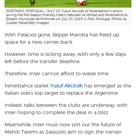
PORTIMAO, PORTUGAL – JULY 23: Yusuf Akcicek of Fenerbahce in action
during the Pre-Season Friendly match between Al-Ittihad and Fenerbahce at
Estadio Municipal de Portimao on July 23, 2025 in Faro, Portugal. (Photo by
Gualter Fatia/Getty Images)
With Palacios gone, Beppe Marotta has freed up
space for a new center-back.
However, time is ticking away, with only a few days
left before the transfer deadline.
Therefore, Inter cannot afford to waste time.
Fenerbahce starlet
Yusuf Akcicek
has emerged as the
Italian side’s top target to replace the Argentine.
Indeed, talks between the clubs are underway, with
Inter hoping to complete the deal in a blitz.
Meanwhile, Inter must now sort out the future of
Mehdi Taremi as Sassuolo aim to sign the Iranian