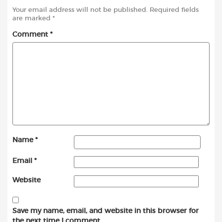
Your email address will not be published.
Required fields
are marked
*
Comment
*
Name
*
Email
*
Website
Save my name, email, and website in this browser for
the next time I comment.