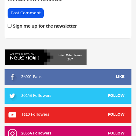
Sign me up for the newsletter
Inter
Milan
News
24/7
36001 Fans
LIKE
30243 Followers
FOLLOW
1820 Followers
FOLLOW
20534 Followers
FOLLOW