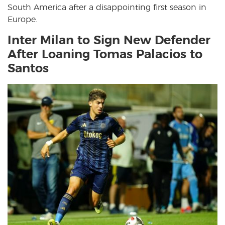
South America after a disappointing first season in
Europe.
Inter Milan to Sign New Defender
After Loaning Tomas Palacios to
Santos