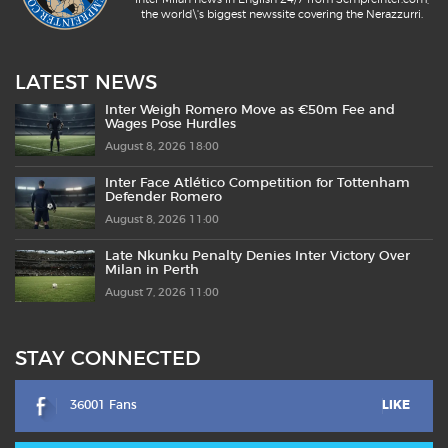
the world\'s biggest newssite covering the Nerazzurri.
LATEST NEWS
Inter Weigh Romero Move as €50m Fee and
Wages Pose Hurdles
August 8, 2026 18:00
Inter Face Atlético Competition for Tottenham
Defender Romero
August 8, 2026 11:00
Late Nkunku Penalty Denies Inter Victory Over
Milan in Perth
August 7, 2026 11:00
STAY CONNECTED
36001 Fans
LIKE