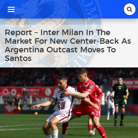
T
o
g
g
Report – Inter Milan In The
l
Market For New Center-Back As
e
n
Argentina Outcast Moves To
a
Santos
v
i
g
a
t
i
o
n