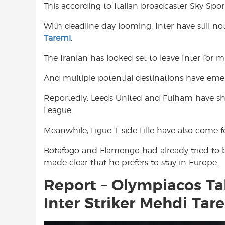
This according to Italian broadcaster Sky Sport 
o
A
e
o
p
r
With deadline day looming, Inter have still n
k
p
Taremi
.
The Iranian has looked set to leave Inter for
And multiple potential destinations have eme
Reportedly, Leeds United and Fulham have sh
League.
Meanwhile, Ligue 1 side Lille have also come 
Botafogo and Flamengo had already tried to br
made clear that he prefers to stay in Europe.
Report – Olympiacos Tak
Inter Striker Mehdi Tar