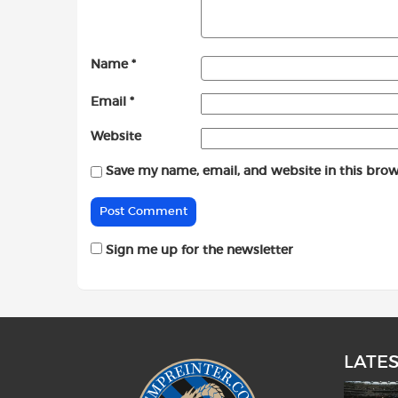
Name
*
Email
*
Website
Save my name, email, and website in this brow
Sign me up for the newsletter
LATE