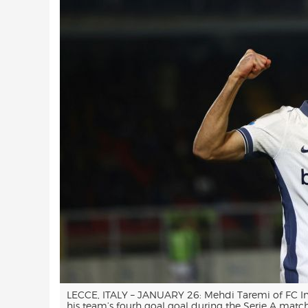
LECCE, ITALY – JANUARY 26: Mehdi Taremi of FC Int
his team’s fourh goal goal during the Serie A mat