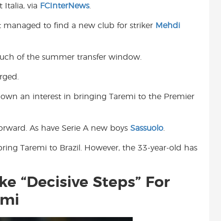
Italia, via
FCInterNews
.
t
ot managed to find a new club for striker
Mehdi
 much of the summer transfer window.
rged.
own an interest in bringing Taremi to the Premier
forward. As have Serie A new boys
Sassuolo
.
ing Taremi to Brazil. However, the 33-year-old has
e “Decisive Steps” For
emi