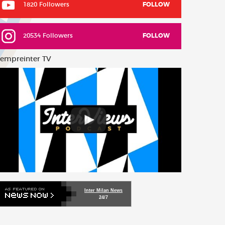
1820 Followers
FOLLOW
20534 Followers
FOLLOW
empreinter TV
Inter Milan News
24/7