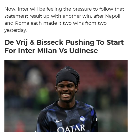
Now, Inter will be feeling the pressure to follow that
statement result up with another win, after Napoli
and Roma each made it two wins from two
yesterday.
De Vrij & Bisseck Pushing To Start
For Inter Milan Vs Udinese