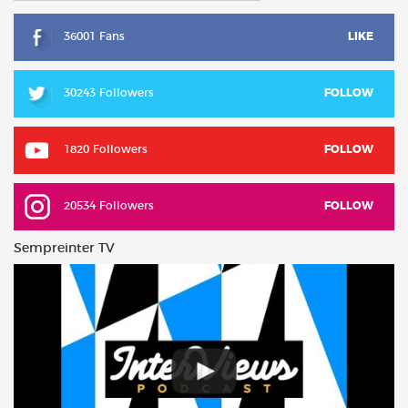
36001 Fans
LIKE
30243 Followers
FOLLOW
1820 Followers
FOLLOW
20534 Followers
FOLLOW
Sempreinter TV