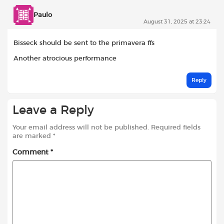
Paulo
August 31, 2025 at 23:24
Bisseck should be sent to the primavera ffs
Another atrocious performance
Reply
Leave a Reply
Your email address will not be published.
Required fields
are marked
*
Comment
*