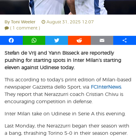
By
Toni Weeler
August 31, 2025 12:07
( 1 comment )
F
W
T
R
E
S
a
h
w
e
m
h
Stefan de Vrij and Yann Bisseck are reportedly
c
a
i
d
a
a
pushing for starting spots in Inter Milan’s starting
e
t
t
d
i
r
b
s
t
i
l
e
eleven against Udinese today.
o
A
e
t
This according to today’s print edition of Milan-based
o
p
r
newspaper Gazzetta dello Sport, via
k
p
FCInterNews
.
They report that Nerazzurri coach Cristian Chivu is
encouraging competition in defense.
Inter Milan take on Udinese in Serie A this evening.
Last Monday, the Nerazzurri began their season with
a bang, thrashing Torino 5-0 in their season opener.