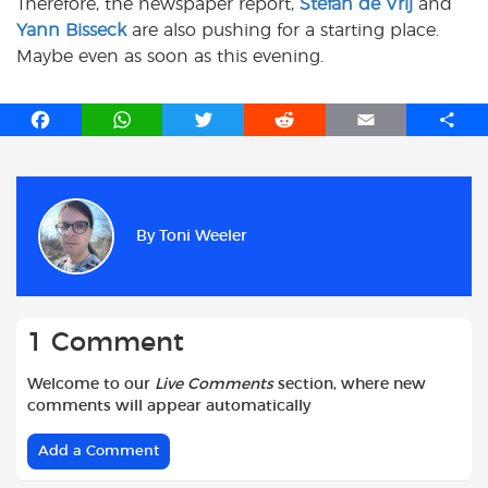
Therefore, the newspaper report,
Stefan de Vrij
and
Yann Bisseck
are also pushing for a starting place.
Maybe even as soon as this evening.
F
W
T
R
E
S
a
h
w
e
m
h
c
a
i
d
a
a
e
t
t
d
i
r
b
s
t
i
l
e
By
Toni Weeler
o
A
e
t
o
p
r
k
p
1 Comment
Welcome to our
Live Comments
section, where new
comments will appear automatically
Add a Comment