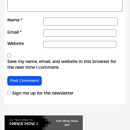
Name
*
Email
*
Website
Save my name, email, and website in this browser for
the next time I comment.
Sign me up for the newsletter
Inter
Milan
News
24/7