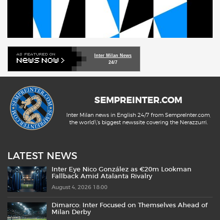
Inter Milan News
24/7
SEMPREINTER.COM
Inter Milan news in English 24/7 from SempreInter.com,
the world\'s biggest newssite covering the Nerazzurri.
LATEST NEWS
Inter Eye Nico González as €20m Lookman
Fallback Amid Atalanta Rivalry
August 4, 2026 18:00
Dimarco: Inter Focused on Themselves Ahead of
Milan Derby