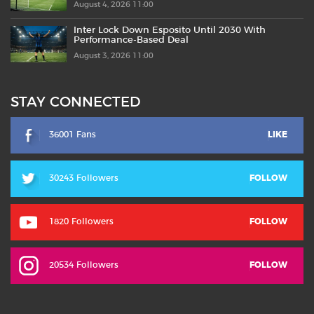
August 4, 2026 11:00
Inter Lock Down Esposito Until 2030 With
Performance-Based Deal
August 3, 2026 11:00
STAY CONNECTED
36001 Fans
LIKE
30243 Followers
FOLLOW
1820 Followers
FOLLOW
20534 Followers
FOLLOW