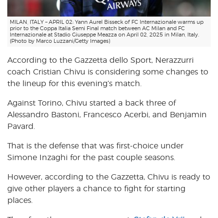
MILAN, ITALY – APRIL 02: Yann Aurel Bisseck of FC Internazionale warms up
prior to the Coppa Italia Semi Final match between AC Milan and FC
Internazionale at Stadio Giuseppe Meazza on April 02, 2025 in Milan, Italy.
(Photo by Marco Luzzani/Getty Images)
According to the Gazzetta dello Sport, Nerazzurri
coach Cristian Chivu is considering some changes to
the lineup for this evening’s match.
Against Torino, Chivu started a back three of
Alessandro Bastoni, Francesco Acerbi, and Benjamin
Pavard.
That is the defense that was first-choice under
Simone Inzaghi for the past couple seasons.
However, according to the Gazzetta, Chivu is ready to
give other players a chance to fight for starting
places.