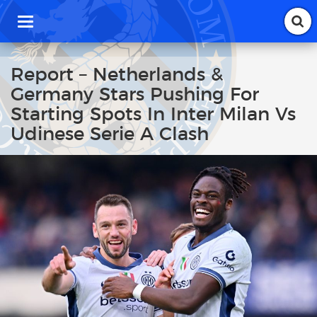
T
o
g
g
Report – Netherlands &
l
Germany Stars Pushing For
e
n
Starting Spots In Inter Milan Vs
a
Udinese Serie A Clash
v
i
g
a
t
i
o
n