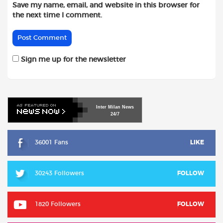
Save my name, email, and website in this browser for
the next time I comment.
Sign me up for the newsletter
Inter
Milan
News
24/7
36001 Fans
LIKE
30243 Followers
FOLLOW
1820 Followers
FOLLOW