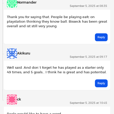
Normander
September 5, 2025 at 08:35
Thank you for saying that. People be playing eafc on
playstation thinking they know ball. Bisseck has been great
overall and ist still very young.
Reply
Akikuru
September 5, 2025 at 09:17
Well said. And don´t forget he has played as a starter only
49 times, and 5 goals… I think he is great and has potential.
Reply
ck
September 5, 2025 at 10:45
Paolo would like to have a word.