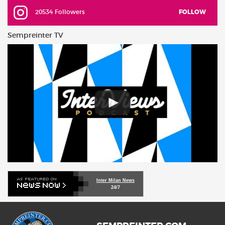
20534 Followers
FOLLOW
Sempreinter TV
Inter Milan News
24/7