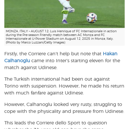
MONZA, ITALY – AUGUST 12: Luis Henrique of FC Internazionale in action
during the Pre-season Friendly match between AC Monza and FC
Internazionale at U-Power Stadium on August 12, 2025 in Monza, Italy.
(Photo by Marco Luzzani/Getty Images)
Firstly, the Corriere can’t help but note that
Hakan
Calhanoglu
came into Inter’s starting eleven for the
match against Udinese.
The Turkish international had been out against
Torino with suspension. However, he made his return
with much fanfare against Udinese.
However, Calhanoglu looked very rusty, struggling to
cope with the physicality and pressure from Udinese.
This leads the Corriere dello Sport to question