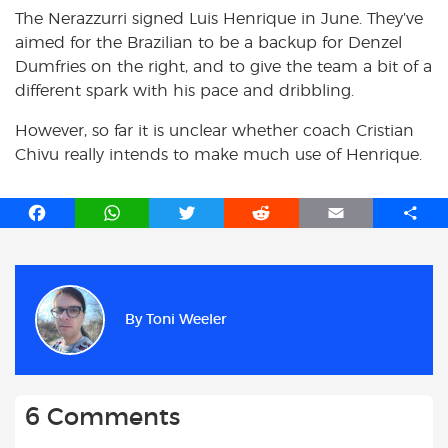
The Nerazzurri signed Luis Henrique in June. They’ve
aimed for the Brazilian to be a backup for Denzel
Dumfries on the right, and to give the team a bit of a
different spark with his pace and dribbling.
However, so far it is unclear whether coach Cristian
Chivu really intends to make much use of Henrique.
F
W
T
R
E
S
a
h
w
e
m
h
c
a
i
d
a
a
e
t
t
d
i
r
b
s
t
i
l
e
By
Toni Weeler
o
A
e
t
o
p
r
k
p
6 Comments