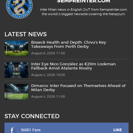
SEMPREINTER.COM
Inter Milan news in English 24/7 from SempreInter.com,
the world\'s biggest newssite covering the Nerazzurri.
LATEST NEWS
Bisseck Health and Depth: Chivu’s Key
Takeaways From Perth Derby
August 6, 2026 11:00
Inter Eye Nico González as €20m Lookman
Fallback Amid Atalanta Rivalry
August 4, 2026 18:00
Dimarco: Inter Focused on Themselves Ahead of
Milan Derby
August 4, 2026 11:00
STAY CONNECTED
36001 Fans
LIKE