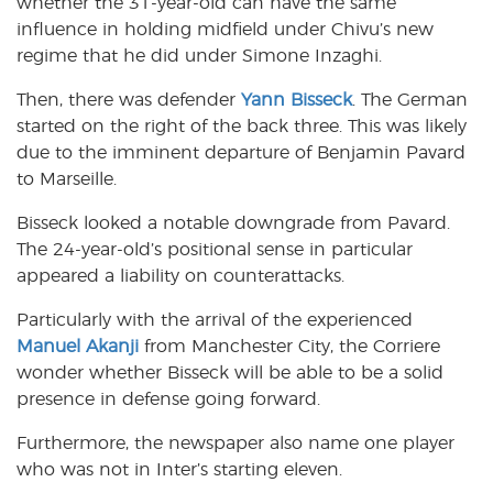
whether the 31-year-old can have the same
influence in holding midfield under Chivu’s new
regime that he did under Simone Inzaghi.
Then, there was defender
Yann Bisseck
. The German
started on the right of the back three. This was likely
due to the imminent departure of Benjamin Pavard
to Marseille.
Bisseck looked a notable downgrade from Pavard.
The 24-year-old’s positional sense in particular
appeared a liability on counterattacks.
Particularly with the arrival of the experienced
Manuel Akanji
from Manchester City, the Corriere
wonder whether Bisseck will be able to be a solid
presence in defense going forward.
Furthermore, the newspaper also name one player
who was not in Inter’s starting eleven.