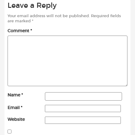
Leave a Reply
Your email address will not be published.
Required fields
are marked
*
Comment
*
Name
*
Email
*
Website