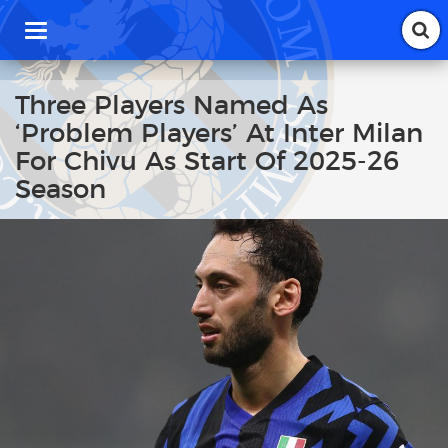
T
o
g
g
Three Players Named As
l
‘Problem Players’ At Inter Milan
e
n
For Chivu As Start Of 2025-26
a
Season
v
i
g
a
t
i
o
n