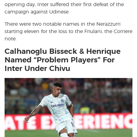
opening day, Inter suffered their first defeat of the
campaign against Udinese.
There were two notable names in the Nerazzurri
starting eleven for the loss to the Friulani, the Corriere
note.
Calhanoglu Bisseck & Henrique
Named “Problem Players” For
Inter Under Chivu