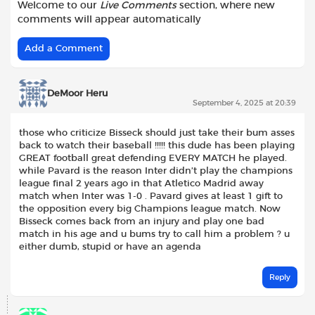
Welcome to our
Live Comments
section, where new
comments will appear automatically
Add a Comment
DeMoor Heru
September 4, 2025 at 20:39
those who criticize Bisseck should just take their bum asses
back to watch their baseball !!!!! this dude has been playing
GREAT football great defending EVERY MATCH he played.
while Pavard is the reason Inter didn’t play the champions
league final 2 years ago in that Atletico Madrid away
match when Inter was 1-0 . Pavard gives at least 1 gift to
the opposition every big Champions league match. Now
Bisseck comes back from an injury and play one bad
match in his age and u bums try to call him a problem ? u
either dumb, stupid or have an agenda
Reply