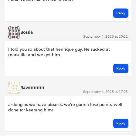
Reply
Bossla
September 4, 2025 at 20:02
I told you so about that henrique guy. He sucked at
marseille and we get him…
Reply
Rawrrrrrrrrrr
September 4, 2025 at 17:03
as long as we have bisseck, we’re gonna lose points. well
done for keeping him!
Reply