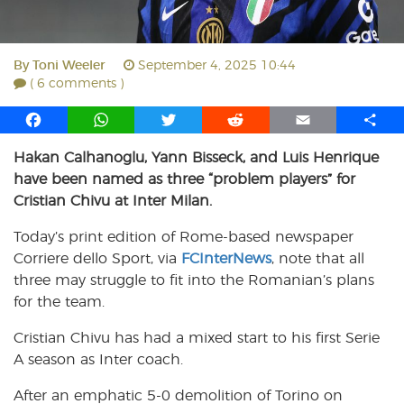
By
Toni Weeler
September 4, 2025 10:44
( 6 comments )
F
W
T
R
E
S
a
h
w
e
m
h
Hakan Calhanoglu, Yann Bisseck, and Luis Henrique
c
a
i
d
a
a
have been named as three “problem players” for
e
t
t
d
i
r
b
s
t
i
l
e
Cristian Chivu at Inter Milan.
o
A
e
t
Today’s print edition of Rome-based newspaper
o
p
r
Corriere dello Sport, via
k
p
FCInterNews
, note that all
three may struggle to fit into the Romanian’s plans
for the team.
Cristian Chivu has had a mixed start to his first Serie
A season as Inter coach.
After an emphatic 5-0 demolition of Torino on