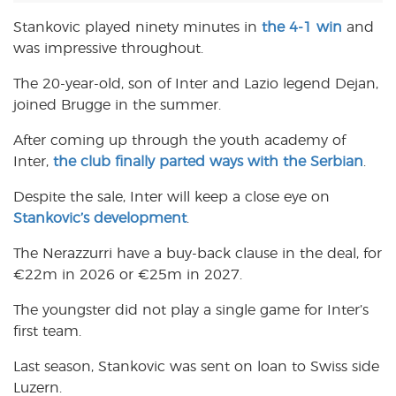
Stankovic played ninety minutes in
the 4-1 win
and
was impressive throughout.
The 20-year-old, son of Inter and Lazio legend Dejan,
joined Brugge in the summer.
After coming up through the youth academy of
Inter,
the club finally parted ways with the Serbian
.
Despite the sale, Inter will keep a close eye on
Stankovic’s development
.
The Nerazzurri have a buy-back clause in the deal, for
€22m in 2026 or €25m in 2027.
The youngster did not play a single game for Inter’s
first team.
Last season, Stankovic was sent on loan to Swiss side
Luzern.