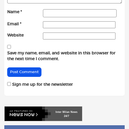
Name
*
Email
*
Website
Save my name, email, and website in this browser for
the next time I comment.
Sign me up for the newsletter
Inter
Milan
News
24/7