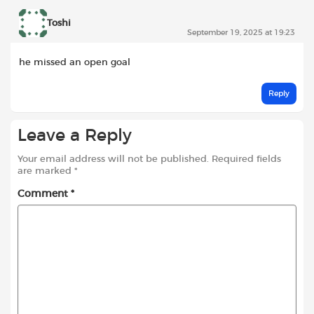
Toshi
September 19, 2025 at 19:23
he missed an open goal
Reply
Leave a Reply
Your email address will not be published.
Required fields
are marked
*
Comment
*