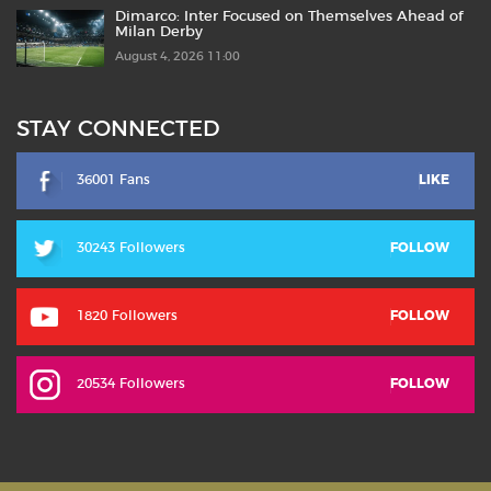
Dimarco: Inter Focused on Themselves Ahead of
Milan Derby
August 4, 2026 11:00
STAY CONNECTED
36001 Fans
LIKE
30243 Followers
FOLLOW
1820 Followers
FOLLOW
20534 Followers
FOLLOW