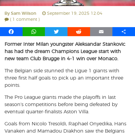
By
Sam Wilson
September 19, 2025 12:04
( 1 comment )
F
W
T
R
E
S
a
h
w
e
m
h
Former Inter Milan youngster Aleksandar Stankovic
c
a
i
d
a
a
has had the dream Champions League start with
e
t
t
d
i
r
b
s
t
i
l
e
new team Club Brugge in 4-1 win over Monaco.
o
A
e
t
The Belgian side stunned the Ligue 1 giants with
o
p
r
three first half goals to pick up an important three
k
p
points.
The Pro League giants made the playoffs in last
season’s competitions before being defeated by
eventual quarter-finalists Aston Villa.
Goals from Nicolo Tresoldi, Raphael Onyedika, Hans
Vanaken and Mamadou Diakhon saw the Belgians