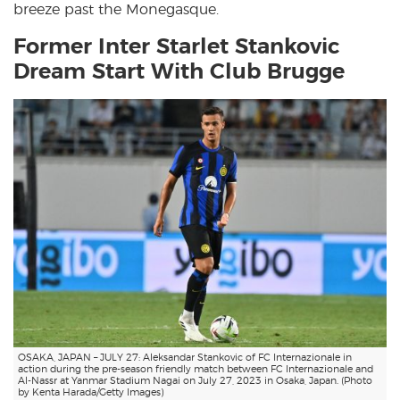
breeze past the Monegasque.
Former Inter Starlet Stankovic
Dream Start With Club Brugge
OSAKA, JAPAN – JULY 27: Aleksandar Stankovic of FC Internazionale in
action during the pre-season friendly match between FC Internazionale and
Al-Nassr at Yanmar Stadium Nagai on July 27, 2023 in Osaka, Japan. (Photo
by Kenta Harada/Getty Images)