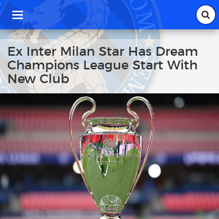
T
o
g
g
Ex Inter Milan Star Has Dream
l
Champions League Start With
e
n
New Club
a
v
i
g
a
t
i
o
n