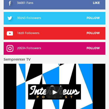
36001 Fans
LIKE
30243 Followers
FOLLOW
1820 Followers
FOLLOW
20534 Followers
FOLLOW
Sempreinter TV