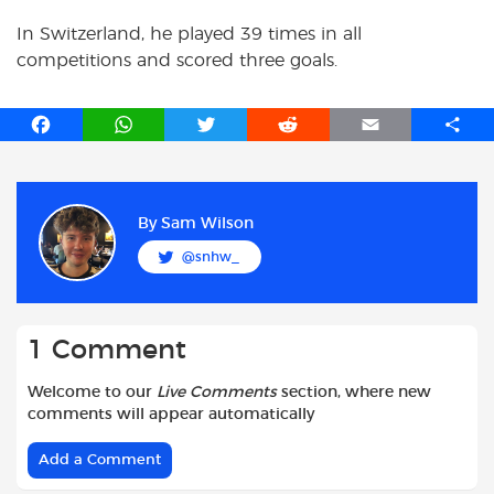
In Switzerland, he played 39 times in all
competitions and scored three goals.
F
W
T
R
E
S
a
h
w
e
m
h
c
a
i
d
a
a
e
t
t
d
i
r
b
s
t
i
l
e
By
Sam Wilson
o
A
e
t
@snhw_
o
p
r
k
p
1 Comment
Welcome to our
Live Comments
section, where new
comments will appear automatically
Add a Comment