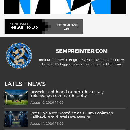
Inter Milan News
24/7
SEMPREINTER.COM
Inter Milan news in English 24/7 from SempreInter.com,
the world\'s biggest newssite covering the Nerazzurri.
LATEST NEWS
Bisseck Health and Depth: Chivu’s Key
Takeaways From Perth Derby
August 6, 2026 11:00
Inter Eye Nico González as €20m Lookman
Fallback Amid Atalanta Rivalry
August 4, 2026 18:00