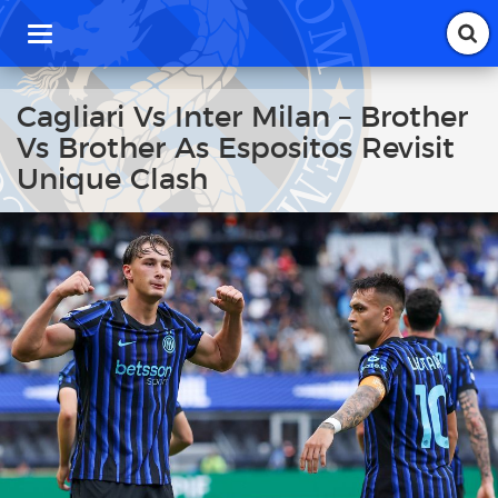
T
o
g
g
Cagliari Vs Inter Milan – Brother
l
Vs Brother As Espositos Revisit
e
n
Unique Clash
a
v
i
g
a
t
i
o
n