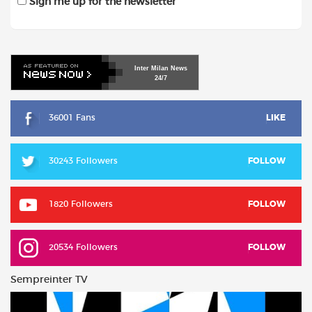
Sign me up for the newsletter
Inter
Milan
News
24/7
36001 Fans
LIKE
30243 Followers
FOLLOW
1820 Followers
FOLLOW
20534 Followers
FOLLOW
Sempreinter TV