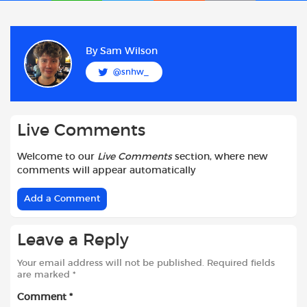
a
h
w
e
m
h
c
a
i
d
a
a
e
t
t
d
i
r
b
s
t
i
l
e
By
Sam Wilson
o
A
e
t
@snhw_
o
p
r
k
p
Live Comments
Welcome to our
Live Comments
section, where new
comments will appear automatically
Add a Comment
Leave a Reply
Your email address will not be published.
Required fields
are marked
*
Comment
*