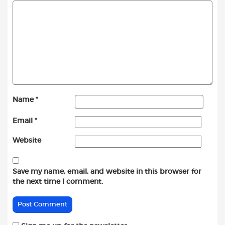
Name
*
Email
*
Website
Save my name, email, and website in this browser for
the next time I comment.