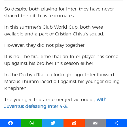
So despite both playing for Inter, they have never
shared the pitch as teammates.
In this summer’s Club World Cup, both were
available and a part of Cristian Chivu’s squad.
However, they did not play together.
It is not the first time that an Inter player has come
up against his brother this season either.
In the Derby d’Italia a fortnight ago, Inter forward
Marcus Thuram faced off against his younger sibling
Khephren.
The younger Thuram emerged victorious,
with
Juventus defeating Inter 4-3.
F
W
T
R
E
S