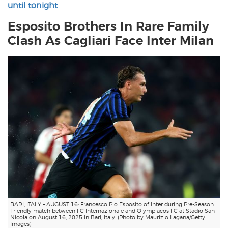
until tonight
.
Esposito Brothers In Rare Family
Clash As Cagliari Face Inter Milan
BARI, ITALY – AUGUST 16: Francesco Pio Esposito of Inter during Pre-Season
Friendly match between FC Internazionale and Olympiacos FC at Stadio San
Nicola on August 16, 2025 in Bari, Italy. (Photo by Maurizio Lagana/Getty
Images)