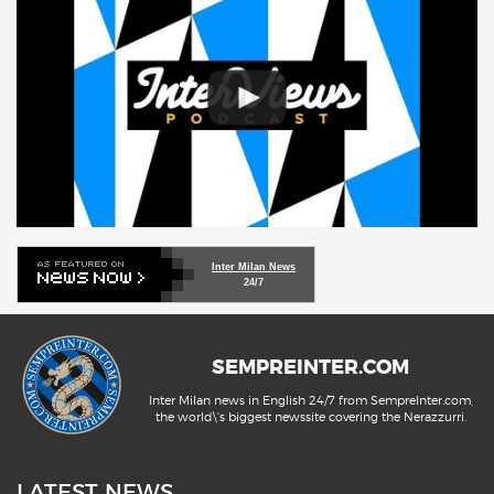
Inter Milan News
24/7
SEMPREINTER.COM
Inter Milan news in English 24/7 from SempreInter.com,
the world\'s biggest newssite covering the Nerazzurri.
LATEST NEWS