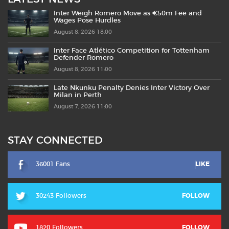
Inter Weigh Romero Move as €50m Fee and
Wages Pose Hurdles
August 8, 2026 18:00
Inter Face Atlético Competition for Tottenham
Defender Romero
August 8, 2026 11:00
Late Nkunku Penalty Denies Inter Victory Over
Milan in Perth
August 7, 2026 11:00
STAY CONNECTED
36001 Fans
LIKE
30243 Followers
FOLLOW
1820 Followers
FOLLOW