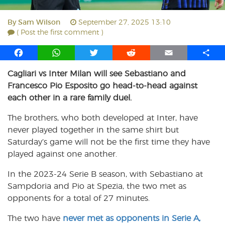
By
Sam Wilson
September 27, 2025 13:10
( Post the first comment )
F
W
T
R
E
S
a
h
w
e
m
h
Cagliari vs Inter Milan will see Sebastiano and
c
a
i
d
a
a
Francesco Pio Esposito go head-to-head against
e
t
t
d
i
r
b
s
t
i
l
e
each other in a rare family duel.
o
A
e
t
The brothers, who both developed at Inter, have
o
p
r
never played together in the same shirt but
k
p
Saturday’s game will not be the first time they have
played against one another.
In the 2023-24 Serie B season, with Sebastiano at
Sampdoria and Pio at Spezia, the two met as
opponents for a total of 27 minutes.
The two have
never met as opponents in Serie A,