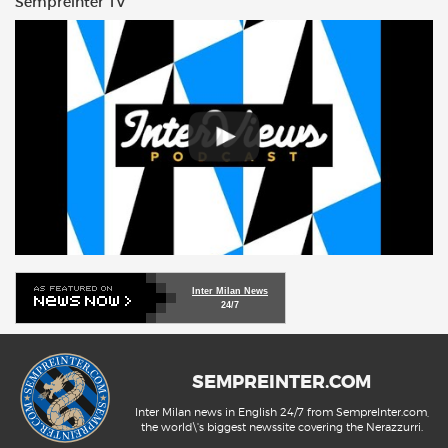
Sempreinter TV
Inter Milan News
24/7
SEMPREINTER.COM
Inter Milan news in English 24/7 from SempreInter.com,
the world\'s biggest newssite covering the Nerazzurri.