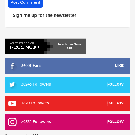
Sign me up for the newsletter
Inter
Milan
News
24/7
36001 Fans
LIKE
30243 Followers
FOLLOW
1820 Followers
FOLLOW
20534 Followers
FOLLOW