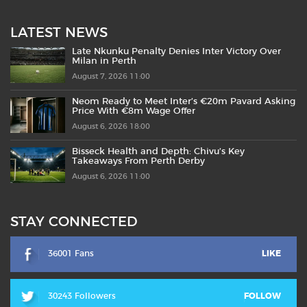
LATEST NEWS
Late Nkunku Penalty Denies Inter Victory Over
Milan in Perth
August 7, 2026 11:00
Neom Ready to Meet Inter’s €20m Pavard Asking
Price With €8m Wage Offer
August 6, 2026 18:00
Bisseck Health and Depth: Chivu’s Key
Takeaways From Perth Derby
August 6, 2026 11:00
STAY CONNECTED
36001 Fans
LIKE
30243 Followers
FOLLOW