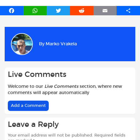
F
W
T
R
E
S
a
h
w
e
m
h
c
a
i
d
a
a
e
t
t
d
i
r
b
s
t
i
l
e
By
Marko Vrakela
o
A
e
t
o
p
r
k
p
Live Comments
Welcome to our
Live Comments
section, where new
comments will appear automatically
Add a Comment
Leave a Reply
Your email address will not be published.
Required fields