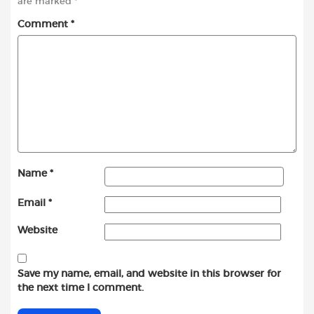
are marked
*
Comment
*
Name
*
Email
*
Website
Save my name, email, and website in this browser for
the next time I comment.