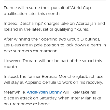
France will resume their pursuit of World Cup
qualification later this month.
Indeed, Deschamps’ charges take on Azerbaijan and
Iceland in the latest set of qualifying fixtures.
After winning their opening two Group D outings,
Les Bleus are in pole position to lock down a berth in
next summer’s tournament.
However, Thuram will not be part of the squad this
month.
Instead, the former Borussia Monchengladbach ace
will stay at Appiano Gentile to work on his recovery.
Meanwhile,
Ange-Yoan Bonny
will likely take his
place in attack on Saturday, when Inter Milan take
on Cremonese at home.