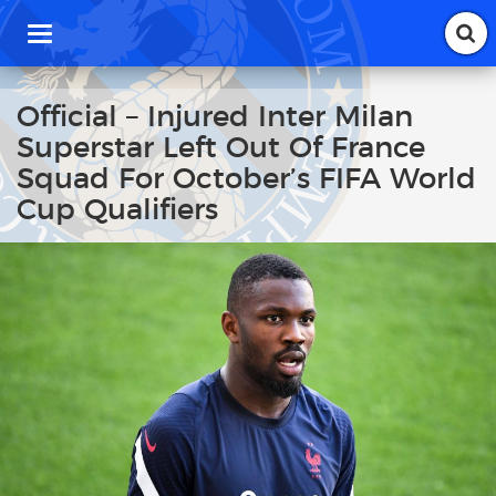
T
o
g
g
Official – Injured Inter Milan
l
Superstar Left Out Of France
e
n
Squad For October’s FIFA World
a
Cup Qualifiers
v
i
g
a
t
i
o
n