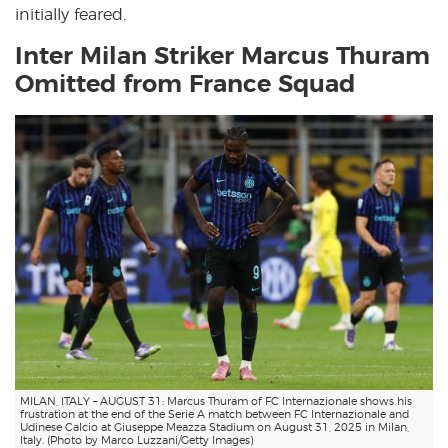
initially feared.
Inter Milan Striker Marcus Thuram
Omitted from France Squad
MILAN, ITALY – AUGUST 31: Marcus Thuram of FC Internazionale shows his
frustration at the end of the Serie A match between FC Internazionale and
Udinese Calcio at Giuseppe Meazza Stadium on August 31, 2025 in Milan,
Italy. (Photo by Marco Luzzani/Getty Images)