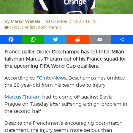
By
Marko Vrakela
October 2, 2025 16:25
( Post the first comment )
F
W
T
R
E
S
a
h
w
e
m
h
France gaffer Didier Deschamps has left Inter Milan
c
a
i
d
a
a
talisman Marcus Thuram out of his France squad for
e
t
t
d
i
r
b
s
t
i
l
e
the upcoming FIFA World Cup qualifiers.
o
A
e
t
According to
FCInterNews
, Deschamps has omitted
o
p
r
the 28-year-old from his team due to injury.
k
p
Marcus Thuram
had to come off against Slavia
Prague on Tuesday after suffering a thigh problem in
the second half.
Despite the Frenchman’s encouraging post-match
statement, the injury seems more serious than