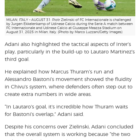
MILAN, ITALY – AUGUST 31: Piotr Zielinski of FC Internazionale is challenged
by Jurgen Ekkelenkamp of Udinese Calcio during the Serie A match between
FC Internazionale and Udinese Calcio at Giuseppe Meazza Stadium on
August 31, 2025 in Milan, Italy. (Photo by Marco Luzzani/Getty Images)
Adani also highlighted the tactical aspects of Inter’s
play, particularly in the build-up to Lautaro Martinez’s
third goal.
He explained how Marcus Thuram’s run and
Alessandro Bastoni’s movement showed the fluidity
in Chivu’s system, where defenders often step out to
create extra numbers in wide areas.
“In Lautaro’s goal, it’s incredible how Thuram waits
for Bastoni’s overlap,” Adani said.
Despite his concerns over Zielinski, Adani concluded
that the overall system is working because “the two