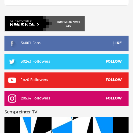
Inter
Milan
News
24/7
36001 Fans
LIKE
30243 Followers
FOLLOW
1820 Followers
FOLLOW
20534 Followers
FOLLOW
Sempreinter TV