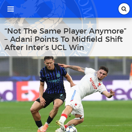
T
o
g
g
“Not The Same Player Anymore”
l
– Adani Points To Midfield Shift
e
n
After Inter’s UCL Win
a
v
i
g
a
t
i
o
n