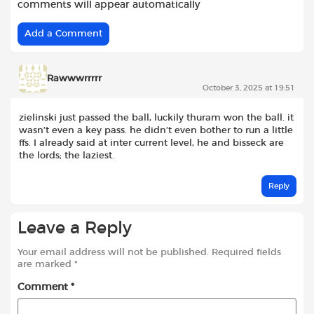
comments will appear automatically
Add a Comment
Rawwwrrrrr
October 3, 2025 at 19:51
zielinski just passed the ball, luckily thuram won the ball. it
wasn’t even a key pass. he didn’t even bother to run a little
ffs. I already said at inter current level, he and bisseck are
the lords; the laziest.
Reply
Leave a Reply
Your email address will not be published.
Required fields
are marked
*
Comment
*