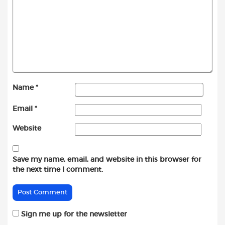
Name
*
Email
*
Website
Save my name, email, and website in this browser for
the next time I comment.
Sign me up for the newsletter