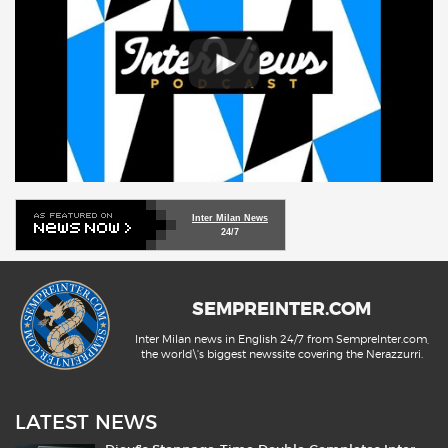
Inter Milan News
24/7
SEMPREINTER.COM
Inter Milan news in English 24/7 from SempreInter.com,
the world\'s biggest newssite covering the Nerazzurri.
LATEST NEWS