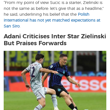
“From my point of view Sucic is a starter, Zielinski is
not the same as before: let’s give that as a headline,”
he said, underlining his belief that the
Polish
international has not yet matched expectations at
San Siro
.
Adani Criticises Inter Star Zielinski
But Praises Forwards