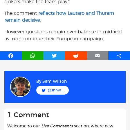
strikers make the team play.”
The comment
reflects how Lautaro and Thuram
remain decisive.
However questions remain over balance in midfield
as Inter continue their European campaign.
F
W
T
R
E
S
a
h
w
e
m
h
c
a
i
d
a
a
e
t
t
d
i
r
b
s
t
i
l
e
By
Sam Wilson
o
A
e
t
@snhw_
o
p
r
k
p
1 Comment
Welcome to our
Live Comments
section, where new