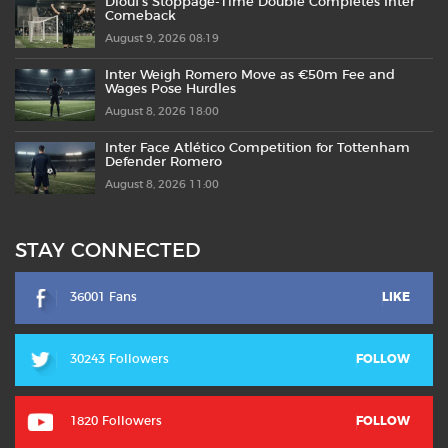
Diouf’s Stoppage-Time Double Completes Inter
Comeback
August 9, 2026 08:19
Inter Weigh Romero Move as €50m Fee and
Wages Pose Hurdles
August 8, 2026 18:00
Inter Face Atlético Competition for Tottenham
Defender Romero
August 8, 2026 11:00
STAY CONNECTED
36001 Fans
LIKE
30243 Followers
FOLLOW
1820 Followers
FOLLOW