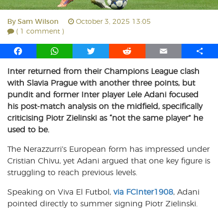
By
Sam Wilson
October 3, 2025 13:05
( 1 comment )
F
W
T
R
E
S
a
h
w
e
m
h
Inter returned from their Champions League clash
c
a
i
d
a
a
with Slavia Prague with another three points, but
e
t
t
d
i
r
b
s
t
i
l
e
pundit and former Inter player Lele Adani focused
o
A
e
t
his post-match analysis on the midfield, specifically
o
p
r
criticising Piotr Zielinski as “not the same player” he
k
p
used to be.
The Nerazzurri’s European form has impressed under
Cristian Chivu, yet Adani argued that one key figure is
struggling to reach previous levels.
Speaking on Viva El Futbol,
via FCInter1908
, Adani
pointed directly to summer signing Piotr Zielinski.