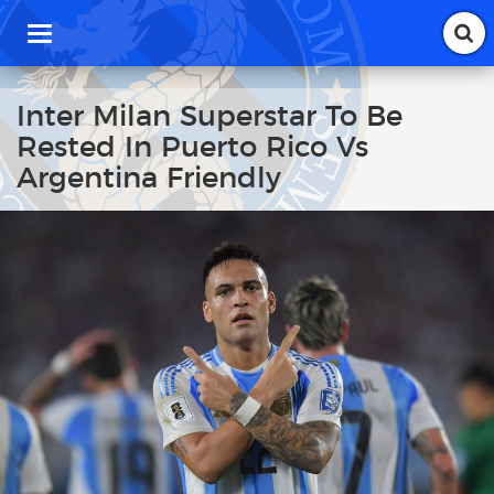
T
o
g
g
Inter Milan Superstar To Be
l
Rested In Puerto Rico Vs
e
n
Argentina Friendly
a
v
i
g
a
t
i
o
n