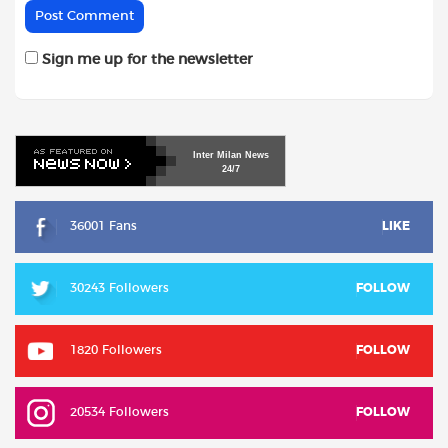
Sign me up for the newsletter
Inter
Milan
News
24/7
36001 Fans
LIKE
30243 Followers
FOLLOW
1820 Followers
FOLLOW
20534 Followers
FOLLOW