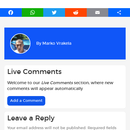
F
W
T
R
E
S
a
h
w
e
m
h
c
a
i
d
a
a
e
t
t
d
i
r
b
s
t
i
l
e
By
Marko Vrakela
o
A
e
t
o
p
r
k
p
Live Comments
Welcome to our
Live Comments
section, where new
comments will appear automatically
Add a Comment
Leave a Reply
Your email address will not be published.
Required fields