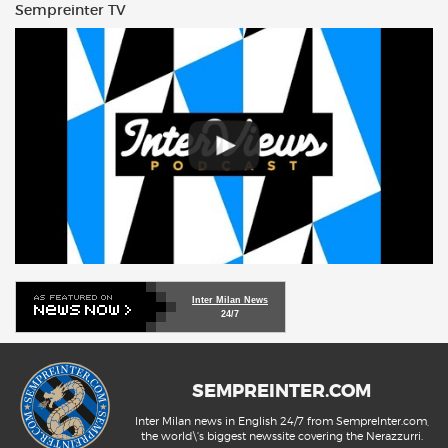
Sempreinter TV
Inter Milan News
24/7
SEMPREINTER.COM
Inter Milan news in English 24/7 from SempreInter.com,
the world\'s biggest newssite covering the Nerazzurri.