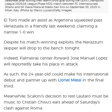
celebrates after scoring their team’s third goal during the UEFA Champions
League 2025/26 League Phase MD2 match between FC Internazionale
Milano and SK Slavia Praha at Stadio San Siro on September 30, 2025 in
Milan, Italy. (Photo by Marco Luzzani/Getty Images)
El Toro made an assist as Argentina squeezed past
Venezuela in a friendly last weekend, claiming a
narrow 1-0 win.
Despite his match-winning exploits, the Nerazzurri
skipper will drop to the bench tonight.
Indeed, Palmeiras center-forward Jose Manuel Lopez
will reportedly take his place in attack.
As such, the 24-year-old could make his international
debut and partner up with
Lionel Messi
in the final
third.
Meanwhile, Scaloni’s decision to rest Lautaro must be
music to Cristian Chivu’s ears ahead of Saturday’s
clash against Roma.