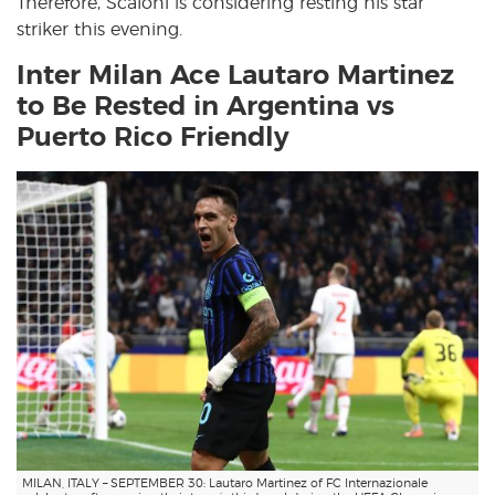
Therefore, Scaloni is considering resting his star
striker this evening.
Inter Milan Ace Lautaro Martinez
to Be Rested in Argentina vs
Puerto Rico Friendly
MILAN, ITALY – SEPTEMBER 30: Lautaro Martinez of FC Internazionale