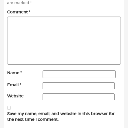
are marked
*
Comment
*
Name
*
Email
*
Website
Save my name, email, and website in this browser for
the next time I comment.