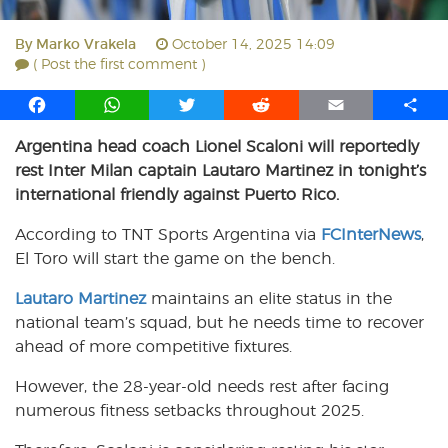
By
Marko Vrakela
October 14, 2025 14:09
( Post the first comment )
F
W
T
R
E
S
a
h
w
e
m
h
Argentina head coach Lionel Scaloni will reportedly
c
a
i
d
a
a
rest Inter Milan captain Lautaro Martinez in tonight’s
e
t
t
d
i
r
b
s
t
i
l
e
international friendly against Puerto Rico.
o
A
e
t
According to TNT Sports Argentina via
FCInterNews
,
o
p
r
El Toro will start the game on the bench.
k
p
Lautaro Martinez
maintains an elite status in the
national team’s squad, but he needs time to recover
ahead of more competitive fixtures.
However, the 28-year-old needs rest after facing
numerous fitness setbacks throughout 2025.