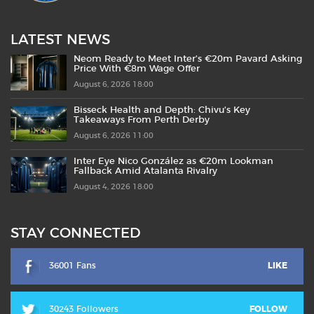
LATEST NEWS
Neom Ready to Meet Inter’s €20m Pavard Asking
Price With €8m Wage Offer
August 6, 2026 18:00
Bisseck Health and Depth: Chivu’s Key
Takeaways From Perth Derby
August 6, 2026 11:00
Inter Eye Nico González as €20m Lookman
Fallback Amid Atalanta Rivalry
August 4, 2026 18:00
STAY CONNECTED
36001 Fans
LIKE
30243 Followers
FOLLOW