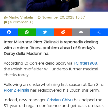
By
Marko Vrakela
November 20, 2025 13:37
( 6 comments )
F
W
T
R
E
S
a
h
w
e
m
h
Inter Milan star Piotr Zielinski is reportedly dealing
c
a
i
d
a
a
with a minor fitness problem ahead of Sunday’s
e
t
t
d
i
r
b
s
t
i
l
e
Derby della Madonnina.
o
A
e
t
According to Corriere dello Sport via
FCInter1908
,
o
p
r
the Polish midfielder will undergo further medical
k
p
checks today.
Following an underwhelming first season at San Siro,
Piotr Zielinski
has rediscovered his touch this term.
Indeed, new manager
Cristian Chivu
has helped the
31-year-old regain confidence and get back on track.