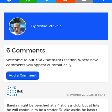
a
h
w
e
m
h
c
a
i
d
a
a
e
t
t
d
i
r
b
s
t
i
l
e
By
Marko Vrakela
o
A
e
t
o
p
r
k
p
6 Comments
Welcome to our
Live Comments
section, where new
comments will appear automatically
Add a Comment
Bob
November 20, 2025 at 16:48
Barela might be benched at a first-class club, but at Inter
he will continue to be a starter 🙂 Joke aside, he hasn’t