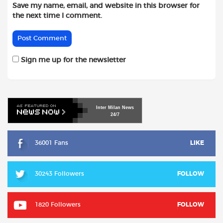
Save my name, email, and website in this browser for
the next time I comment.
Sign me up for the newsletter
Inter
Milan
News
24/7
36001 Fans
LIKE
30243 Followers
FOLLOW
1820 Followers
FOLLOW