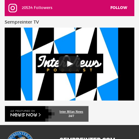
20534 Followers
FOLLOW
Sempreinter TV
Inter Milan News
24/7