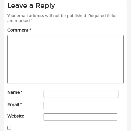
Leave a Reply
Your email address will not be published.
Required fields
are marked
*
Comment
*
Name
*
Email
*
Website