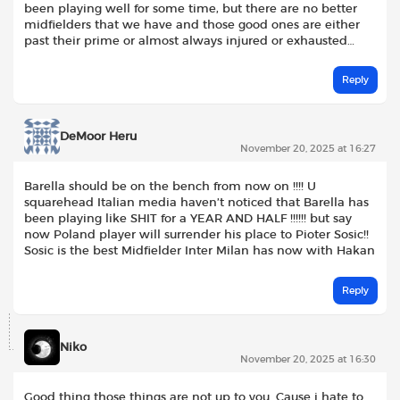
been playing well for some time, but there are no better
midfielders that we have and those good ones are either
past their prime or almost always injured or exhausted…
Reply
DeMoor Heru
November 20, 2025 at 16:27
Barella should be on the bench from now on !!!! U
squarehead Italian media haven’t noticed that Barella has
been playing like SHIT for a YEAR AND HALF !!!!!! but say
now Poland player will surrender his place to Pioter Sosic!!
Sosic is the best Midfielder Inter Milan has now with Hakan
Reply
Niko
November 20, 2025 at 16:30
Good thing those things are not up to you. Cause i hate to