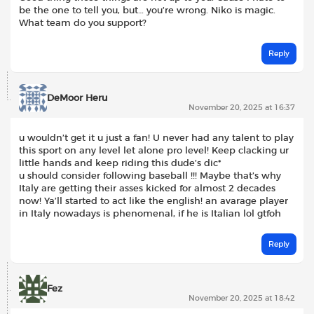
be the one to tell you, but… you’re wrong. Niko is magic.
What team do you support?
Reply
DeMoor Heru
November 20, 2025 at 16:37
u wouldn’t get it u just a fan! U never had any talent to play
this sport on any level let alone pro level! Keep clacking ur
little hands and keep riding this dude’s dic*
u should consider following baseball !!! Maybe that’s why
Italy are getting their asses kicked for almost 2 decades
now! Ya’ll started to act like the english! an avarage player
in Italy nowadays is phenomenal, if he is Italian lol gtfoh
Reply
Fez
November 20, 2025 at 18:42