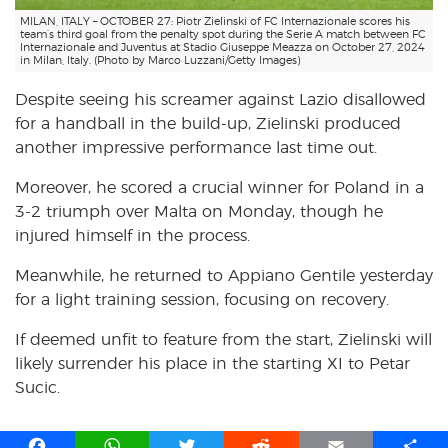
MILAN, ITALY – OCTOBER 27: Piotr Zielinski of FC Internazionale scores his
team’s third goal from the penalty spot during the Serie A match between FC
Internazionale and Juventus at Stadio Giuseppe Meazza on October 27, 2024
in Milan, Italy. (Photo by Marco Luzzani/Getty Images)
Despite seeing his screamer against Lazio disallowed
for a handball in the build-up, Zielinski produced
another impressive performance last time out.
Moreover, he scored a crucial winner for Poland in a
3-2 triumph over Malta on Monday, though he
injured himself in the process.
Meanwhile, he returned to Appiano Gentile yesterday
for a light training session, focusing on recovery.
If deemed unfit to feature from the start, Zielinski will
likely surrender his place in the starting XI to Petar
Sucic.
F
W
T
R
E
S