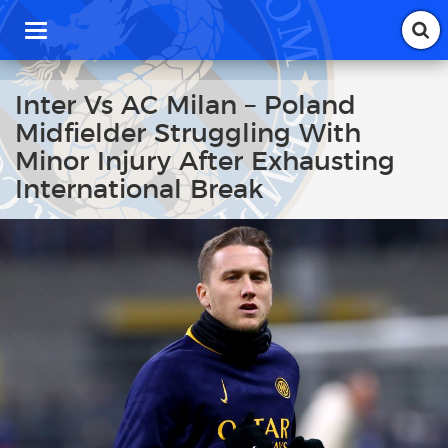
T
o
g
g
Inter Vs AC Milan – Poland
l
Midfielder Struggling With
e
n
Minor Injury After Exhausting
a
International Break
v
i
g
a
t
i
o
n