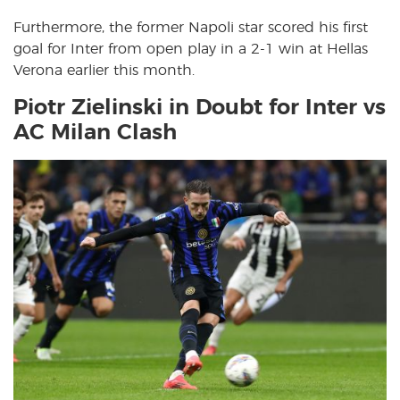
Furthermore, the former Napoli star scored his first
goal for Inter from open play in a 2-1 win at Hellas
Verona earlier this month.
Piotr Zielinski in Doubt for Inter vs
AC Milan Clash