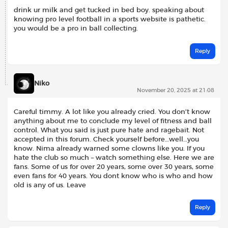
drink ur milk and get tucked in bed boy. speaking about
knowing pro level football in a sports website is pathetic.
you would be a pro in ball collecting.
Reply
Niko
November 20, 2025 at 21:08
Careful timmy. A lot like you already cried. You don’t know
anything about me to conclude my level of fitness and ball
control. What you said is just pure hate and ragebait. Not
accepted in this forum. Check yourself before…well…you
know. Nima already warned some clowns like you. If you
hate the club so much – watch something else. Here we are
fans. Some of us for over 20 years, some over 30 years, some
even fans for 40 years. You dont know who is who and how
old is any of us. Leave
Reply