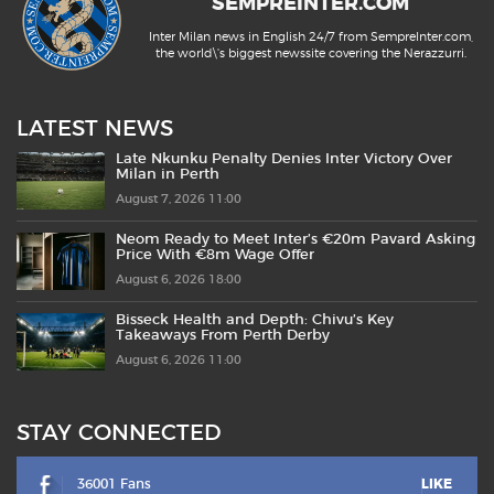
SEMPREINTER.COM
Inter Milan news in English 24/7 from SempreInter.com,
the world\'s biggest newssite covering the Nerazzurri.
LATEST NEWS
Late Nkunku Penalty Denies Inter Victory Over
Milan in Perth
August 7, 2026 11:00
Neom Ready to Meet Inter’s €20m Pavard Asking
Price With €8m Wage Offer
August 6, 2026 18:00
Bisseck Health and Depth: Chivu’s Key
Takeaways From Perth Derby
August 6, 2026 11:00
STAY CONNECTED
36001 Fans
LIKE