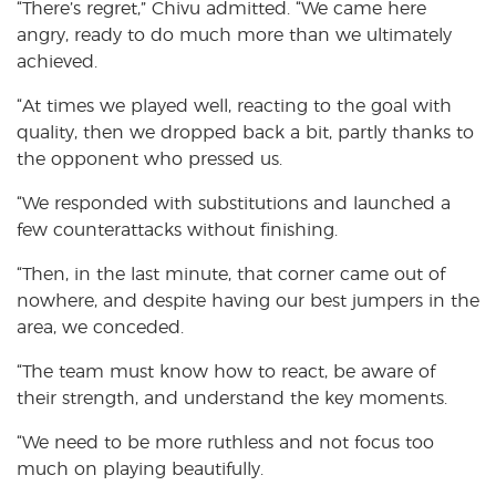
“There’s regret,” Chivu admitted. “We came here
angry, ready to do much more than we ultimately
achieved.
“At times we played well, reacting to the goal with
quality, then we dropped back a bit, partly thanks to
the opponent who pressed us.
“We responded with substitutions and launched a
few counterattacks without finishing.
“Then, in the last minute, that corner came out of
nowhere, and despite having our best jumpers in the
area, we conceded.
“The team must know how to react, be aware of
their strength, and understand the key moments.
“We need to be more ruthless and not focus too
much on playing beautifully.