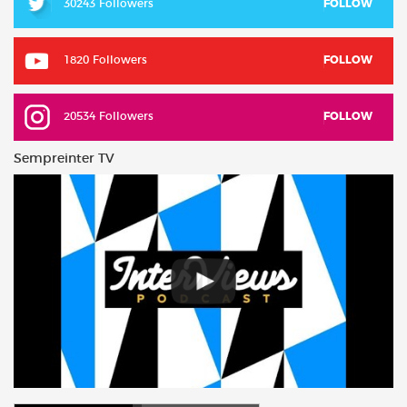
30243 Followers
FOLLOW
1820 Followers
FOLLOW
20534 Followers
FOLLOW
Sempreinter TV