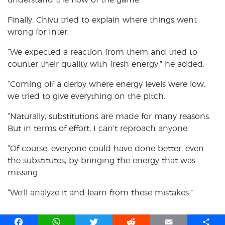
Finally, Chivu tried to explain where things went
wrong for Inter.
“We expected a reaction from them and tried to
counter their quality with fresh energy,” he added.
“Coming off a derby where energy levels were low,
we tried to give everything on the pitch.
“Naturally, substitutions are made for many reasons.
But in terms of effort, I can’t reproach anyone.
“Of course, everyone could have done better, even
the substitutes, by bringing the energy that was
missing.
“We’ll analyze it and learn from these mistakes.”
F
W
T
R
E
S