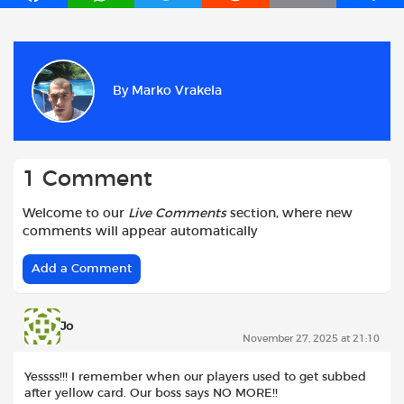
a
h
w
e
m
h
c
a
i
d
a
a
e
t
t
d
i
r
b
s
t
i
l
e
By
Marko Vrakela
o
A
e
t
o
p
r
k
p
1 Comment
Welcome to our
Live Comments
section, where new
comments will appear automatically
Add a Comment
Jo
November 27, 2025 at 21:10
Yessss!!! I remember when our players used to get subbed
after yellow card. Our boss says NO MORE!!