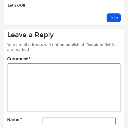
Let’s GO!!1
Reply
Leave a Reply
Your email address will not be published.
Required fields
are marked
*
Comment
*
Name
*