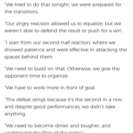
“We tried to do that tonight; we were prepared for
the transitions.
“Our angry reaction allowed us to equalize, but we
weren’t able to defend the result or push for a win.
“I start from our second-half reaction, where we
showed patience and were effective in attacking the
spaces behind them.
“We need to build on that. Otherwise, we give the
opponent time to organize.
“We have to work more in front of goal.
“This defeat stings because it’s the second in a row,
and despite good performances, we didn’t take
anything.
“We need to become dirtier and tougher, and
understand the flow of the game.”