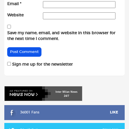
Email
*
Website
Save my name, email, and website in this browser for
the next time I comment.
Sign me up for the newsletter
Inter
Milan
News
24/7
36001 Fans
LIKE