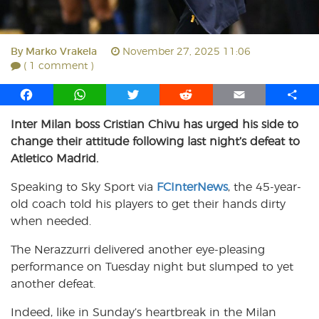
By
Marko Vrakela
November 27, 2025 11:06
( 1 comment )
F
W
T
R
E
S
a
h
w
e
m
h
Inter Milan boss Cristian Chivu has urged his side to
c
a
i
d
a
a
change their attitude following last night’s defeat to
e
t
t
d
i
r
b
s
t
i
l
e
Atletico Madrid.
o
A
e
t
Speaking to Sky Sport via
FCInterNews
, the 45-year-
o
p
r
old coach told his players to get their hands dirty
k
p
when needed.
The Nerazzurri delivered another eye-pleasing
performance on Tuesday night but slumped to yet
another defeat.
Indeed, like in Sunday’s heartbreak in the Milan