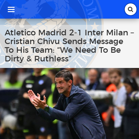
T
o
g
g
Atletico Madrid 2-1 Inter Milan –
l
Cristian Chivu Sends Message
e
n
To His Team: “We Need To Be
a
Dirty & Ruthless”
v
i
g
a
t
i
o
n