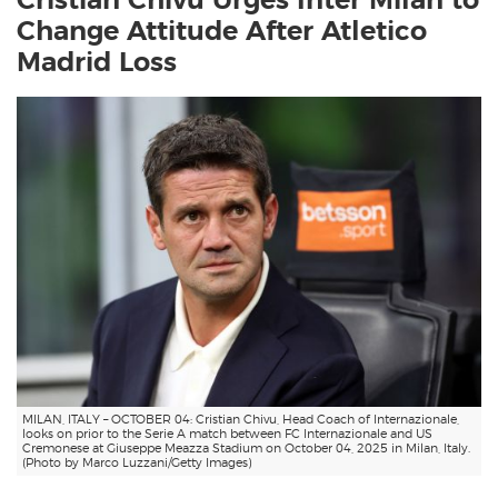
Cristian Chivu Urges Inter Milan to
Change Attitude After Atletico
Madrid Loss
MILAN, ITALY – OCTOBER 04: Cristian Chivu, Head Coach of Internazionale,
looks on prior to the Serie A match between FC Internazionale and US
Cremonese at Giuseppe Meazza Stadium on October 04, 2025 in Milan, Italy.
(Photo by Marco Luzzani/Getty Images)