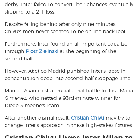
derby, Inter failed to convert their chances, eventually
slipping to a 2-1 loss.
Despite falling behind after only nine minutes,
Chivu’s men never seemed to be on the back foot.
Furthermore, Inter found an all-important equalizer
through
Piotr Zielinski
at the beginning of the
second half.
However, Atletico Madrid punished Inter’s lapse in
concentration deep into second-half stoppage time.
Manuel Akanji lost a crucial aerial battle to Jose Maria
Gimenez, who netted a 93rd-minute winner for
Diego Simeone’s team.
After another dismal result,
Cristian Chivu
may try to
change Inter’s approach in these high-stakes fixtures.