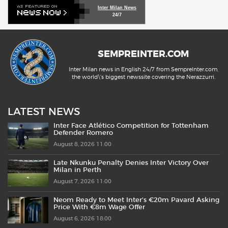
Inter Milan News
24/7
SEMPREINTER.COM
Inter Milan news in English 24/7 from SempreInter.com,
the world\'s biggest newssite covering the Nerazzurri.
LATEST NEWS
Inter Face Atlético Competition for Tottenham
Defender Romero
August 8, 2026 11:00
Late Nkunku Penalty Denies Inter Victory Over
Milan in Perth
August 7, 2026 11:00
Neom Ready to Meet Inter’s €20m Pavard Asking
Price With €8m Wage Offer
August 6, 2026 18:00