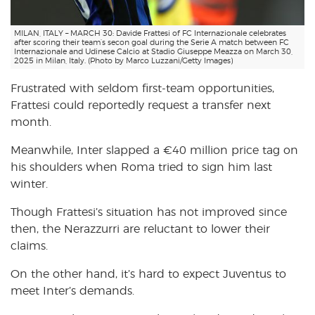
MILAN, ITALY – MARCH 30: Davide Frattesi of FC Internazionale celebrates
after scoring their team’s secon goal during the Serie A match between FC
Internazionale and Udinese Calcio at Stadio Giuseppe Meazza on March 30,
2025 in Milan, Italy. (Photo by Marco Luzzani/Getty Images)
Frustrated with seldom first-team opportunities,
Frattesi could reportedly request a transfer next
month.
Meanwhile, Inter slapped a €40 million price tag on
his shoulders when Roma tried to sign him last
winter.
Though Frattesi’s situation has not improved since
then, the Nerazzurri are reluctant to lower their
claims.
On the other hand, it’s hard to expect Juventus to
meet Inter’s demands.