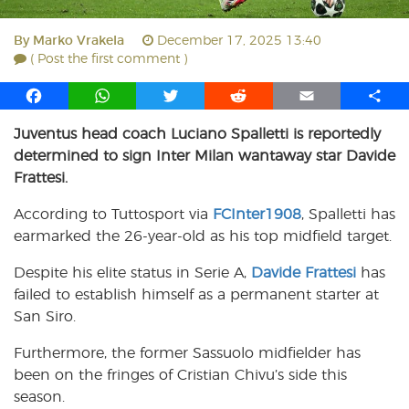
By
Marko Vrakela
December 17, 2025 13:40
( Post the first comment )
F
W
T
R
E
S
a
h
w
e
m
h
Juventus head coach Luciano Spalletti is reportedly
c
a
i
d
a
a
determined to sign Inter Milan wantaway star Davide
e
t
t
d
i
r
b
s
t
i
l
e
Frattesi.
o
A
e
t
According to Tuttosport via
FCInter1908
, Spalletti has
o
p
r
earmarked the 26-year-old as his top midfield target.
k
p
Despite his elite status in Serie A,
Davide Frattesi
has
failed to establish himself as a permanent starter at
San Siro.
Furthermore, the former Sassuolo midfielder has
been on the fringes of Cristian Chivu’s side this
season.