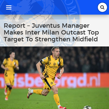
T
o
g
g
Report – Juventus Manager
l
Makes Inter Milan Outcast Top
e
n
Target To Strengthen Midfield
a
v
i
g
a
t
i
o
n