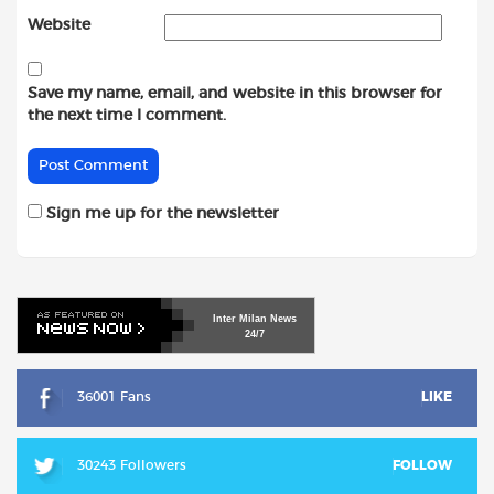
Website
Save my name, email, and website in this browser for
the next time I comment.
Sign me up for the newsletter
Inter
Milan
News
24/7
36001 Fans
LIKE
30243 Followers
FOLLOW