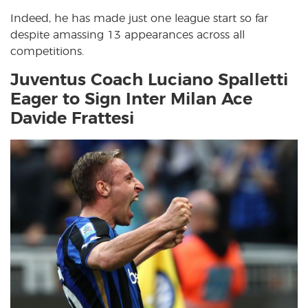
Indeed, he has made just one league start so far
despite amassing 13 appearances across all
competitions.
Juventus Coach Luciano Spalletti
Eager to Sign Inter Milan Ace
Davide Frattesi