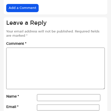
Add a Comment
Leave a Reply
Your email address will not be published.
Required fields
are marked
*
Comment
*
Name
*
Email
*