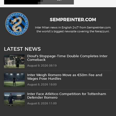
SEMPREINTER.COM
Inter Milan news in English 24/7 from SempreInter.com,
the world\'s biggest newssite covering the Nerazzurri.
LATEST NEWS
Diouf’s Stoppage-Time Double Completes Inter
Comeback
August 9, 2026 08:19
Inter Weigh Romero Move as €50m Fee and
Wages Pose Hurdles
August 8, 2026 18:00
Inter Face Atlético Competition for Tottenham
Defender Romero
August 8, 2026 11:00