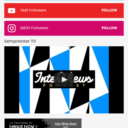
1820 Followers
FOLLOW
20534 Followers
FOLLOW
Sempreinter TV
Inter Milan News
24/7