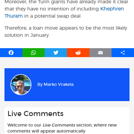
Moreover, the Turin giants have already made it clear
that they have no intention of including
Khephren
Thuram
in a potential swap deal.
Therefore, a loan move appears to be the most likely
solution in January.
F
W
T
R
E
S
a
h
w
e
m
h
c
a
i
d
a
a
e
t
t
d
i
r
b
s
t
i
l
e
By
Marko Vrakela
o
A
e
t
o
p
r
k
p
Live Comments
Welcome to our
Live Comments
section, where new
comments will appear automatically