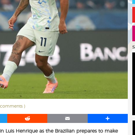
S
3 comments )
R
E
S
e
m
h
 in Luis Henrique as the Brazilian prepares to make
d
a
a