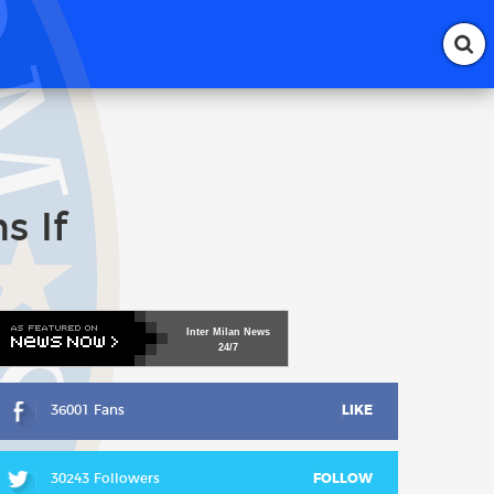
s If
Inter
Milan
News
24/7
36001 Fans
LIKE
30243 Followers
FOLLOW