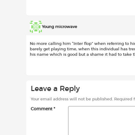
Young microwave
No more calling him “Inter flop” when referring to hi
barely get playing time, when this individual has tre
his name which is good but a shame it had to take 
Leave a Reply
Your email address will not be published.
Required 
Comment
*