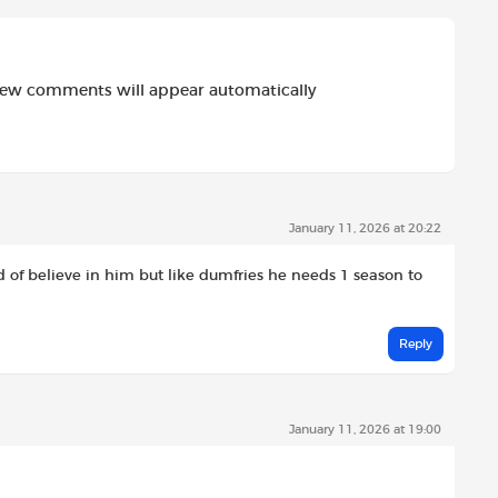
new comments will appear automatically
January 11, 2026 at 20:22
ind of believe in him but like dumfries he needs 1 season to
Reply
January 11, 2026 at 19:00