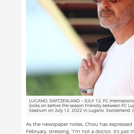
LUGANO, SWITZERLAND – JULY 12: FC Internazionale 
looks on before Pre-season Friendly between FC Lu
Stadium on July 12, 2022 in Lugano, Switzerland. 
As the newspaper notes, Chivu has expressed
February, stressing, “I’m not a doctor, it’s just