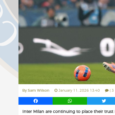
By
Sam Wilson
January 11, 2026 13:40
( 
F
W
T
a
h
w
Inter Milan are continuing to place their trust
c
a
i