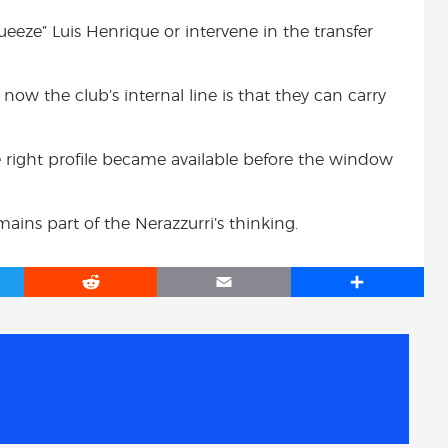
queeze” Luis Henrique or intervene in the transfer
r now the club’s internal line is that they can carry
 the right profile became available before the window
remains part of the Nerazzurri’s thinking.
R
E
S
e
m
h
d
a
a
d
i
r
i
l
e
t