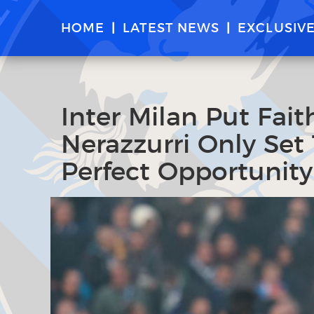
HOME
LATEST NEWS
EXCLUSIV
Inter Milan Put Fait
Nerazzurri Only Set
Perfect Opportunity