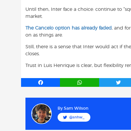
Until then, Inter face a choice: continue to “s
market.
The Cancelo option has already faded
, and fo
on as things are.
Still, there is a sense that Inter would act if
closes.
Trust in Luis Henrique is clear, but flexibility 
F
W
T
a
h
w
c
a
i
e
t
t
b
s
t
By
Sam Wilson
o
A
e
@snhw_
o
p
r
k
p