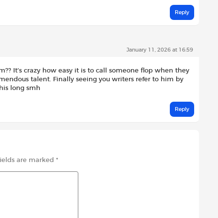
Reply
January 11, 2026 at 16:59
m?? It’s crazy how easy it is to call someone flop when they
mendous talent. Finally seeing you writers refer to him by
this long smh
Reply
fields are marked
*