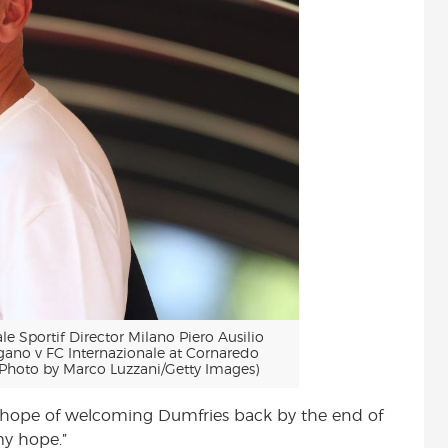
Sportif Director Milano Piero Ausilio
gano v FC Internazionale at Cornaredo
(Photo by Marco Luzzani/Getty Images)
 hope of welcoming Dumfries back by the end of
 my hope.”