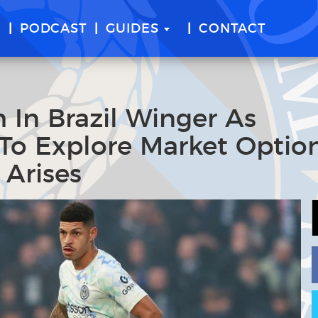
E
PODCAST
GUIDES
CONTACT
h In Brazil Winger As
 To Explore Market Option
 Arises