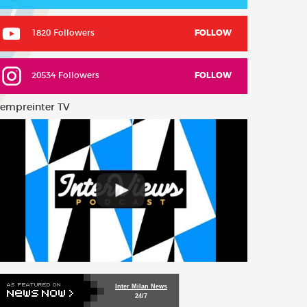
1820 Followers
FOLLOW
20534 Followers
FOLLOW
empreinter TV
Inter Milan News
24/7