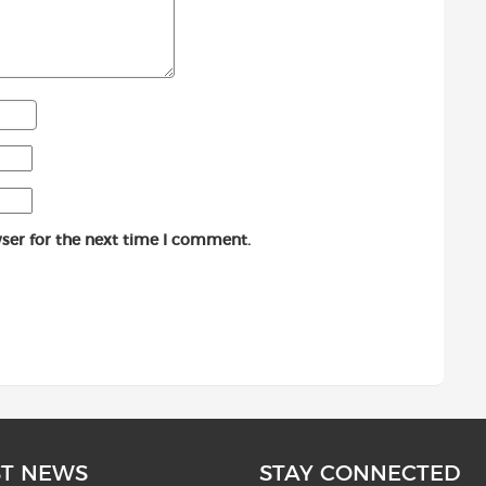
ser for the next time I comment.
ST NEWS
STAY CONNECTED