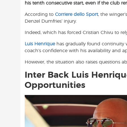
his tenth consecutive start, even if the club r
e
t
t
b
s
t
According to
Corriere dello Sport
, the winger’
o
A
e
Denzel Dumfries’ injury.
o
p
r
k
p
Indeed, which has forced Cristian Chivu to rely
Luis Henrique
has gradually found continuity w
coach’s confidence with his availability and ap
However, the situation also raises questions 
Inter Back Luis Henriqu
Opportunities