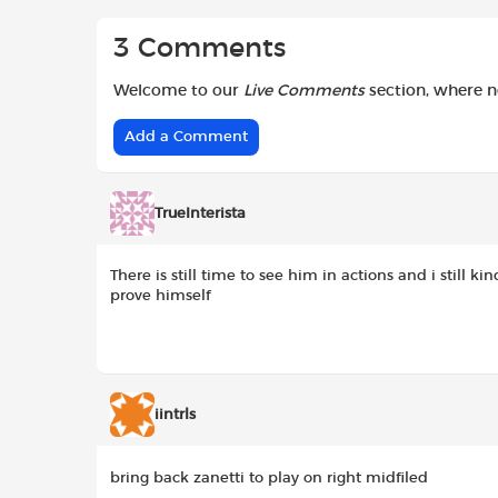
3 Comments
Welcome to our
Live Comments
section, where 
Add a Comment
TrueInterista
There is still time to see him in actions and i still k
prove himself
iintrls
bring back zanetti to play on right midfiled