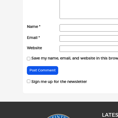
Name
*
Email
*
Website
Save my name, email, and website in this brow
Sign me up for the newsletter
LATE