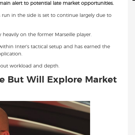
emain alert to potential late market opportunities.
d
i
r
i
l
e
s run in the side is set to continue largely due to
t
 heavily on the former Marseille player.
ithin Inter’s tactical setup and has earned the
plication.
about workload and depth.
e But Will Explore Market