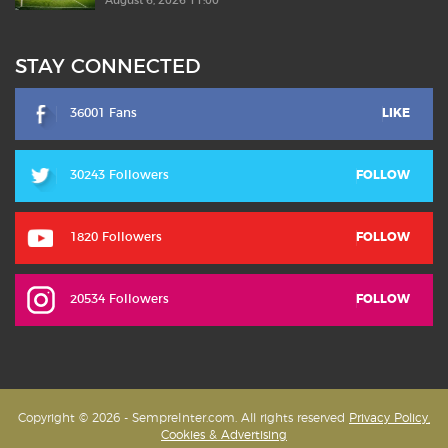
August 6, 2026 11:00
STAY CONNECTED
36001 Fans
LIKE
30243 Followers
FOLLOW
1820 Followers
FOLLOW
20534 Followers
FOLLOW
Copyright © 2026 - SempreInter.com. All rights reserved
Privacy Policy,
Cookies & Advertising