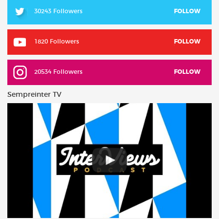
30243 Followers
FOLLOW
1820 Followers
FOLLOW
20534 Followers
FOLLOW
Sempreinter TV