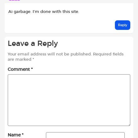
Ai garbage. I’m done with this site.
Reply
Leave a Reply
Your email address will not be published.
Required fields
are marked
*
Comment
*
Name
*