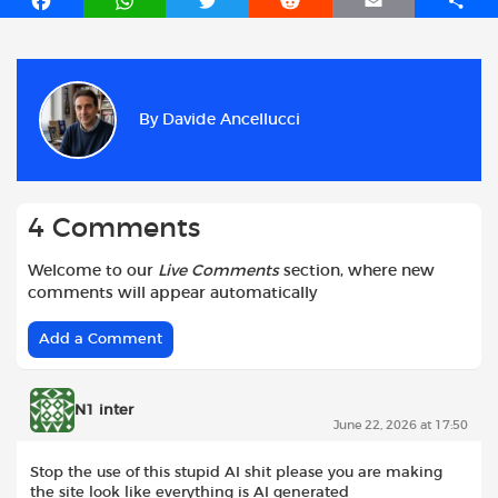
F
W
T
R
E
S
a
h
w
e
m
h
c
a
i
d
a
a
e
t
t
d
i
r
b
s
t
i
l
e
By
Davide Ancellucci
o
A
e
t
o
p
r
k
p
4 Comments
Welcome to our
Live Comments
section, where new
comments will appear automatically
Add a Comment
N1 inter
June 22, 2026 at 17:50
Stop the use of this stupid AI shit please you are making
the site look like everything is AI generated