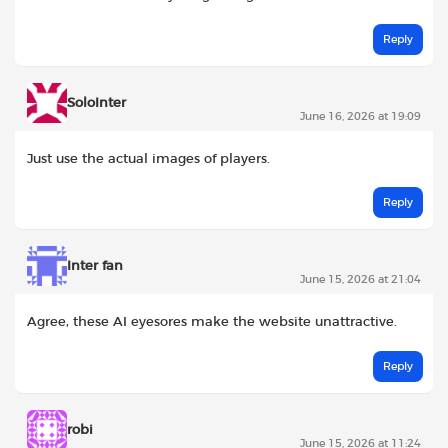
Reply
SoloInter
June 16, 2026 at 19:09
Just use the actual images of players.
Reply
Inter fan
June 15, 2026 at 21:04
Agree, these AI eyesores make the website unattractive.
Reply
robi
June 15, 2026 at 11:24