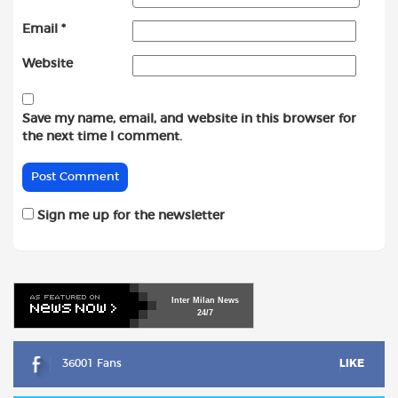
Email
*
Website
Save my name, email, and website in this browser for
the next time I comment.
Sign me up for the newsletter
Inter
Milan
News
24/7
36001 Fans
LIKE