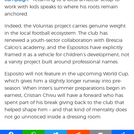
work with kids speaks to where his roots remain
anchored.
Indeed, the Voluntas project carries genuine weight
in the local football ecosystem. The club has
renewed a youth-sector collaboration with Brescia
Calcio’s academy, and the Espositos have explicitly
framed it as a vehicle for children’s development, not
a vanity project built around professional names.
Esposito will not feature in the upcoming World Cup,
which gives him a slightly longer runway into pre-
season. When Inter’s summer preparations begin in
earnest, Cristian Chivu will have a forward who has
spent part of his break giving back to the club that
helped shape him – and that kind of mentality does
not go unnoticed inside a dressing room.