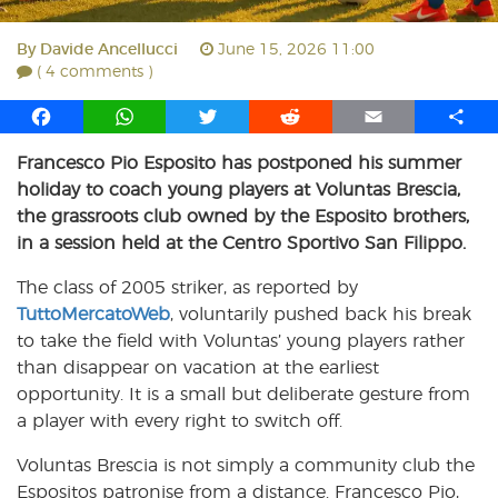
By
Davide Ancellucci
June 15, 2026 11:00
( 4 comments )
F
W
T
R
E
S
a
h
w
e
m
h
Francesco Pio Esposito has postponed his summer
c
a
i
d
a
a
holiday to coach young players at Voluntas Brescia,
e
t
t
d
i
r
b
s
t
i
l
e
the grassroots club owned by the Esposito brothers,
o
A
e
t
in a session held at the Centro Sportivo San Filippo.
o
p
r
The class of 2005 striker, as reported by
k
p
TuttoMercatoWeb
, voluntarily pushed back his break
to take the field with Voluntas’ young players rather
than disappear on vacation at the earliest
opportunity. It is a small but deliberate gesture from
a player with every right to switch off.
Voluntas Brescia is not simply a community club the
Espositos patronise from a distance. Francesco Pio,