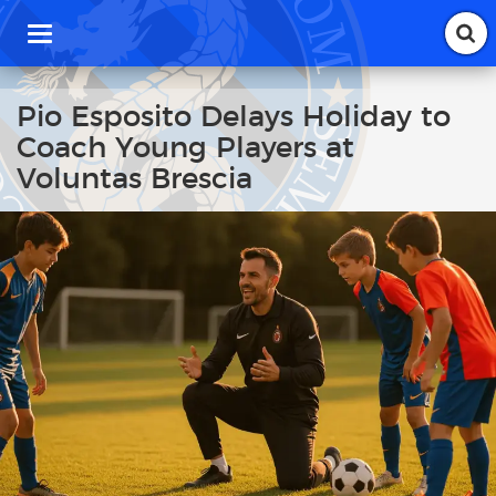
T
o
g
g
Pio Esposito Delays Holiday to
l
Coach Young Players at
e
n
Voluntas Brescia
a
v
i
g
a
t
i
o
n