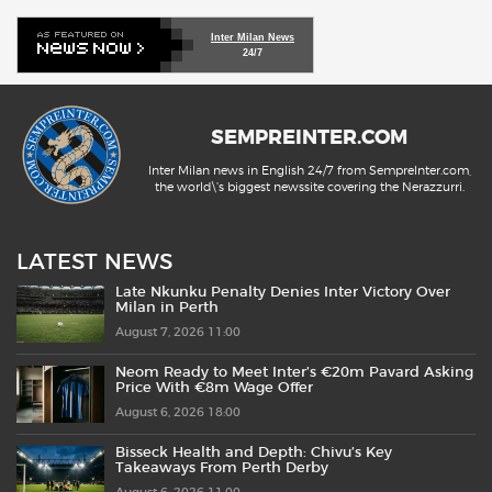
Inter Milan News
24/7
SEMPREINTER.COM
Inter Milan news in English 24/7 from SempreInter.com,
the world\'s biggest newssite covering the Nerazzurri.
LATEST NEWS
Late Nkunku Penalty Denies Inter Victory Over
Milan in Perth
August 7, 2026 11:00
Neom Ready to Meet Inter’s €20m Pavard Asking
Price With €8m Wage Offer
August 6, 2026 18:00
Bisseck Health and Depth: Chivu’s Key
Takeaways From Perth Derby