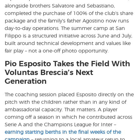
alongside brothers Salvatore and Sebastiano,
completed the purchase of 100% of the club’s share
package and the family’s father Agostino now runs
day-to-day operations. The summer camp at San
Filippo is a structured initiative across June and July,
built around technical development and values like
fair play – not a one-off photo opportunity.
Pio Esposito Takes the Field With
Voluntas Brescia’s Next
Generation
The coaching session placed Esposito directly on the
pitch with the children rather than in any kind of
ambassadorial capacity. That matters. A player
coming off a season in which he contributed across
Serie A and the Champions League for Inter –
earning starting berths in the final weeks of the
campaign
– returning to a local amateur setup to