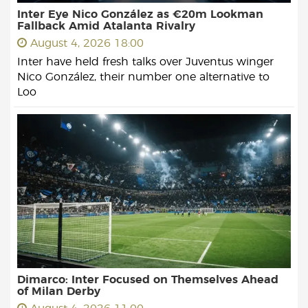
Inter Eye Nico González as €20m Lookman
Fallback Amid Atalanta Rivalry
August 4, 2026 18:00
Inter have held fresh talks over Juventus winger
Nico González, their number one alternative to
Loo
Dimarco: Inter Focused on Themselves Ahead
of Milan Derby