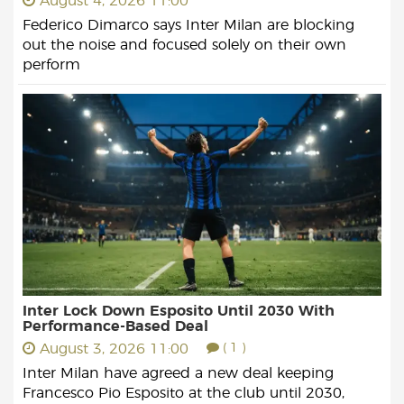
August 4, 2026 11:00
Federico Dimarco says Inter Milan are blocking
out the noise and focused solely on their own
perform
Inter Lock Down Esposito Until 2030 With
Performance-Based Deal
August 3, 2026 11:00
( 1 )
Inter Milan have agreed a new deal keeping
Francesco Pio Esposito at the club until 2030,