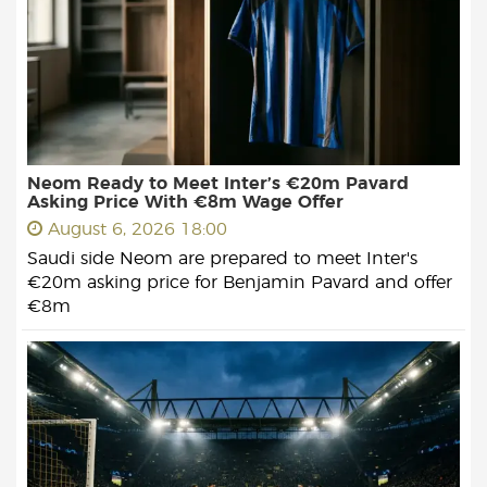
Neom Ready to Meet Inter’s €20m Pavard
Asking Price With €8m Wage Offer
August 6, 2026 18:00
Saudi side Neom are prepared to meet Inter's
€20m asking price for Benjamin Pavard and offer
€8m