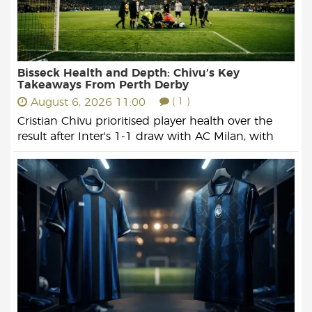
Bisseck Health and Depth: Chivu’s Key
Takeaways From Perth Derby
August 6, 2026 11:00
( 1 )
Cristian Chivu prioritised player health over the
result after Inter's 1-1 draw with AC Milan, with