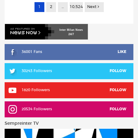
1
2
…
10,524
Next
Inter
Milan
News
24/7
36001 Fans
LIKE
30243 Followers
FOLLOW
1820 Followers
FOLLOW
20534 Followers
FOLLOW
Sempreinter TV