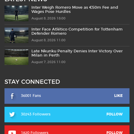
Inter Weigh Romero Move as €50m Fee and
Wages Pose Hurdles
August 8, 2026 18:00
Inter Face Atlético Competition for Tottenham
Defender Romero
August 8, 2026 11:00
Late Nkunku Penalty Denies Inter Victory Over
Milan in Perth
August 7, 2026 11:00
STAY CONNECTED
36001 Fans
LIKE
30243 Followers
FOLLOW
1820 Followers
FOLLOW