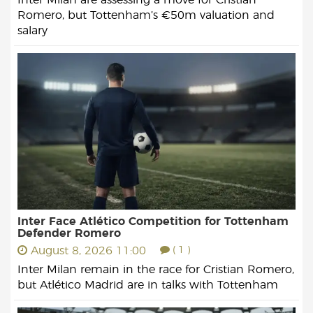
Romero, but Tottenham’s €50m valuation and
salary
Inter Face Atlético Competition for Tottenham
Defender Romero
August 8, 2026 11:00
( 1 )
Inter Milan remain in the race for Cristian Romero,
but Atlético Madrid are in talks with Tottenham