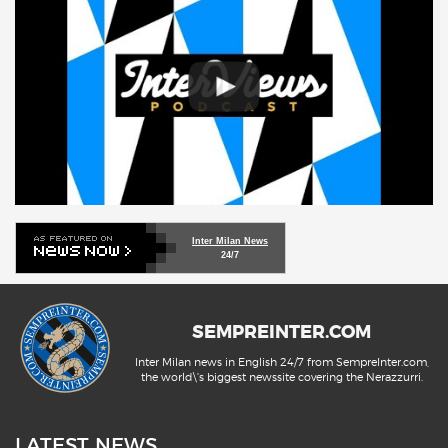
Inter Milan News
24/7
SEMPREINTER.COM
Inter Milan news in English 24/7 from SempreInter.com,
the world\'s biggest newssite covering the Nerazzurri.
LATEST NEWS