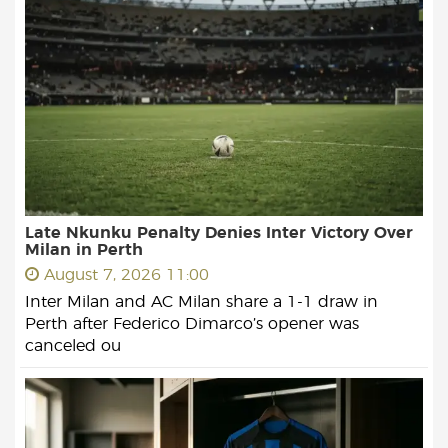
Late Nkunku Penalty Denies Inter Victory Over
Milan in Perth
August 7, 2026 11:00
Inter Milan and AC Milan share a 1-1 draw in
Perth after Federico Dimarco’s opener was
canceled ou