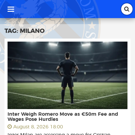
T
o
g
g
TAG:
MILANO
l
e
n
a
v
i
g
a
t
i
o
n
Inter Weigh Romero Move as €50m Fee and
Wages Pose Hurdles
August 8, 2026 18:00
Inter Milan are assessing a move for Cristian