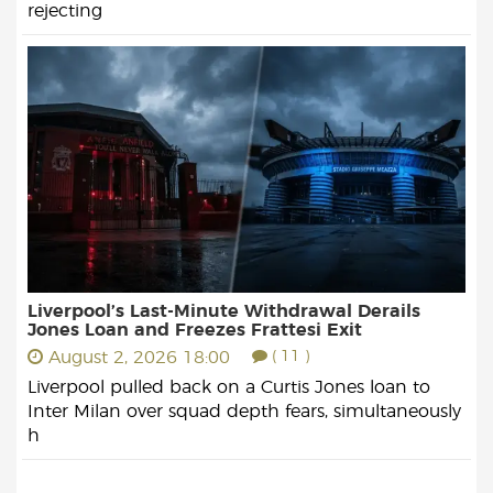
rejecting
Liverpool’s Last-Minute Withdrawal Derails
Jones Loan and Freezes Frattesi Exit
August 2, 2026 18:00
( 11 )
Liverpool pulled back on a Curtis Jones loan to
Inter Milan over squad depth fears, simultaneously
h