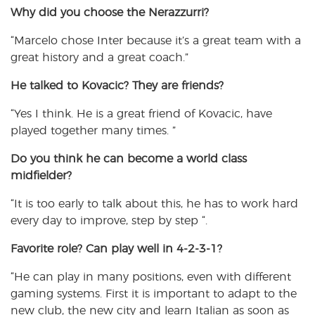
Why did you choose
the Nerazzurri?
“Marcelo chose Inter because it’s a great team with a
great history and a great coach.”
He talked to
Kovacic? They are friends?
“Yes I think. He is a great friend of Kovacic, have
played together many times. ”
Do you think he
can become a world class
midfielder?
“It is too early to talk about this, he has to work hard
every day to improve, step by step “.
Favorite role
? Can play well in 4-2-3-1?
“He can play in many positions, even with different
gaming systems. First it is important to adapt to the
new club, the new city and learn Italian as soon as