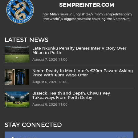
SEMPREINTER.COM
Inter Milan news in English 24/7 from SempreInter.com,
the world\'s biggest newssite covering the Nerazzurri.
LATEST NEWS
Late Nkunku Penalty Denies Inter Victory Over
Milan in Perth
August 7, 2026 11:00
Neom Ready to Meet Inter’s €20m Pavard Asking
Price With €8m Wage Offer
August 6, 2026 18:00
Bisseck Health and Depth: Chivu’s Key
Takeaways From Perth Derby
August 6, 2026 11:00
STAY CONNECTED