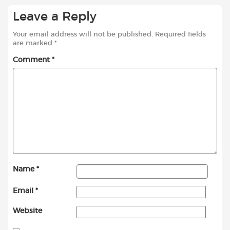
Leave a Reply
Your email address will not be published.
Required fields
are marked
*
Comment
*
Name
*
Email
*
Website