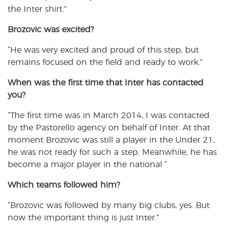
the Inter shirt.”
Brozovic
was excited?
“He was very excited and proud of this step, but
remains focused on the field and ready to work.”
When was
the first time that Inter has contacted
you?
“The first time was in March 2014, I was contacted
by the Pastorello agency on behalf of Inter. At that
moment Brozovic was still a player in the Under 21,
he was not ready for such a step. Meanwhile, he has
become a major player in the national “.
Which teams followed him
?
“Brozovic was followed by many big clubs, yes. But
now the important thing is just Inter.”