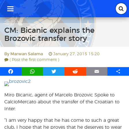
T
o
g
g
CM: Bicanic explains the
l
Brozovic transfer story
e
n
a
By
Marwan Salama
January 27, 2015 15:20
v
( Post the first comment )
i
g
F
W
T
R
E
S
a
a
h
w
e
m
h
t
i
c
a
i
d
a
a
o
e
t
t
d
i
r
Miro Bicanic, agent of Marcelo Brozovic Spoke to
n
b
s
t
i
l
e
CalcioMercato about the transfer of the Croatian to
o
A
e
t
Inter:
o
p
r
k
p
“I am very happy that he has come to such a great
club, I hope that he proves that he deserves to wear