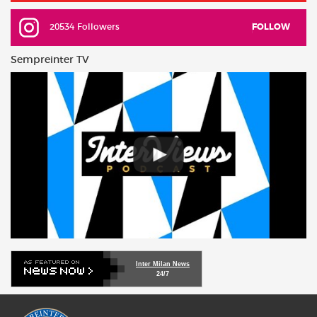
20534 Followers
FOLLOW
Sempreinter TV
Inter Milan News
24/7