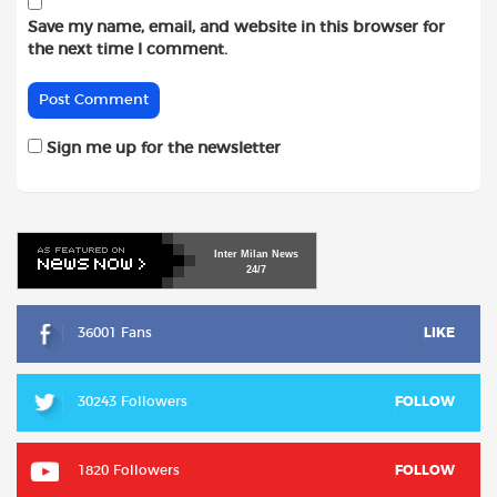
Save my name, email, and website in this browser for
the next time I comment.
Sign me up for the newsletter
Inter
Milan
News
24/7
36001 Fans
LIKE
30243 Followers
FOLLOW
1820 Followers
FOLLOW