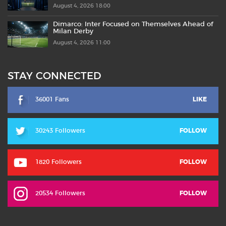
August 4, 2026 18:00
Dimarco: Inter Focused on Themselves Ahead of
Milan Derby
August 4, 2026 11:00
STAY CONNECTED
36001 Fans
LIKE
30243 Followers
FOLLOW
1820 Followers
FOLLOW
20534 Followers
FOLLOW