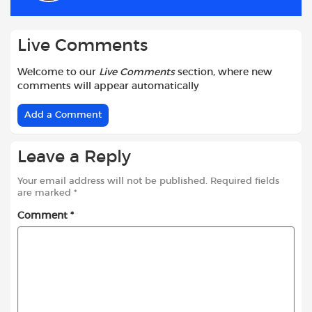
k
p
Live Comments
Welcome to our
Live Comments
section, where new
comments will appear automatically
Add a Comment
Leave a Reply
Your email address will not be published.
Required fields
are marked
*
Comment
*