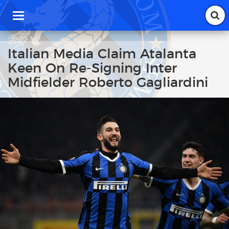
T
o
g
g
Italian Media Claim Atalanta
l
Keen On Re-Signing Inter
e
n
Midfielder Roberto Gagliardini
a
v
i
g
a
t
i
o
n