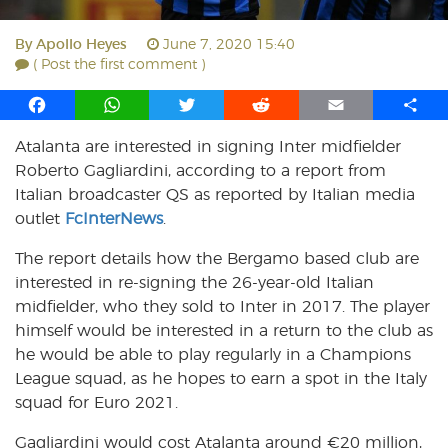
By
Apollo Heyes
June 7, 2020 15:40
( Post the first comment )
F
W
T
R
E
S
a
h
w
e
m
h
Atalanta are interested in signing Inter midfielder
c
a
i
d
a
a
Roberto Gagliardini, according to a report from
e
t
t
d
i
r
b
s
t
i
l
e
Italian broadcaster QS as reported by Italian media
o
A
e
t
outlet
FcInterNews
.
o
p
r
The report details how the Bergamo based club are
k
p
interested in re-signing the 26-year-old Italian
midfielder, who they sold to Inter in 2017. The player
himself would be interested in a return to the club as
he would be able to play regularly in a Champions
League squad, as he hopes to earn a spot in the Italy
squad for Euro 2021.
Gagliardini would cost Atalanta around €20 million,