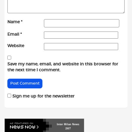
Name
*
Email
*
Website
Save my name, email, and website in this browser for
the next time I comment.
Sign me up for the newsletter
Inter
Milan
News
24/7