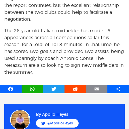
the report continues, but the excellent relationship
between the two clubs could help to facilitate a
negotiation.
The 26-year-old Italian midfielder has made 16
appearances across all competitions so far this
season, for a total of 1018 minutes. In that time, he
has scored two goals and provided two assists, being
used sparingly by coach Antonio Conte. The
Nerazzurri are also looking to sign new midfielders in
the summer.
F
W
T
R
E
S
a
h
w
e
m
h
c
a
i
d
a
a
e
t
t
d
i
r
b
s
t
i
l
e
By
Apollo Heyes
o
A
e
t
@ApolloHeyes
o
p
r