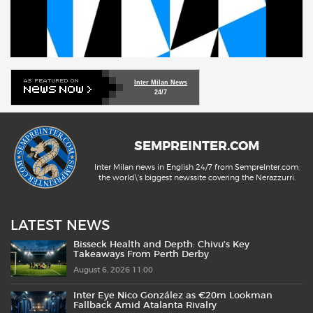
Inter Milan News
24/7
SEMPREINTER.COM
Inter Milan news in English 24/7 from SempreInter.com,
the world\'s biggest newssite covering the Nerazzurri.
LATEST NEWS
Bisseck Health and Depth: Chivu’s Key
Takeaways From Perth Derby
August 6, 2026 11:00
Inter Eye Nico González as €20m Lookman
Fallback Amid Atalanta Rivalry