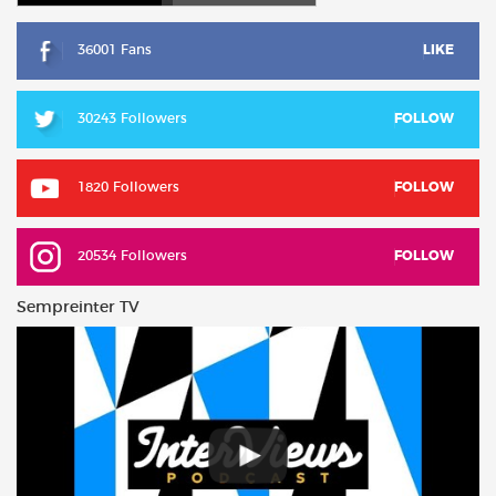
36001 Fans
LIKE
30243 Followers
FOLLOW
1820 Followers
FOLLOW
20534 Followers
FOLLOW
Sempreinter TV