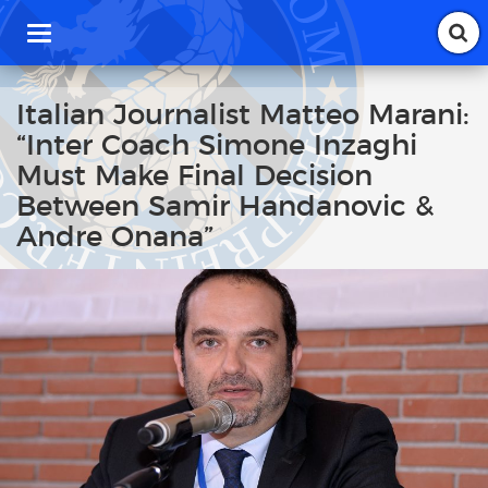
T
o
g
g
Italian Journalist Matteo Marani:
l
“Inter Coach Simone Inzaghi
e
n
Must Make Final Decision
a
Between Samir Handanovic &
v
i
Andre Onana”
g
a
t
i
o
n