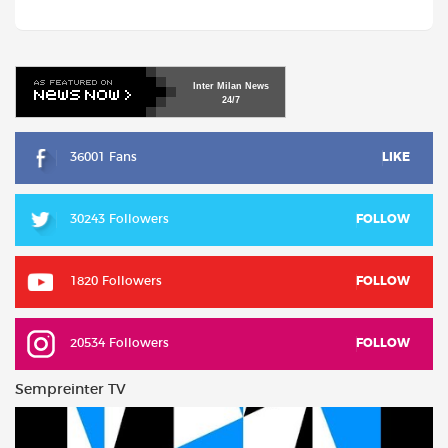
Inter
Milan
News
24/7
36001 Fans
LIKE
30243 Followers
FOLLOW
1820 Followers
FOLLOW
20534 Followers
FOLLOW
Sempreinter TV