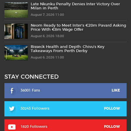
Late Nkunku Penalty Denies Inter Victory Over
Milan in Perth
August 7, 2026 11:00
Neom Ready to Meet Inter’s €20m Pavard Asking
Price With €8m Wage Offer
August 6, 2026 18:00
Bisseck Health and Depth: Chivu’s Key
Takeaways From Perth Derby
August 6, 2026 11:00
STAY CONNECTED
36001 Fans
LIKE
30243 Followers
FOLLOW
1820 Followers
FOLLOW