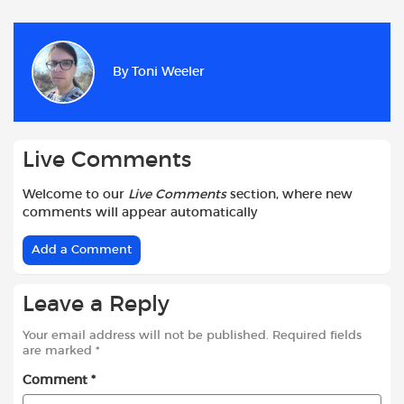
c
a
i
d
a
a
e
t
t
d
i
r
b
s
t
i
l
e
By
Toni Weeler
o
A
e
t
o
p
r
k
p
Live Comments
Welcome to our
Live Comments
section, where new
comments will appear automatically
Add a Comment
Leave a Reply
Your email address will not be published.
Required fields
are marked
*
Comment
*