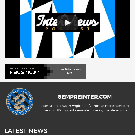
Inter Milan News
24/7
SEMPREINTER.COM
Inter Milan news in English 24/7 from SempreInter.com,
the world\'s biggest newssite covering the Nerazzurri.
LATEST NEWS