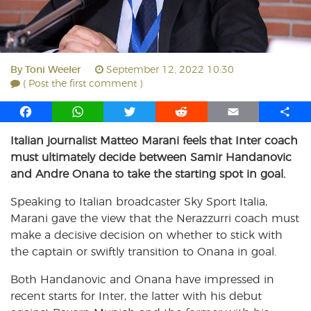
By
Toni Weeler
September 12, 2022 10:30
( Post the first comment )
F
W
T
R
E
S
a
h
w
e
m
h
Italian journalist Matteo Marani feels that Inter coach
c
a
i
d
a
a
must ultimately decide between Samir Handanovic
e
t
t
d
i
r
b
s
t
i
l
e
and Andre Onana to take the starting spot in goal.
o
A
e
t
Speaking to Italian broadcaster Sky Sport Italia,
o
p
r
Marani gave the view that the Nerazzurri coach must
k
p
make a decisive decision on whether to stick with
the captain or swiftly transition to Onana in goal.
Both Handanovic and Onana have impressed in
recent starts for Inter, the latter with his debut