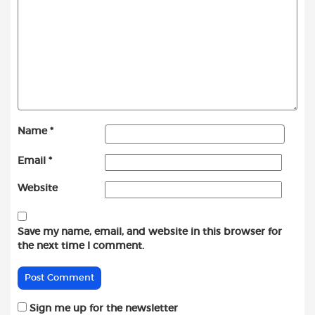
Name
*
Email
*
Website
Save my name, email, and website in this browser for
the next time I comment.
Sign me up for the newsletter