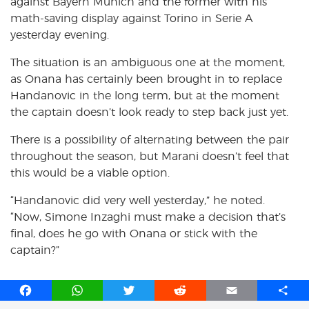
against Bayern Munich and the former with his
math-saving display against Torino in Serie A
yesterday evening.
The situation is an ambiguous one at the moment,
as Onana has certainly been brought in to replace
Handanovic in the long term, but at the moment
the captain doesn’t look ready to step back just yet.
There is a possibility of alternating between the pair
throughout the season, but Marani doesn’t feel that
this would be a viable option.
“Handanovic did very well yesterday,” he noted.
“Now, Simone Inzaghi must make a decision that’s
final, does he go with Onana or stick with the
captain?”
F
W
T
R
E
S
a
h
w
e
m
h