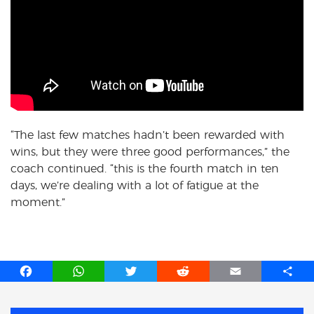
“The last few matches hadn’t been rewarded with
wins, but they were three good performances,” the
coach continued. “this is the fourth match in ten
days, we’re dealing with a lot of fatigue at the
moment.”
F
W
T
R
E
S
a
h
w
e
m
h
c
a
i
d
a
a