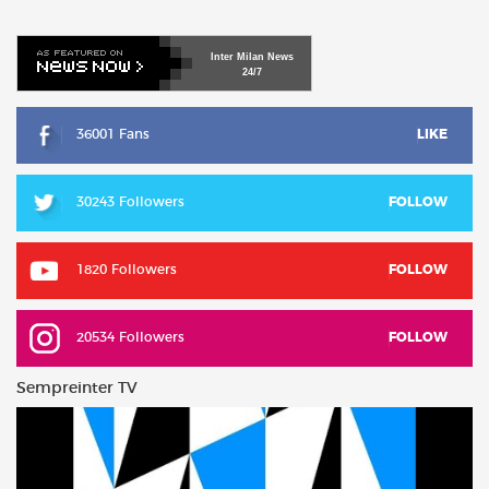
Inter
Milan
News
24/7
36001 Fans
LIKE
30243 Followers
FOLLOW
1820 Followers
FOLLOW
20534 Followers
FOLLOW
Sempreinter TV