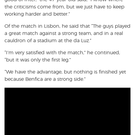
the criticisms come from, but we just have to keep
working harder and better.”
Of the match in Lisbon, he said that “The guys played
a great match against a strong team, and in a real
cauldron of a stadium at the da Luz.”
“I’m very satisfied with the match,” he continued,
“but it was only the first leg.”
“We have the advantage, but nothing is finished yet
because Benfica are a strong side.”