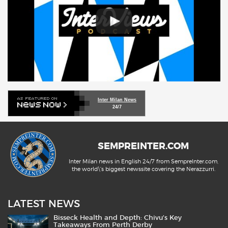
Inter Milan News
24/7
SEMPREINTER.COM
Inter Milan news in English 24/7 from SempreInter.com,
the world\'s biggest newssite covering the Nerazzurri.
LATEST NEWS
Bisseck Health and Depth: Chivu’s Key
Takeaways From Perth Derby