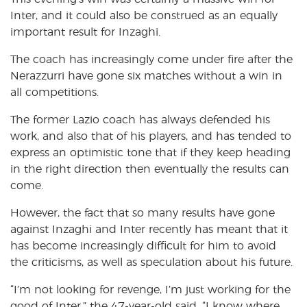
Inter, and it could also be construed as an equally
important result for Inzaghi.
The coach has increasingly come under fire after the
Nerazzurri have gone six matches without a win in
all competitions.
The former Lazio coach has always defended his
work, and also that of his players, and has tended to
express an optimistic tone that if they keep heading
in the right direction then eventually the results can
come.
However, the fact that so many results have gone
against Inzaghi and Inter recently has meant that it
has become increasingly difficult for him to avoid
the criticisms, as well as speculation about his future.
“I’m not looking for revenge, I’m just working for the
good of Inter,” the 47-year-old said, “I know where