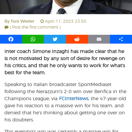
By
Toni Weeler
April 11, 2023 23:50
( Post the first comment )
F
W
T
R
E
S
a
h
w
e
m
h
Inter coach Simone Inzaghi has made clear that he
c
a
i
d
a
a
is not motivated by any sort of desire for revenge on
e
t
t
d
i
r
b
s
t
i
l
e
his critics, and that he only wants to work for what’s
o
A
e
t
best for the team.
o
p
r
Speaking to Italian broadcaster SportMediaset
k
p
following the Nerazzurri’s 2-0 win over Benfica in the
Champions League, via
FCInterNews
, the 47-year-old
gave his reaction to a massive win for his team, and
denied that he’s thinking about getting one over on
his doubters.
This evening’s win was certainly a massive win for