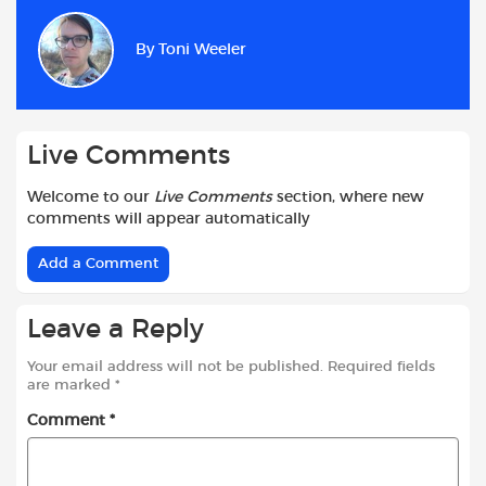
e
t
t
d
i
r
b
s
t
i
l
e
By
Toni Weeler
o
A
e
t
o
p
r
k
p
Live Comments
Welcome to our
Live Comments
section, where new
comments will appear automatically
Add a Comment
Leave a Reply
Your email address will not be published.
Required fields
are marked
*
Comment
*