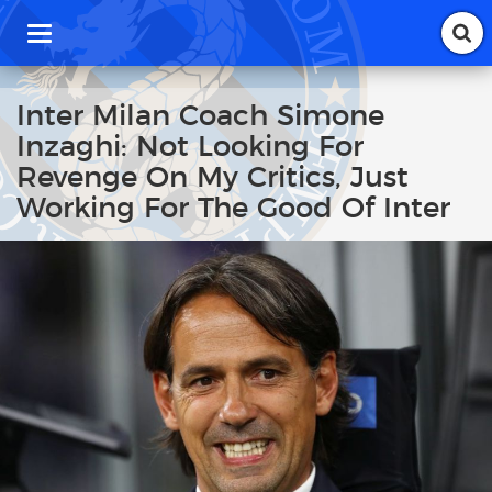
T
o
g
g
Inter Milan Coach Simone
l
Inzaghi: Not Looking For
e
n
Revenge On My Critics, Just
a
Working For The Good Of Inter
v
i
g
a
t
i
o
n