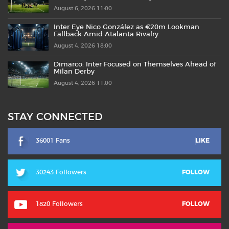
August 6, 2026 11:00
Inter Eye Nico González as €20m Lookman
Fallback Amid Atalanta Rivalry
August 4, 2026 18:00
Dimarco: Inter Focused on Themselves Ahead of
Milan Derby
August 4, 2026 11:00
STAY CONNECTED
36001 Fans
LIKE
30243 Followers
FOLLOW
1820 Followers
FOLLOW