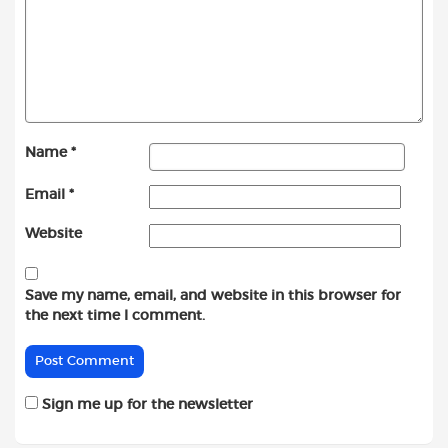
Name
*
Email
*
Website
Save my name, email, and website in this browser for
the next time I comment.
Sign me up for the newsletter