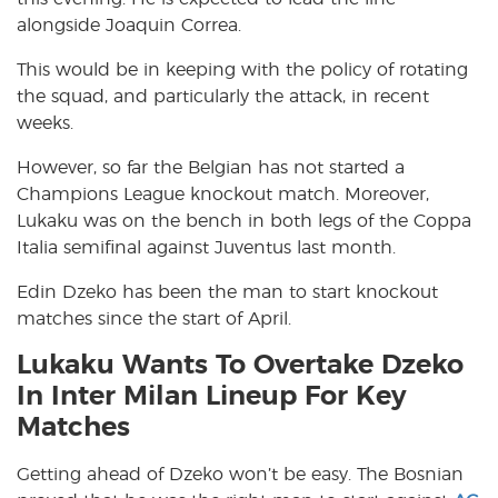
alongside Joaquin Correa.
This would be in keeping with the policy of rotating
the squad, and particularly the attack, in recent
weeks.
However, so far the Belgian has not started a
Champions League knockout match. Moreover,
Lukaku was on the bench in both legs of the Coppa
Italia semifinal against Juventus last month.
Edin Dzeko has been the man to start knockout
matches since the start of April.
Lukaku Wants To Overtake Dzeko
In Inter Milan Lineup For Key
Matches
Getting ahead of Dzeko won’t be easy. The Bosnian