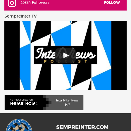
20534 Followers
FOLLOW
Sempreinter TV
Inter Milan News
24/7
SEMPREINTER.COM