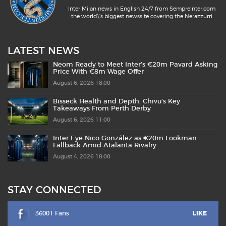
Inter Milan news in English 24/7 from SempreInter.com,
the world\'s biggest newssite covering the Nerazzurri.
LATEST NEWS
Neom Ready to Meet Inter’s €20m Pavard Asking
Price With €8m Wage Offer
August 6, 2026 18:00
Bisseck Health and Depth: Chivu’s Key
Takeaways From Perth Derby
August 6, 2026 11:00
Inter Eye Nico González as €20m Lookman
Fallback Amid Atalanta Rivalry
August 4, 2026 18:00
STAY CONNECTED
36001 Fans
LIKE