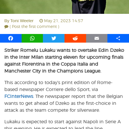
By
Toni Weeler
May 21, 2023 14:57
( Post the first comment )
F
W
T
R
E
S
a
h
w
e
m
h
Striker Romelu Lukaku wants to overtake Edin Dzeko
c
a
i
d
a
a
in the Inter Milan starting eleven for upcoming finals
e
t
t
d
i
r
b
s
t
i
l
e
against Fiorentina in the Coppa Italia and
o
A
e
t
Manchester City in the Champions League.
o
p
r
This according to today’s print edition of Rome-
k
p
based newspaper Corriere dello Sport, via
FCInterNews
. The newspaper report that the Belgian
wants to get ahead of Dzeko as the first-choice in
attack as the team compete for silverware.
Lukaku is expected to start against Napoli in Serie A
this evening. He is expected to lead the line