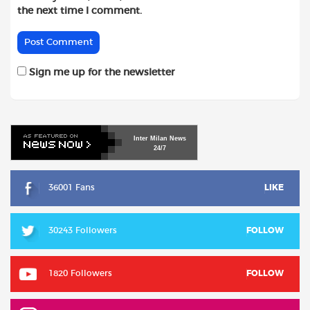
the next time I comment.
Sign me up for the newsletter
Inter
Milan
News
24/7
36001 Fans
LIKE
30243 Followers
FOLLOW
1820 Followers
FOLLOW