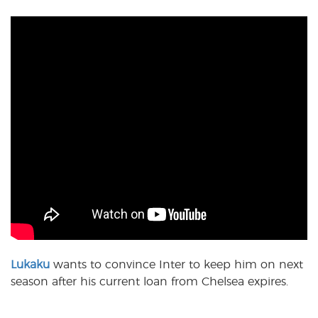
Lukaku
wants to convince Inter to keep him on next
season after his current loan from Chelsea expires.