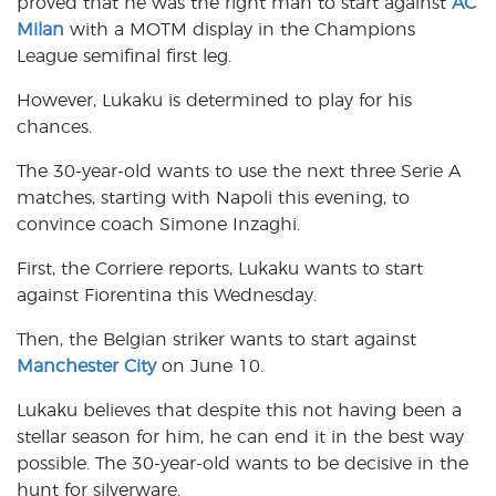
proved that he was the right man to start against
AC
Milan
with a MOTM display in the Champions
League semifinal first leg.
However, Lukaku is determined to play for his
chances.
The 30-year-old wants to use the next three Serie A
matches, starting with Napoli this evening, to
convince coach Simone Inzaghi.
First, the Corriere reports, Lukaku wants to start
against Fiorentina this Wednesday.
Then, the Belgian striker wants to start against
Manchester City
on June 10.
Lukaku believes that despite this not having been a
stellar season for him, he can end it in the best way
possible. The 30-year-old wants to be decisive in the
hunt for silverware.