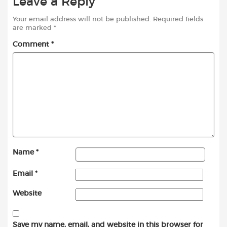
Leave a Reply
Your email address will not be published.
Required fields
are marked
*
Comment
*
Name
*
Email
*
Website
Save my name, email, and website in this browser for