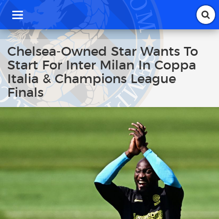
T
o
g
g
Chelsea-Owned Star Wants To
l
Start For Inter Milan In Coppa
e
n
Italia & Champions League
a
Finals
v
i
g
a
t
i
o
n